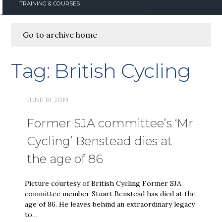
TRAINING & COURSES
Go to archive home
Tag:
British Cycling
JUNE 18, 2019
Former SJA committee’s ‘Mr
Cycling’ Benstead dies at
the age of 86
Picture courtesy of British Cycling Former SJA
committee member Stuart Benstead has died at the
age of 86. He leaves behind an extraordinary legacy
to…