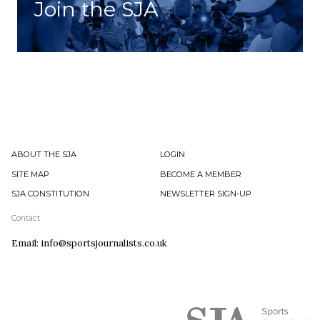
Join the SJA
ABOUT THE SJA
LOGIN
SITE MAP
BECOME A MEMBER
SJA CONSTITUTION
NEWSLETTER SIGN-UP
Contact
Email: info@sportsjournalists.co.uk