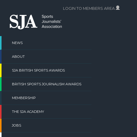
Skip
LOGIN TO MEMBERS AREA
to
content
NEWS
ABOUT
SJA BRITISH SPORTS AWARDS
BRITISH SPORTS JOURNALISM AWARDS
MEMBERSHIP
THE SJA ACADEMY
JOBS