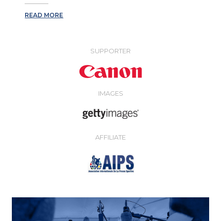
READ MORE
SUPPORTER
IMAGES
AFFILIATE