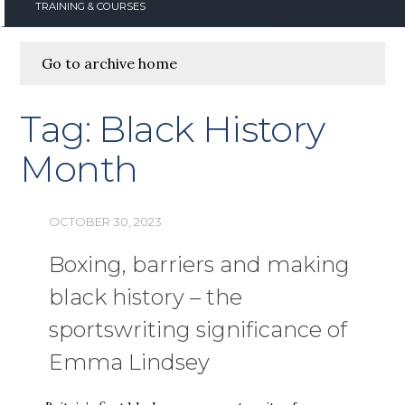
TRAINING & COURSES
Go to archive home
Tag:
Black History
Month
OCTOBER 30, 2023
Boxing, barriers and making
black history – the
sportswriting significance of
Emma Lindsey