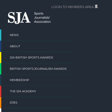
Skip
LOGIN TO MEMBERS AREA
to
content
NEWS
ABOUT
SJA BRITISH SPORTS AWARDS
BRITISH SPORTS JOURNALISM AWARDS
MEMBERSHIP
THE SJA ACADEMY
JOBS