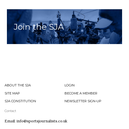
Join the SJA
ABOUT THE SJA
LOGIN
SITE MAP
BECOME A MEMBER
SJA CONSTITUTION
NEWSLETTER SIGN-UP
Contact
Email: info@sportsjournalists.co.uk