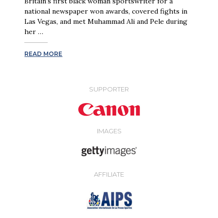
Britain’s first black woman sportswriter for a
national newspaper won awards, covered fights in
Las Vegas, and met Muhammad Ali and Pele during
her …
READ MORE
SUPPORTER
IMAGES
AFFILIATE