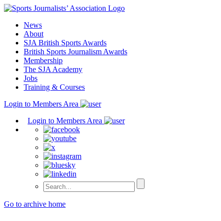
Skip
to
News
content
About
SJA British Sports Awards
British Sports Journalism Awards
Membership
The SJA Academy
Jobs
Training & Courses
Login to Members Area
Login to Members Area
Go to archive home