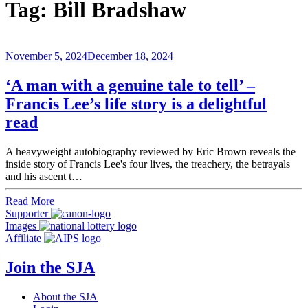
Tag:
Bill Bradshaw
November 5, 2024
December 18, 2024
‘A man with a genuine tale to tell’ –
Francis Lee’s life story is a delightful
read
A heavyweight autobiography reviewed by Eric Brown reveals the
inside story of Francis Lee's four lives, the treachery, the betrayals
and his ascent t…
Read More
Supporter
Images
Affiliate
Join the SJA
About the SJA