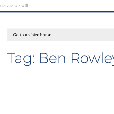
MEMBERS AREA
Go to archive home
Tag:
Ben Rowle