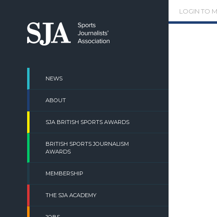
Skip
LOGIN TO 
to
content
NEWS
ABOUT
SJA BRITISH SPORTS AWARDS
BRITISH SPORTS JOURNALISM
AWARDS
MEMBERSHIP
THE SJA ACADEMY