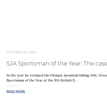
OCTOBER 25, 2024
SJA Sportsman of the Year: The cas
In the year he retained his Olympic mountain biking title, Grea
Sportsman of the Year at the SJA British S…
READ MORE