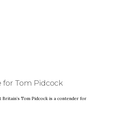
e for Tom Pidcock
t Britain’s Tom Pidcock is a contender for