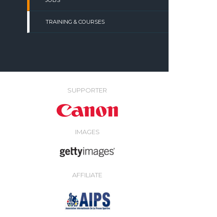
JOBS
TRAINING & COURSES
SUPPORTER
IMAGES
AFFILIATE