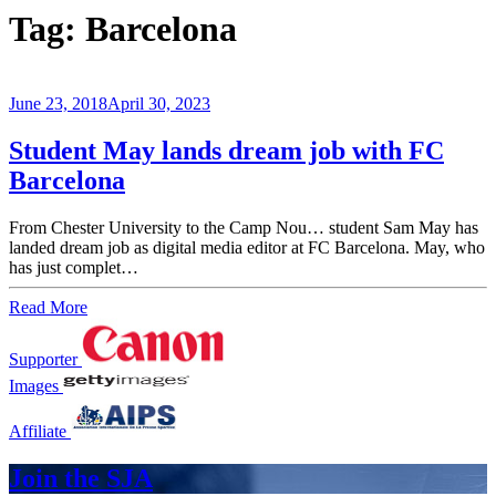
Tag:
Barcelona
June 23, 2018
April 30, 2023
Student May lands dream job with FC
Barcelona
From Chester University to the Camp Nou… student Sam May has
landed dream job as digital media editor at FC Barcelona. May, who
has just complet…
Read More
Supporter
Images
Affiliate
Join the SJA