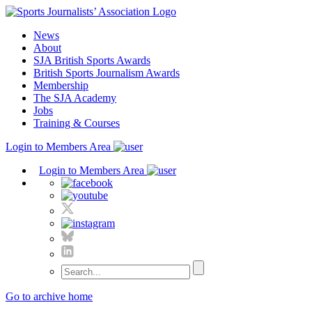
Skip
to
News
content
About
SJA British Sports Awards
British Sports Journalism Awards
Membership
The SJA Academy
Jobs
Training & Courses
Login to Members Area
Login to Members Area
Go to archive home