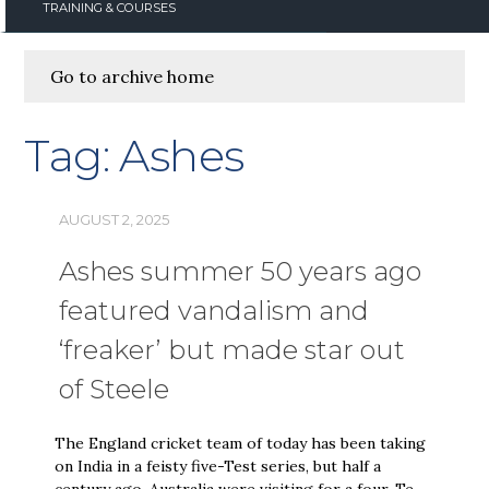
TRAINING & COURSES
Go to archive home
Tag:
Ashes
AUGUST 2, 2025
Ashes summer 50 years ago
featured vandalism and
‘freaker’ but made star out
of Steele
The England cricket team of today has been taking
on India in a feisty five-Test series, but half a
century ago, Australia were visiting for a four-Te…