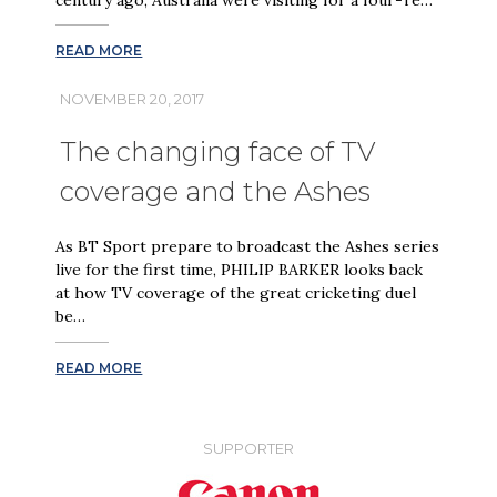
READ MORE
NOVEMBER 20, 2017
The changing face of TV
coverage and the Ashes
As BT Sport prepare to broadcast the Ashes series
live for the first time, PHILIP BARKER looks back
at how TV coverage of the great cricketing duel
be…
READ MORE
SUPPORTER