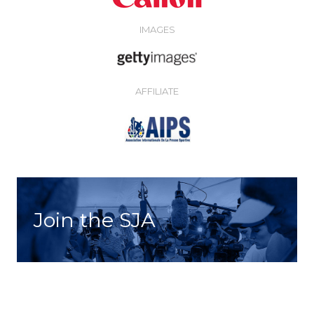
IMAGES
AFFILIATE
Join the SJA