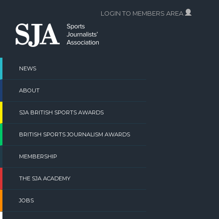
Skip
LOGIN TO MEMBERS AREA
to
content
NEWS
ABOUT
SJA BRITISH SPORTS AWARDS
BRITISH SPORTS JOURNALISM AWARDS
MEMBERSHIP
THE SJA ACADEMY
JOBS