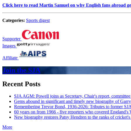
Click here to read Martin Samuel on why English fans abroad g
Categories:
Sports digest
Supporter
Images
Affiliate
Join the SJA
Recent Posts
SJA AGM: Powell joins as Secretary, Chair's report, committee
Gems abound in significant and timely new biography of Garry
Remembering Trevor Bond, 1936-2026: Tributes to former SJA 
60 years on from 1966 - five reporters who covered England's
New biography restores Patsy Hendren to the ranks of cricket's 
More