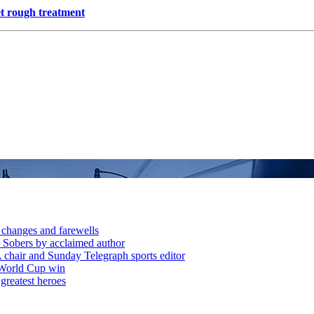
et rough treatment
 changes and farewells
 Sobers by acclaimed author
chair and Sunday Telegraph sports editor
 World Cup win
greatest heroes