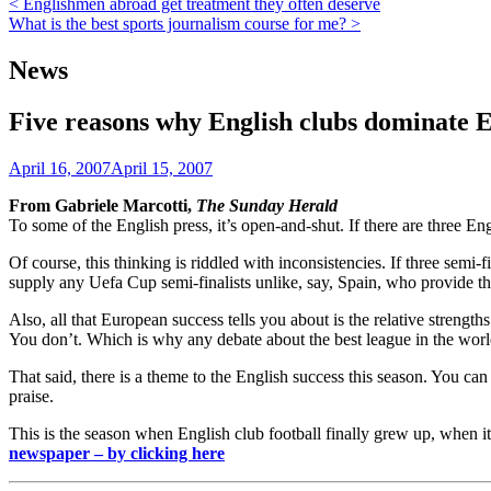
Post
< Englishmen abroad get treatment they often deserve
What is the best sports journalism course for me? >
navigation
News
Five reasons why English clubs dominate 
April 16, 2007
April 15, 2007
From Gabriele Marcotti,
The Sunday Herald
To some of the English press, it’s open-and-shut. If there are three En
Of course, this thinking is riddled with inconsistencies. If three semi-f
supply any Uefa Cup semi-finalists unlike, say, Spain, who provide th
Also, all that European success tells you about is the relative strengths
You don’t. Which is why any debate about the best league in the world
That said, there is a theme to the English success this season. You ca
praise.
This is the season when English club football finally grew up, when it
newspaper – by clicking here