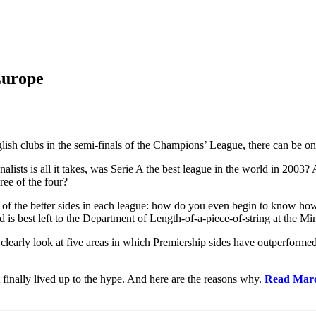
Europe
glish clubs in the semi-finals of the Champions’ League, there can be on
inalists is all it takes, was Serie A the best league in the world in 2003?
ree of the four?
 of the better sides
in each league: how do you even begin to know ho
 is best left to the Department of Length-of-a-piece-of-string at the M
n clearly look at five areas in which Premiership sides have outperforme
 finally lived up to the hype. And here are the reasons why.
Read Marco