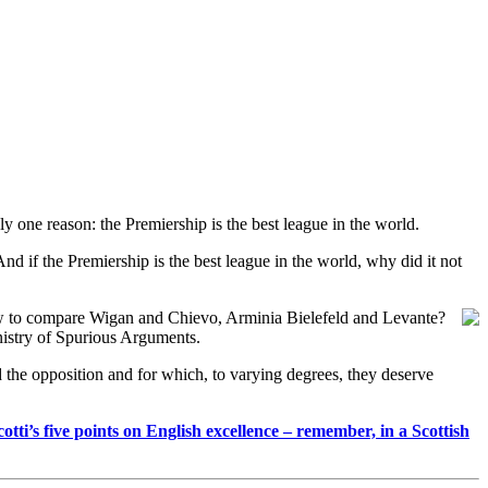
ly one reason: the Premiership is the best league in the world.
 And if the Premiership is the best league in the world, why did it not
w to compare Wigan and Chievo, Arminia Bielefeld and Levante?
inistry of Spurious Arguments.
d the opposition and for which, to varying degrees, they deserve
tti’s five points on English excellence – remember, in a Scottish