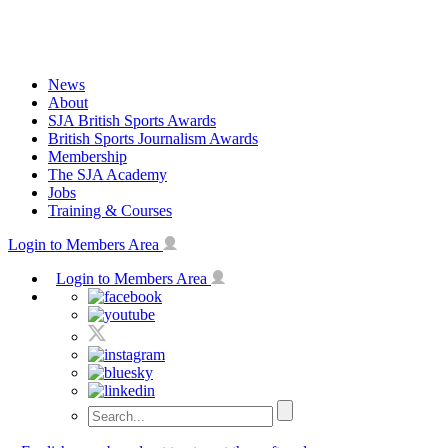
Skip
to
content
News
About
SJA British Sports Awards
British Sports Journalism Awards
Membership
The SJA Academy
Jobs
Training & Courses
Login to Members Area
Login to Members Area