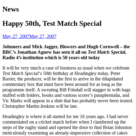
navigation
News
Happy 50th, Test Match Special
May 27, 2007
May 27, 2007
Johnners and Mick Jagger, Blowers and Hugh Cornwell – the
BBC’s Jonathan Agnew has seen it
all on
Test Match Special
,
Radio 4’s institution which is 50 years old today
It will be very much a case of business as usual when we celebrate
Test Match Special
‘s 50th birthday at Headingley today. Peter
Baxter, the producer, will be the first to arrive in the dilapidated
commentary box that must have been around for as long as the
programme itself. A sweating Bill Frindall will stagger in with bags
stuffed with folders, books and various scorer’s paraphernalia, and
Vic Marks will appear in a shirt that has probably never been ironed.
Christopher Martin-Jenkins will be late.
Headingley is where it all started for me 16 years ago. I had never
commentated on a cricket match before when I clambered up the
steps of the rugby stand and opened the door to find Brian Johnston
meticulously examining an already-impressive collection of cakes