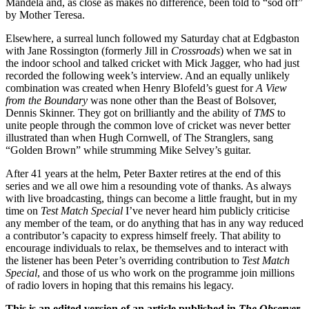
Mandela and, as close as makes no difference, been told to “sod off”
by Mother Teresa.
Elsewhere, a surreal lunch followed my Saturday chat at Edgbaston
with Jane Rossington (formerly Jill in
Crossroads
) when we sat in
the indoor school and talked cricket with Mick Jagger, who had just
recorded the following week’s interview. And an equally unlikely
combination was created when Henry Blofeld’s guest for
A View
from the Boundary
was none other than the Beast of Bolsover,
Dennis Skinner. They got on brilliantly and the ability of
TMS
to
unite people through the common love of cricket was never better
illustrated than when Hugh Cornwell, of The Stranglers, sang
“Golden Brown” while strumming Mike Selvey’s guitar.
After 41 years at the helm, Peter Baxter retires at the end of this
series and we all owe him a resounding vote of thanks. As always
with live broadcasting, things can become a little fraught, but in my
time on
Test Match Special
I’ve never heard him publicly criticise
any member of the team, or do anything that has in any way reduced
a contributor’s capacity to express himself freely. That ability to
encourage individuals to relax, be themselves and to interact with
the listener has been Peter’s overriding contribution to
Test Match
Special
, and those of us who work on the programme join millions
of radio lovers in hoping that this remains his legacy.
This is an edited version of an article published in
The Observer
.