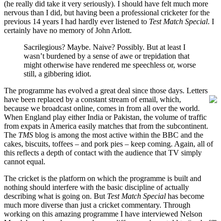
(he really did take it very seriously). I should have felt much more
nervous than I did, but having been a professional cricketer for the
previous 14 years I had hardly ever listened to
Test Match Special
. I
certainly have no memory of John Arlott.
Sacrilegious? Maybe. Naive? Possibly. But at least I
wasn’t burdened by a sense of awe or trepidation that
might otherwise have rendered me speechless or, worse
still, a gibbering idiot.
The programme has evolved a great deal since those days. Letters
have been replaced by a constant stream of
email, which,
because we broadcast online, comes in from all over the world.
When England play either India or Pakistan, the volume of traffic
from expats in America easily matches that from the subcontinent.
The
TMS
blog is among the most active within the BBC and the
cakes, biscuits, toffees – and pork pies – keep coming. Again, all of
this reflects a depth of contact with the audience that TV simply
cannot equal.
The cricket is the platform on which the programme is built and
nothing should interfere with the basic discipline of actually
describing what is going on. But
Test Match Special
has become
much more diverse than just a cricket commentary. Through
working on this amazing programme I have interviewed Nelson