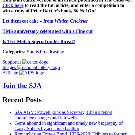
Click here
to read the full article, and enter a competition to
win a copy of Peter Baxter’s book,
50 Not Out
Let them eat cake – from
Wisden Cricketer
TMS anniversary celebrated with a Fine cut
Is Test Match Special under threat?
Categories:
Sports broadcasting
Supporter
Images
Affiliate
Join the SJA
Recent Posts
SJA AGM: Powell joins as Secretary, Chair's report,
committee changes and farewells
Gems abound in significant and timely new biography of
Garry Sobers by acclaimed author
Remembering Trevor Bond, 1936-2026: Tributes to former