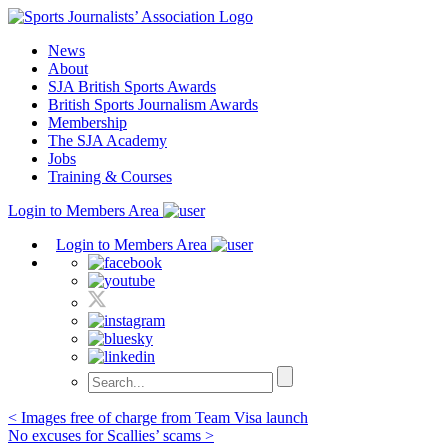
Skip
to
News
content
About
SJA British Sports Awards
British Sports Journalism Awards
Membership
The SJA Academy
Jobs
Training & Courses
Login to Members Area
Login to Members Area
Post
< Images free of charge from Team Visa launch
No excuses for Scallies’ scams >