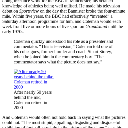
doing freelance work for the BBC in Manchester, his detailed
knowledge of athletics being well utilised. He made his television
debut on
Sportsview
on the day that Bannister broke the four-minute
mile. Within five years, the BBC had effectively “invented” a
Saturday afternoon programme for him, and Coleman would each
week front five or more hours of live sport on
Grandstand
until the
early 1970s.
Coleman quickly understood his role as a presenter and
commentator. “This is television,” Coleman told one of
his colleagues, former hurdler and coach Stuart Storey,
when he joined him in the commentary box. “The
commentator says what the picture does not say.”
After nearly 50 years
behind the mic,
Coleman retired in
2000
And Coleman would often not hold back in saying what the pictures
could not. “The most stupid, appalling, disgusting and disgraceful
exhibition of football, possibly in the history of the game,” was his