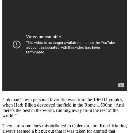
Coleman’s own personal favourite was from the 1960 Olympics,
when Herb Elliott destroyed the field in the Rome 1,500m: “And
there’s the best in the world, running away from the rest of the
world.”
There are some lines misattributed to Coleman, too. Ron Pickering
always seemed a bit put out that it was taken for granted that