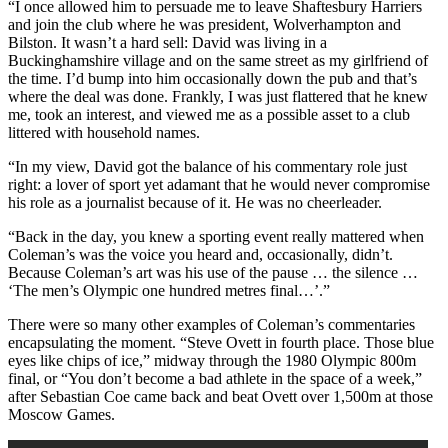
“I once allowed him to persuade me to leave Shaftesbury Harriers
and join the club where he was president, Wolverhampton and
Bilston. It wasn’t a hard sell: David was living in a
Buckinghamshire village and on the same street as my girlfriend of
the time. I’d bump into him occasionally down the pub and that’s
where the deal was done. Frankly, I was just flattered that he knew
me, took an interest, and viewed me as a possible asset to a club
littered with household names.
“In my view, David got the balance of his commentary role just
right: a lover of sport yet adamant that he would never compromise
his role as a journalist because of it. He was no cheerleader.
“Back in the day, you knew a sporting event really mattered when
Coleman’s was the voice you heard and, occasionally, didn’t.
Because Coleman’s art was his use of the pause … the silence …
‘The men’s Olympic one hundred metres final…’.”
There were so many other examples of Coleman’s commentaries
encapsulating the moment. “Steve Ovett in fourth place. Those blue
eyes like chips of ice,” midway through the 1980 Olympic 800m
final, or “You don’t become a bad athlete in the space of a week,”
after Sebastian Coe came back and beat Ovett over 1,500m at those
Moscow Games.