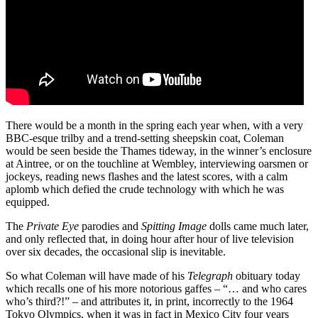
There would be a month in the spring each year when, with a very
BBC-esque trilby and a trend-setting sheepskin coat, Coleman
would be seen beside the Thames tideway, in the winner’s enclosure
at Aintree, or on the touchline at Wembley, interviewing oarsmen or
jockeys, reading news flashes and the latest scores, with a calm
aplomb which defied the crude technology with which he was
equipped.
The
Private Eye
parodies and
Spitting Image
dolls came much later,
and only reflected that, in doing hour after hour of live television
over six decades, the occasional slip is inevitable.
So what Coleman will have made of his
Telegraph
obituary today
which recalls one of his more notorious gaffes – “… and who cares
who’s third?!” – and attributes it, in print, incorrectly to the 1964
Tokyo Olympics, when it was in fact in Mexico City four years