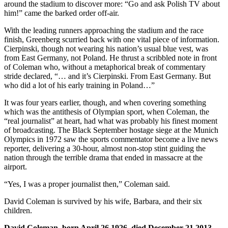
around the stadium to discover more: “Go and ask Polish TV about
him!” came the barked order off-air.
With the leading runners approaching the stadium and the race
finish, Greenberg scurried back with one vital piece of information.
Cierpinski, though not wearing his nation’s usual blue vest, was
from East Germany, not Poland. He thrust a scribbled note in front
of Coleman who, without a metaphorical break of commentary
stride declared, “… and it’s Cierpinski. From East Germany. But
who did a lot of his early training in Poland…”
It was four years earlier, though, and when covering something
which was the antithesis of Olympian sport, when Coleman, the
“real journalist” at heart, had what was probably his finest moment
of broadcasting. The Black September hostage siege at the Munich
Olympics in 1972 saw the sports commentator become a live news
reporter, delivering a 30-hour, almost non-stop stint guiding the
nation through the terrible drama that ended in massacre at the
airport.
“Yes, I was a proper journalist then,” Coleman said.
David Coleman is survived by his wife, Barbara, and their six
children.
David Coleman, born April 26 1926, died December 21 2013