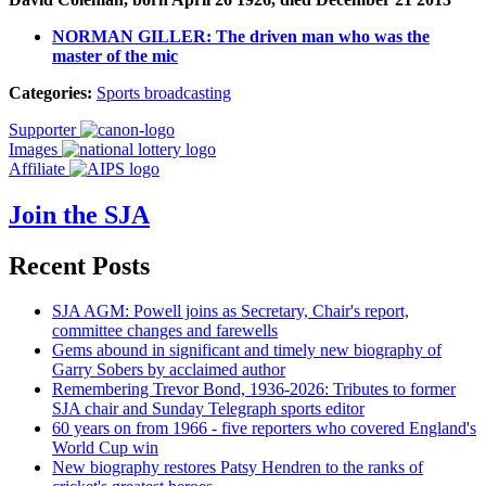
NORMAN GILLER: The driven man who was the
master of the mic
Categories:
Sports broadcasting
Supporter
Images
Affiliate
Join the SJA
Recent Posts
SJA AGM: Powell joins as Secretary, Chair's report,
committee changes and farewells
Gems abound in significant and timely new biography of
Garry Sobers by acclaimed author
Remembering Trevor Bond, 1936-2026: Tributes to former
SJA chair and Sunday Telegraph sports editor
60 years on from 1966 - five reporters who covered England's
World Cup win
New biography restores Patsy Hendren to the ranks of