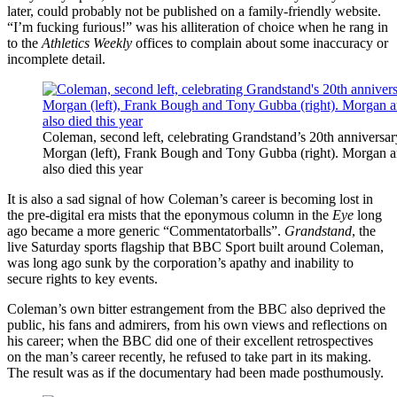
later, could probably not be published on a family-friendly website.
“I’m fucking furious!” was his alliteration of choice when he rang in
to the
Athletics Weekly
offices to complain about some inaccuracy or
incomplete detail.
Coleman, second left, celebrating Grandstand’s 20th anniversar
Morgan (left), Frank Bough and Tony Gubba (right). Morgan 
also died this year
It is also a sad signal of how Coleman’s career is becoming lost in
the pre-digital era mists that the eponymous column in the
Eye
long
ago became a more generic “Commentatorballs”.
Grandstand
, the
live Saturday sports flagship that BBC Sport built around Coleman,
was long ago sunk by the corporation’s apathy and inability to
secure rights to key events.
Coleman’s own bitter estrangement from the BBC also deprived the
public, his fans and admirers, from his own views and reflections on
his career; when the BBC did one of their excellent retrospectives
on the man’s career recently, he refused to take part in its making.
The result was as if the documentary had been made posthumously.