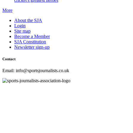
cricket's greatest heroes
More
About the SJA
Login
Site map
Become a Member
SJA Constitution
Newsletter sign-up
Contact
Email: info@sportsjournalists.co.uk