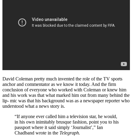
David Coleman pretty much invented the role of the TV sports
anchor and commentator as we know it today. And the firm
conclusion of everyone who worked with Coleman or knew him
and his work was that what marked him out from many behind the
lip- mic was that his background was as a newspaper reporter who
understood what a news story is.
“If anyone ever called him a television star, he would,
in his own inimitably brusque fashion, point you to his
passport where it said simply ‘Journalist’,” Ian
Chadband wrote in the
Telegraph.