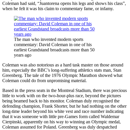
Coleman had said, “Juantorena opens his legs and shows his class”,
when he felt it was his claim to commentary fame, or infamy.
The man who invented modern sports
commentary: David Coleman in one of his
earliest Grandstand broadcasts more than 50
years ago
Coleman was also notorious as a hard task master on those around
him, especially the BBC’s long-suffering athletics stats man, Stan
Greenberg. The tale of the 1976 Olympic Marathon showed what
Coleman could do from unpromising material.
Based in the press seats in the Montreal Stadium, there was precious
little to work with on the two-hour-plus race, beyond the pictures
being beamed back to his monitor. Coleman duly recognised the
defending champion, Frank Shorter, but he had nothing on the other
long-time leader beyond his white vest and race number indicating
that it was someone with little pre-Games form called Waldemar
Cierpinski, apparently on his way to winning an Olympic medal,
Coleman assumed for Poland. Greenberg was duly despatched