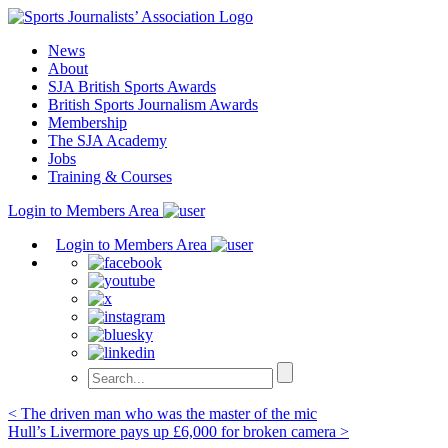
Skip
to
News
content
About
SJA British Sports Awards
British Sports Journalism Awards
Membership
The SJA Academy
Jobs
Training & Courses
Login to Members Area
Login to Members Area
Post
< The driven man who was the master of the mic
Hull’s Livermore pays up £6,000 for broken camera >
navigation