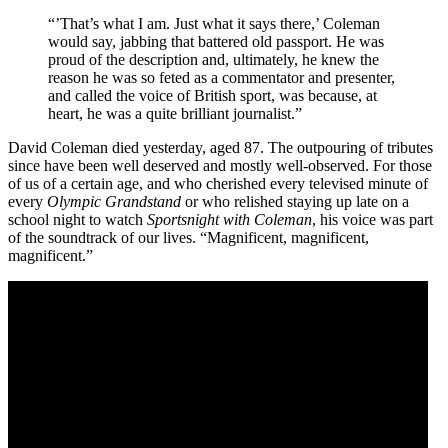
“’That’s what I am. Just what it says there,’ Coleman
would say, jabbing that battered old passport. He was
proud of the description and, ultimately, he knew the
reason he was so feted as a commentator and presenter,
and called the voice of British sport, was because, at
heart, he was a quite brilliant journalist.”
David Coleman died yesterday, aged 87. The outpouring of tributes
since have been well deserved and mostly well-observed. For those
of us of a certain age, and who cherished every televised minute of
every
Olympic Grandstand
or who relished staying up late on a
school night to watch
Sportsnight with Coleman
, his voice was part
of the soundtrack of our lives. “Magnificent, magnificent,
magnificent.”