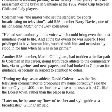
assessment of the brawl in Santiago at the 1962 World Cup between
Chile and Italy players.
Coleman was “the master who set the standard for sports
broadcasting on television”, said SJA member Barry Davies, one of
his long-time
Match of the Day
colleagues.
“He had such authority in his voice which could bring even the most
mundane event to life. And at the big events he was superb. I feel
privileged to have known him, worked with him and occasionally
stood in for him when he was in his prime.”
Another SJA member, Martin Gillingham, had trodden a similar path
to Coleman in his career, going from track athlete to the commentary
box, via magazines and newspapers, and had looked to Coleman for
guidance, especially in respect to attention to detail.
“During my days as an athlete, David Coleman was the first
television commentator to pronounce my name correctly,” said the
former Olympic 400-metre hurdler whose name uses a hard G, like
the Dorset town, rather than the place in Kent.
“Later on, he became my ‘how to’ teacher and style guide as a
broadcaster,” Gillingham said.