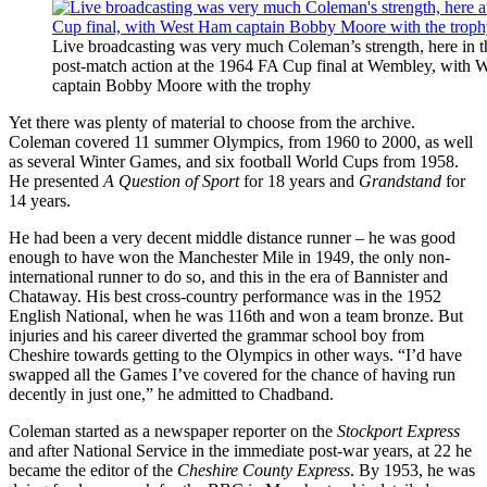
Live broadcasting was very much Coleman’s strength, here in th
post-match action at the 1964 FA Cup final at Wembley, with
captain Bobby Moore with the trophy
Yet there was plenty of material to choose from the archive.
Coleman covered 11 summer Olympics, from 1960 to 2000, as well
as several Winter Games, and six football World Cups from 1958.
He presented
A Question of Sport
for 18 years and
Grandstand
for
14 years.
He had been a very decent middle distance runner – he was good
enough to have won the Manchester Mile in 1949, the only non-
international runner to do so, and this in the era of Bannister and
Chataway. His best cross-country performance was in the 1952
English National, when he was 116th and won a team bronze. But
injuries and his career diverted the grammar school boy from
Cheshire towards getting to the Olympics in other ways. “I’d have
swapped all the Games I’ve covered for the chance of having run
decently in just one,” he admitted to Chadband.
Coleman started as a newspaper reporter on the
Stockport Express
and after National Service in the immediate post-war years, at 22 he
became the editor of the
Cheshire County Express
. By 1953, he was