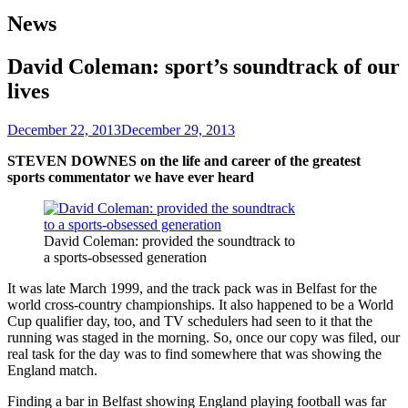
News
David Coleman: sport’s soundtrack of our
lives
December 22, 2013
December 29, 2013
STEVEN DOWNES on the life and career of the greatest
sports commentator we have ever heard
David Coleman: provided the soundtrack to
a sports-obsessed generation
It was late March 1999, and the track pack was in Belfast for the
world cross-country championships. It also happened to be a World
Cup qualifier day, too, and TV schedulers had seen to it that the
running was staged in the morning. So, once our copy was filed, our
real task for the day was to find somewhere that was showing the
England match.
Finding a bar in Belfast showing England playing football was far