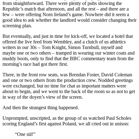
from straightforward. There were plenty of pubs showing the
Republic’s match that afternoon, and all the rest – and there are a
few – were offering Norn Ireland’s game. Nowhere did it seem a
good idea to ask whether the landlord would consider changing their
screening plan.
But eventually, and just in time for kick-off, we located a hotel that
offered the live feed from Wembley, and a clutch of us athletics
writers in our 30s – Tom Knight, Simon Turnbull, myself and
maybe one or two others – tramped in wearing our winter coats and
muddy boots, only to find that the BBC commentary team from the
morning’s race had got there first.
There, in the front row seats, was Brendan Foster, David Coleman
and one or two others from the production crew. Nodded greetings
were exchanged, but no time for chat as important matters were
about to begin, and we went to the back of the room so as not to get
in way of the doyen’s view of the screen.
And then the strangest thing happened.
Unprompted, unscripted, as the group of us watched Paul Scholes
scoring England’s first against Poland, we all cried out in unison:
“One nil!”