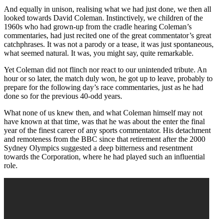
And equally in unison, realising what we had just done, we then all
looked towards David Coleman. Instinctively, we children of the
1960s who had grown-up from the cradle hearing Coleman’s
commentaries, had just recited one of the great commentator’s great
catchphrases. It was not a parody or a tease, it was just spontaneous,
what seemed natural. It was, you might say, quite remarkable.
Yet Coleman did not flinch nor react to our unintended tribute. An
hour or so later, the match duly won, he got up to leave, probably to
prepare for the following day’s race commentaries, just as he had
done so for the previous 40-odd years.
What none of us knew then, and what Coleman himself may not
have known at that time, was that he was about the enter the final
year of the finest career of any sports commentator. His detachment
and remoteness from the BBC since that retirement after the 2000
Sydney Olympics suggested a deep bitterness and resentment
towards the Corporation, where he had played such an influential
role.