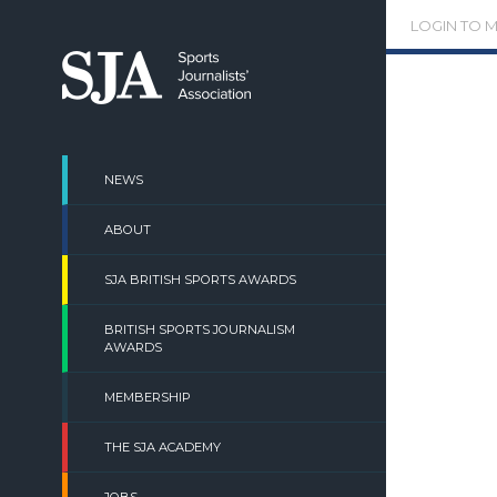
Skip
LOGIN TO 
to
content
NEWS
ABOUT
SJA BRITISH SPORTS AWARDS
BRITISH SPORTS JOURNALISM
AWARDS
MEMBERSHIP
THE SJA ACADEMY