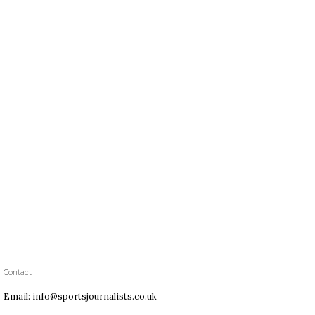
Contact
Email: info@sportsjournalists.co.uk