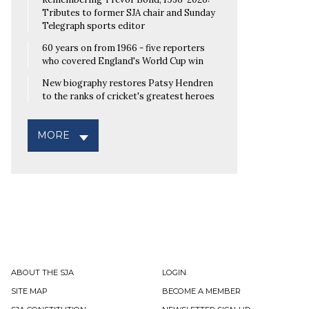
Tributes to former SJA chair and Sunday
Telegraph sports editor
60 years on from 1966 - five reporters
who covered England's World Cup win
New biography restores Patsy Hendren
to the ranks of cricket's greatest heroes
MORE
ABOUT THE SJA
LOGIN
SITE MAP
BECOME A MEMBER