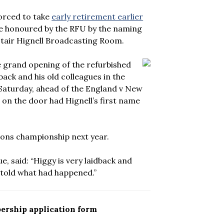
orced to take
early retirement earlier
o be honoured by the RFU by the naming
tair Hignell Broadcasting Room.
e grand opening of the refurbished
back and his old colleagues in the
Saturday, ahead of the England v New
on the door had Hignell’s first name
ions championship next year.
e, said: “Higgy is very laidback and
 told what had happened.”
ership application form