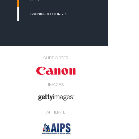
JOBS
TRAINING & COURSES
SUPPORTER
IMAGES
AFFILIATE