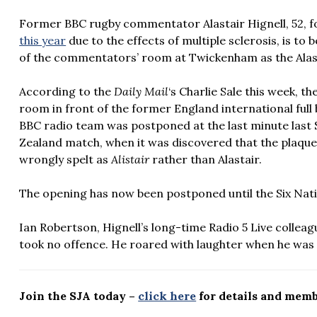
Former BBC rugby commentator Alastair Hignell, 52, f
this year
due to the effects of multiple sclerosis, is t
of the commentators’ room at Twickenham as the Alas
According to the
Daily Mail
‘s Charlie Sale this week,
th
room in front of the former England international full 
BBC radio team was postponed at the last minute last 
Zealand match, when it was discovered that the plaque 
wrongly spelt as
Alistair
rather than Alastair.
The opening has now been postponed until the Six Nat
Ian Robertson, Hignell’s long-time Radio 5 Live colleagu
took no offence. He roared with laughter when he was
Join the SJA today –
click here
for details and memb