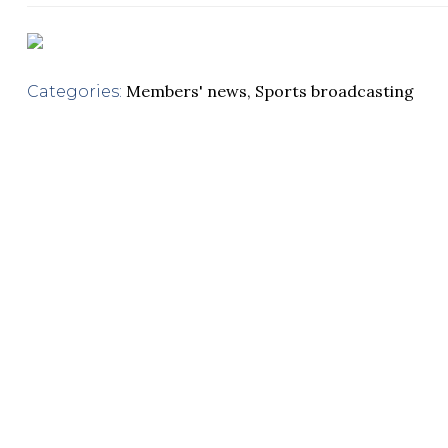
Members' news
,
Sports broadcasting
Categories: