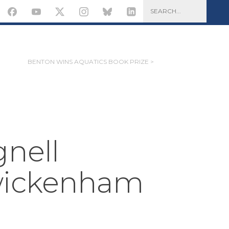
BENTON WINS AQUATICS BOOK PRIZE >
gnell
wickenham