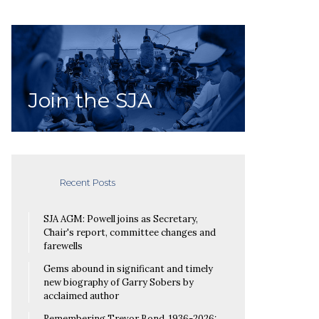
Join the SJA
Recent Posts
SJA AGM: Powell joins as Secretary,
Chair's report, committee changes and
farewells
Gems abound in significant and timely
new biography of Garry Sobers by
acclaimed author
Remembering Trevor Bond, 1936-2026: