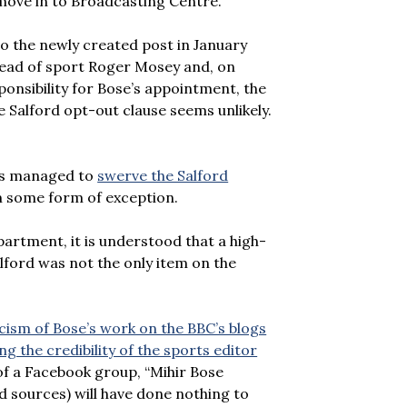
ove in to Broadcasting Centre.
o the newly created post in January
 head of sport Roger Mosey and, on
onsibility for Bose’s appointment, the
e Salford opt-out clause seems unlikely.
res managed to
swerve the Salford
im some form of exception.
artment, it is understood that a high-
alford was not the only item on the
icism of Bose’s work on the BBC’s blogs
g the credibility of the sports editor
of a Facebook group, “Mihir Bose
 sources) will have done nothing to