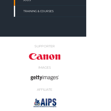
JOBS
TRAINING & COURSES
SUPPORTER
IMAGES
AFFILIATE