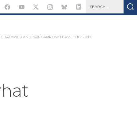
CHADWICK AND NANCARROW LEAVE THE SUN >
what