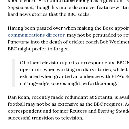
sports editor – is comfortable enough as a guest on T
Supplement
, though his more discursive, feature-writ
hard news stories that the BBC seeks.
Having been passed over when making the Bose appo
communications director
, may not be persuaded to re
Panorama
into the death of cricket coach Bob Woolmer 
BBC might prefer to forget.
Of other television sports correspondents, BBC
operators when working on diary stories, while 
exhibited when granted an audience with FIFA’s Se
cutting-edge scoops might be forthcoming.
Dan Roan, recently made redundant at Setanta, is avail
football may not be as extensive as the BBC requires.
correspondent and former Reuters and
Evening Stand
successful transition to television.