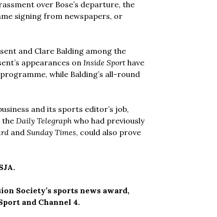
rrassment over Bose’s departure, the
ame signing from newspapers, or
nsent and Clare Balding among the
nsent’s appearances on
Inside Sport
have
e programme, while Balding’s all-round
iness and its sports editor’s job,
t the
Daily Telegraph
who had previously
ard
and
Sunday Times
, could also prove
SJA.
sion Society’s sports news award,
Sport and Channel 4.