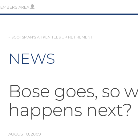
MEMBERS AREA
POST
< SCOTSMAN’S AITKEN TEES UP RETIREMENT
NAVIGATION
NEWS
Bose goes, so 
happens next?
AUGUST 8, 2009