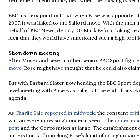
retirement/redundancy deal when the packing cases m
BBC insiders point out that when Bose was appointed t
2007, it was linked to the Salford move. With the then
behalf of BBC News, deputy DG Mark Byford taking resp
idea that they would have sanctioned such a high profil
Showdown meeting
After Mosey and several other senior BBC Sport figu
move
, Bose might have thought that he could also cla
But with Barbara Slater now heading the BBC Sport dep
level meeting with Bose was called at the end of July. S
agenda.
As
Charlie Sale reported in midweek
, the constant
crit
was an ever-increasing concern, seen to be
underminin
post
and the Corporation at large. The establishment 
understands…” (mocking Bose’s habit of citing unnamed