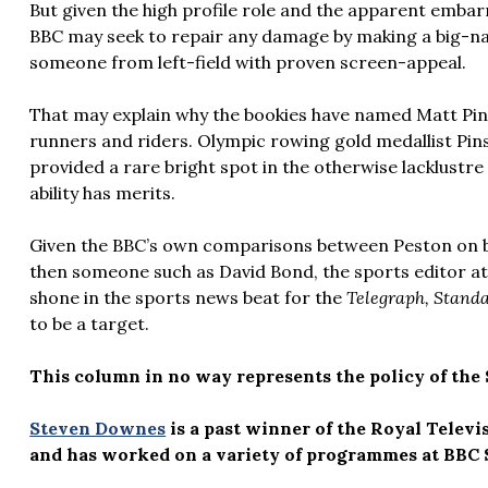
But given the high profile role and the apparent emba
BBC may seek to repair any damage by making a big-n
someone from left-field with proven screen-appeal.
That may explain why the bookies have named Matt Pi
runners and riders. Olympic rowing gold medallist Pi
provided a rare bright spot in the otherwise lacklustr
ability has merits.
Given the BBC’s own comparisons between Peston on bus
then someone such as David Bond, the sports editor a
shone in the sports news beat for the
Telegraph, Stand
to be a target.
This column in no way represents the policy of the 
Steven Downes
is a past winner of the Royal Televi
and has worked on a variety of programmes at BBC 