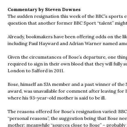
Commentary by Steven Downes
The sudden resignation this week of the BBC’s sports 
question that another former BBC Sport “talent” migh
Already, bookmakers have been offering odds on the li
including Paul Hayward and Adrian Warner named amon
Given the circumstances of Bose’s departure, one thing 
required to sign in their own blood that they will full
London to Salford in 2011.
Bose, himself an SJA member and a past winner of the 
award, was unavailable for comment after leaving for I
where his 93-year-old mother is said to be ill.
The reasons offered for Bose’s resignation varied: BBC 
“personal reasons”, the suggestion being that Bose nee
mother; meanwhile “sources close to Bose” – probably 