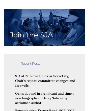
Join the SJA
Recent Posts
SJA AGM: Powell joins as Secretary,
Chair's report, committee changes and
farewells
Gems abound in significant and timely
new biography of Garry Sobers by
acclaimed author
Remembering Trevor Bond, 1936-2026: