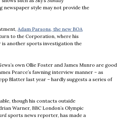
V shows such as Sky’s
Sunday
ing newspaper style may not provide the
intment,
Adam Parsons, the new BOA
turn to the Corporation, where his
is another sports investigation the
 News’s own Ollie Foster and James Munro are good
James Pearce’s fawning interview manner – as
pp Blatter last year – hardly suggests a series of
able, though his contacts outside
 Adrian Warner, BBC London’s Olympic
ard
sports news reporter, has made a