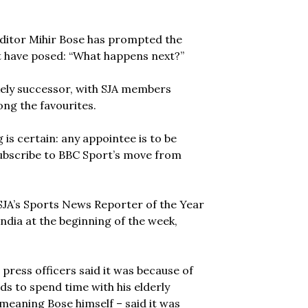
editor Mihir Bose has prompted the
t have posed: “What happens next?”
kely successor, with SJA members
g the favourites.
is certain: any appointee is to be
y subscribe to BBC Sport’s move from
SJA’s Sports News Reporter of the Year
ndia at the beginning of the week,
press officers said it was because of
ds to spend time with his elderly
meaning Bose himself – said it was