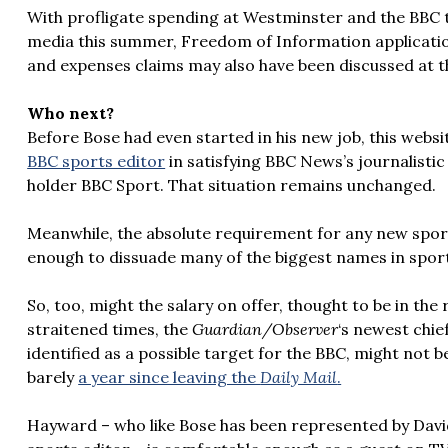
With profligate spending at Westminster and the BBC t
media this summer, Freedom of Information application
and expenses claims may also have been discussed at t
Who next?
Before Bose had even started in his new job, this webs
BBC sports editor
in satisfying BBC News’s journalisti
holder BBC Sport. That situation remains unchanged.
Meanwhile, the absolute requirement for any new spor
enough to dissuade many of the biggest names in sport
So, too, might the salary on offer, thought to be in the 
straitened times, the
Guardian/Observer
‘s newest chie
identified as a possible target for the BBC, might not b
barely
a year since leaving the
Daily Mail
.
Hayward – who like Bose has been represented by Dav