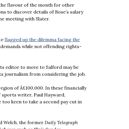
he flavour of the month for other
s to discover details of Bose’s salary
he meeting with Slater.
ite
flagged up the dilemma facing the
c demands while not offending rights-
ts editor to move to Salford may be
s journalism from considering the job.
region of Â£100,000. In these financially
f sports writer, Paul Hayward,
e too keen to take a second pay cut in
id Welch, the former
Daily Telegraph