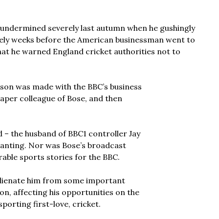
 undermined severely last autumn when he gushingly
rely weeks before the American businessman went to
hat he warned England cricket authorities not to
son was made with the BBC’s business
spaper colleague of Bose, and then
 – the husband of BBC1 controller Jay
 wanting. Nor was Bose’s broadcast
rable sports stories for the BBC.
alienate him from some important
on, affecting his opportunities on the
orting first-love, cricket.