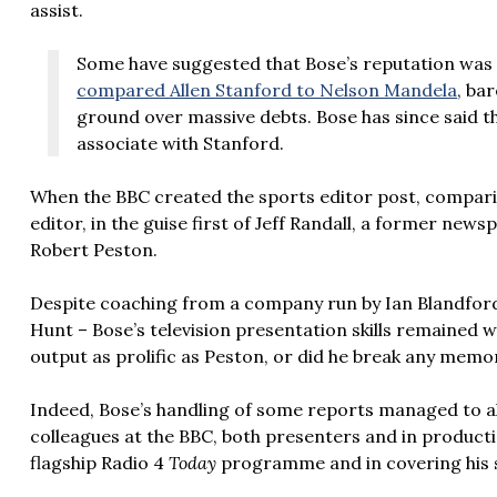
assist.
Some have suggested that Bose’s reputation was
compared Allen Stanford to Nelson Mandela
, ba
ground over massive debts. Bose has since said t
associate with Stanford.
When the BBC created the sports editor post, compari
editor, in the guise first of Jeff Randall, a former new
Robert Peston.
Despite coaching from a company run by Ian Blandford
Hunt – Bose’s television presentation skills remained
output as prolific as Peston, or did he break any memo
Indeed, Bose’s handling of some reports managed to 
colleagues at the BBC, both presenters and in producti
flagship Radio 4
Today
programme and in covering his sp