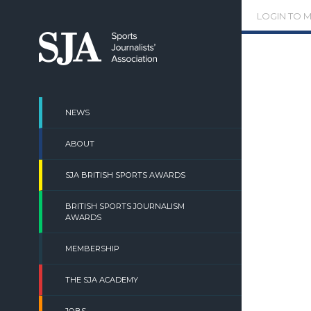
Skip
LOGIN TO 
to
content
NEWS
ABOUT
SJA BRITISH SPORTS AWARDS
BRITISH SPORTS JOURNALISM
AWARDS
MEMBERSHIP
THE SJA ACADEMY