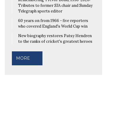
Tributes to former SJA chair and Sunday
Telegraph sports editor
60 years on from 1966 - five reporters
who covered England's World Cup win
New biography restores Patsy Hendren
to the ranks of cricket's greatest heroes
MORE