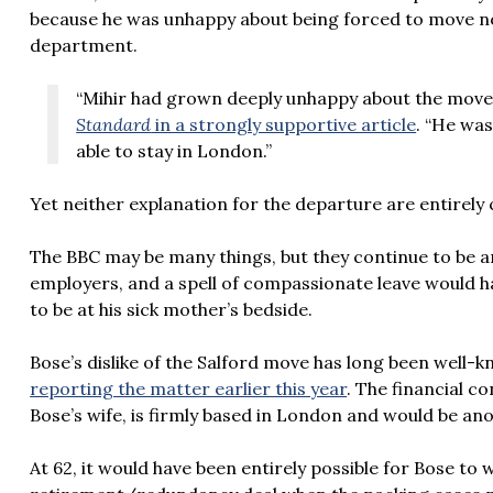
because he was unhappy about being forced to move nor
department.
“Mihir had grown deeply unhappy about the move a
Standard
in a strongly supportive article
. “He wa
able to stay in London.”
Yet neither explanation for the departure are entirely
The BBC may be many things, but they continue to be a
employers, and a spell of compassionate leave would ha
to be at his sick mother’s bedside.
Bose’s dislike of the
Salford move has long been well-k
reporting the matter earlier this year
. The financial c
Bose’s wife, is firmly based in London and would be an
At 62, it would have been entirely possible for Bose to 