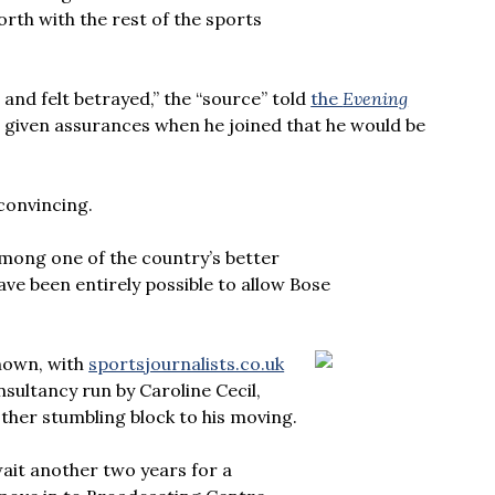
th with the rest of the sports
nd felt betrayed,” the “source” told
the
Evening
s given assurances when he joined that he would be
 convincing.
mong one of the country’s better
ve been entirely possible to allow Bose
nown, with
sportsjournalists.co.uk
onsultancy run by Caroline Cecil,
other stumbling block to his moving.
wait another two years for a