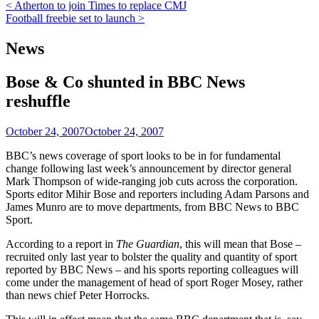
Post
< Atherton to join Times to replace CMJ
Football freebie set to launch >
navigation
News
Bose & Co shunted in BBC News
reshuffle
October 24, 2007
October 24, 2007
BBC’s news coverage of sport looks to be in for fundamental
change following last week’s announcement by director general
Mark Thompson of wide-ranging job cuts across the corporation.
Sports editor Mihir Bose and reporters including Adam Parsons and
James Munro are to move departments, from BBC News to BBC
Sport.
According to a report in
The Guardian
, this will mean that Bose –
recruited only last year to bolster the quality and quantity of sport
reported by BBC News – and his sports reporting colleagues will
come under the management of head of sport Roger Mosey, rather
than news chief Peter Horrocks.