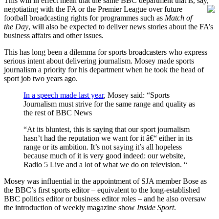
This will in effect mean that the same BBC department that is, say,
negotiating with the FA or the Premier League over
future
football broadcasting rights for programmes such as
Match of
the Day
, will also be expected to deliver news stories about the FA’s
business affairs and other issues.
This has long been a dilemma for sports broadcasters who express
serious intent about delivering journalism. Mosey made sports
journalism a priority for his department when he took the head of
sport job two years ago.
In a speech made last year
, Mosey said: “Sports
Journalism must strive for the same range and quality as
the rest of BBC News
“At its bluntest, this is saying that our sport journalism
hasn’t had the reputation we want for it â€“ either in its
range or its ambition. It’s not saying it’s all hopeless
because much of it is very good indeed: our website,
Radio 5 Live and a lot of what we do on television. “
Mosey was influential in the appointment of SJA member Bose as
the BBC’s first sports editor – equivalent to the long-established
BBC politics editor or business editor roles – and he also oversaw
the introduction of weekly magazine show
Inside Sport
.