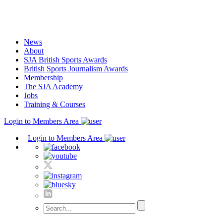
Skip
to
content
News
About
SJA British Sports Awards
British Sports Journalism Awards
Membership
The SJA Academy
Jobs
Training & Courses
Login to Members Area
Login to Members Area