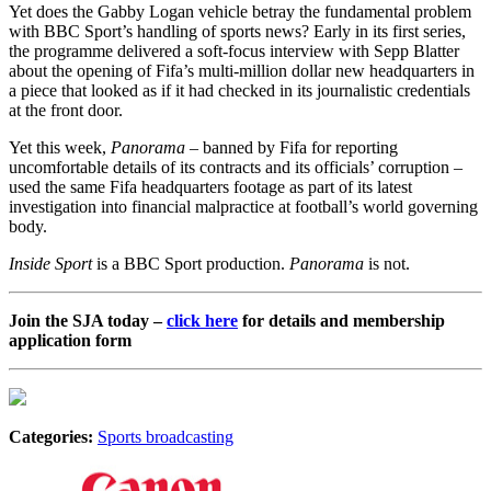
Yet does the Gabby Logan vehicle betray the fundamental problem
with BBC Sport’s handling of sports news? Early in its first series,
the programme delivered a soft-focus interview with Sepp Blatter
about the opening of Fifa’s multi-million dollar new headquarters in
a piece that looked as if it had checked in its journalistic credentials
at the front door.
Yet this week,
Panorama
– banned by Fifa for reporting
uncomfortable details of its contracts and its officials’ corruption –
used the same Fifa headquarters footage as part of its latest
investigation into financial malpractice at football’s world governing
body.
Inside Sport
is a BBC Sport production.
Panorama
is not.
Join the SJA today –
click here
for details and membership
application form
Categories:
Sports broadcasting