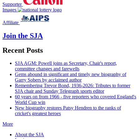
Supporter
Images
Affiliate
Join the SJA
Recent Posts
SJA AGM: Powell joins as Secretary, Chair's report,
committee changes and farewells
Gems abound in significant and timely new biography of
Garry Sobers by acclaimed author
Remembering Trevor Bond, 1936-2026: Tributes to former
SJA chair and Sunday Telegraph sports editor
60 years on from 1966 - five reporters who covered England's
World Cup win
New biography restores Patsy Hendren to the ranks of
cricket's greatest heroes
More
About the SJA