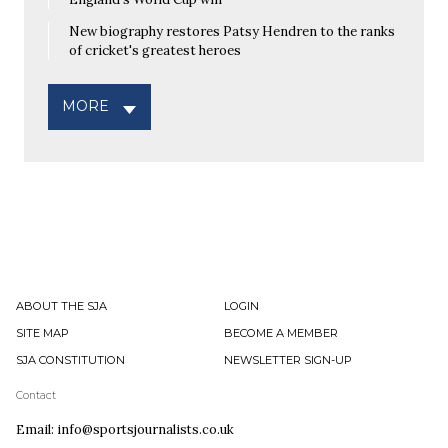
New biography restores Patsy Hendren to the ranks
of cricket's greatest heroes
MORE
ABOUT THE SJA
LOGIN
SITE MAP
BECOME A MEMBER
SJA CONSTITUTION
NEWSLETTER SIGN-UP
Contact
Email: info@sportsjournalists.co.uk