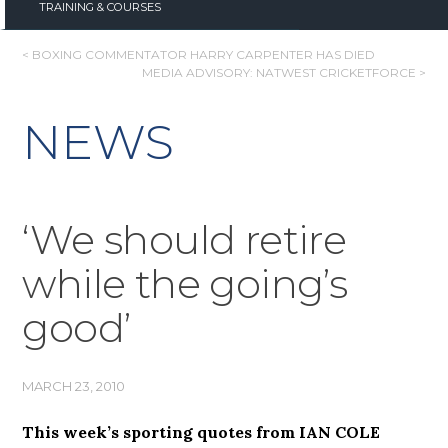
TRAINING & COURSES
POST
< BOXING COMMENTATOR HARRY CARPENTER HAS DIED
MEDIA ADVISORY: NATWEST CRICKETFORCE >
NAVIGATION
NEWS
‘We should retire
while the going’s
good’
MARCH 23, 2010
This week’s sporting quotes from IAN COLE