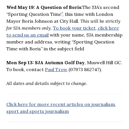
Wed May 19: A Question of Boris:
The SJA’s second
“Sporting Question Time”, this time with London
Mayor Boris Johnson at City Hall.
This will be strictly
for SJA members only
.
To book your ticket, click here
to send us an email
with your name, SJA membership
number and address, writing “Sporting Question
Time with Boris” in the subject field
Mon Sep 13: SJA Autumn Golf Day
, Muswell Hill GC.
To book, contact
Paul Trow
(07973 862747).
All dates and details subject to change.
Click here for more recent articles on journalism,
sport and sports journalism