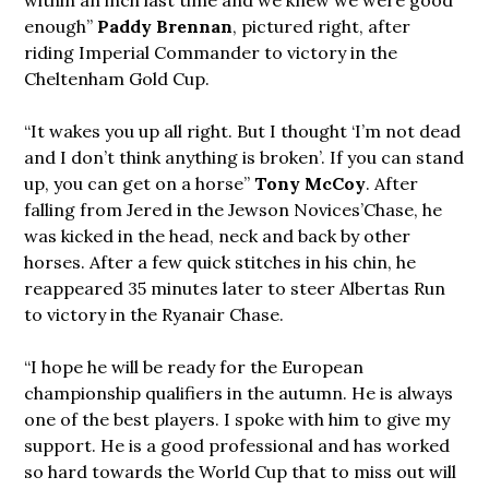
enough”
Paddy Brennan
, pictured right, after
riding Imperial Commander to victory in the
Cheltenham Gold Cup.
“It wakes you up all right. But I thought ‘I’m not dead
and I don’t think anything is broken’. If you can stand
up, you can get on a horse”
Tony McCoy
. After
falling from Jered in the Jewson Novices’Chase, he
was kicked in the head, neck and back by other
horses. After a few quick stitches in his chin, he
reappeared 35 minutes later to steer Albertas Run
to victory in the Ryanair Chase.
“I hope he will be ready for the European
championship qualifiers in the autumn. He is always
one of the best players. I spoke with him to give my
support. He is a good professional and has worked
so hard towards the World Cup that to miss out will