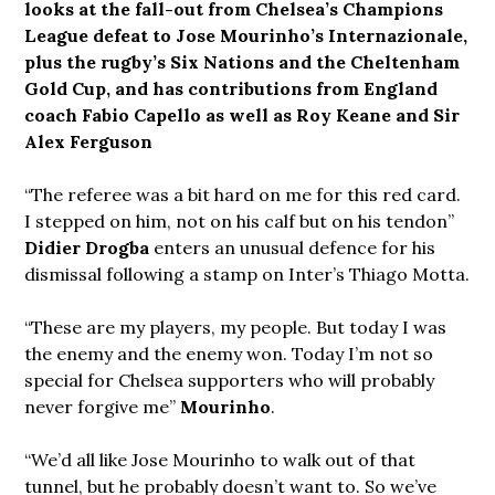
looks at the fall-out from Chelsea’s Champions
League defeat to Jose Mourinho’s Internazionale,
plus the rugby’s Six Nations and the Cheltenham
Gold Cup, and has contributions from
England
coach Fabio Capello as well as Roy Keane and Sir
Alex Ferguson
“The referee was a bit hard on me for this red card.
I stepped on him, not on his calf but on his tendon”
Didier Drogba
enters an unusual defence for his
dismissal following a stamp on Inter’s Thiago Motta.
“These are my players, my people. But today I was
the enemy and the enemy won. Today I’m not so
special for Chelsea supporters who will probably
never forgive me”
Mourinho
.
“We’d all like Jose Mourinho to walk out of that
tunnel, but he probably doesn’t want to. So we’ve