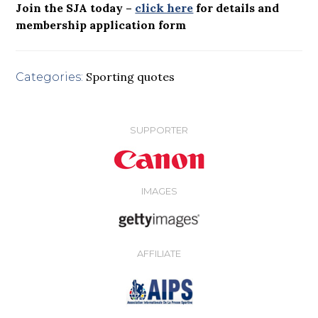
Join the SJA today –
click here
for details and
membership application form
Sporting quotes
Categories:
SUPPORTER
IMAGES
AFFILIATE