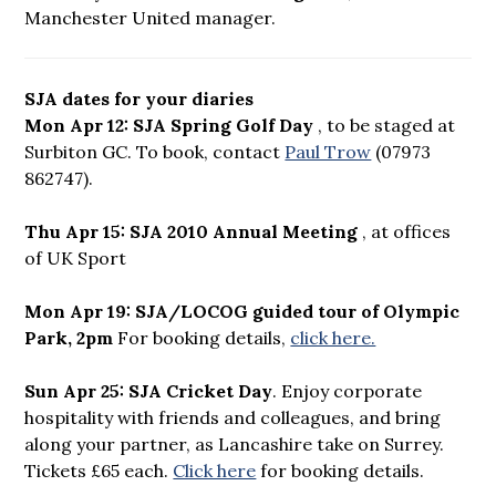
Manchester United manager.
SJA dates for your diaries
Mon Apr 12: SJA Spring Golf Day
, to be staged at
Surbiton GC. To book, contact
Paul Trow
(07973
862747).
Thu Apr 15: SJA 2010 Annual Meeting
, at offices
of UK Sport
Mon Apr 19: SJA/LOCOG guided tour of Olympic
Park, 2pm
For booking details,
click here.
Sun Apr 25: SJA Cricket Day
. Enjoy corporate
hospitality with friends and colleagues, and bring
along your partner, as Lancashire take on Surrey.
Tickets £65 each.
Click here
for booking details.