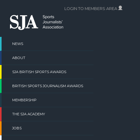
Skip
LOGIN TO MEMBERS AREA
to
content
NEWS
ABOUT
SJA BRITISH SPORTS AWARDS
BRITISH SPORTS JOURNALISM AWARDS
MEMBERSHIP
THE SJA ACADEMY
JOBS