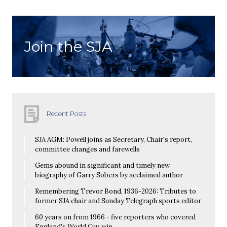
Join the SJA
Recent Posts
SJA AGM: Powell joins as Secretary, Chair's report,
committee changes and farewells
Gems abound in significant and timely new
biography of Garry Sobers by acclaimed author
Remembering Trevor Bond, 1936-2026: Tributes to
former SJA chair and Sunday Telegraph sports editor
60 years on from 1966 - five reporters who covered
England's World Cup win