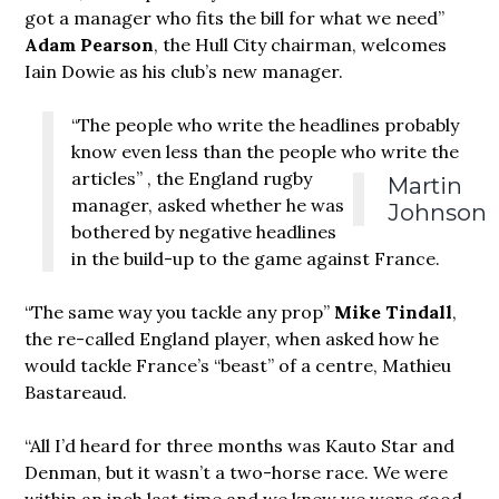
got a manager who fits the bill for what we need”
Adam Pearson
, the Hull City chairman, welcomes
Iain Dowie as his club’s new manager.
“The people who write the headlines probably
know even less than the people who write the
articles”
, the England rugby
Martin
manager, asked whether he was
Johnson
bothered by negative headlines
in the build-up to the game against France.
“The same
way you tackle any prop”
Mike Tindall
,
the re-called England player, when asked how he
would tackle France’s “beast” of a centre, Mathieu
Bastareaud.
“All I’d heard for three months was Kauto Star and
Denman, but it wasn’t a two-horse race. We were
within an inch last time and we knew we were good