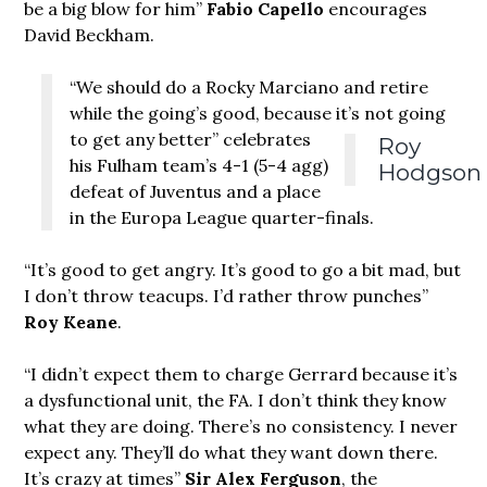
be a big blow for him”
Fabio Capello
encourages
David Beckham.
“We should do a Rocky Marciano and retire
while the going’s good, because it’s not going
to get any better”
celebrates
Roy
his Fulham team’s 4-1 (5-4 agg)
Hodgson
defeat of Juventus and a place
in the Europa League quarter-finals.
“It’s good to get angry. It’s good to go a bit mad, but
I don’t throw teacups. I’d rather throw punches”
Roy Keane
.
“I didn’t expect them to charge Gerrard because it’s
a dysfunctional unit, the FA. I don’t think they know
what they are doing. There’s no consistency. I never
expect any. They’ll do what they want down there.
It’s crazy at times”
Sir Alex Ferguson
, the