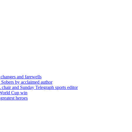
 changes and farewells
 Sobers by acclaimed author
chair and Sunday Telegraph sports editor
 World Cup win
greatest heroes