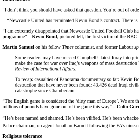
“I don’t think you should have asked that question. You’re out of ord
“Newcastle United has terminated
Kevin Bond’s contract. There is 
“I am extremely disappointed that Newcastle United Football Club has 
programme” –
Kevin Bond
, pictured left, the first victim of the BB
Martin Samuel
on his fellow
Times
columnist, and former Labour
sp
Some readers may have missed Campbell’s latest foray into pri
make the case for war over Iraq’s weapons of mass destruction ba
Review of International Affairs
.
To recap: casualties of Panorama documentary so far: Kevin Bon
destruction that have never been found: 43,426 dead Iraqi civili
catastrophe since Chamberlain
“The English game is considered the ‘dirty man of Europe’. We are the 
millions of pounds have gone out of the game this way” –
Colin Gor
“He’s been named and shamed. He’s been vilified. He’s been whacked in 
Palace chairman, on agent Jonathan Barnett following the FA’s nine-
Religious tolerance