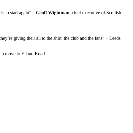
 is to start again” –
Geoff Wightman
, chief executive of Scottish
hey’re giving their all to the shirt, the club and the fans” – Leeds
h a move to Elland Road