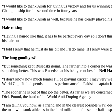
“I would like to thank Allah for giving us victory and for us winning 
Championship for the second time in four years
“I would like to thank Allah as well, because he has clearly played his
Hair raising
“Having a hairdo like that, it has to be perfect every day so I don’t t
his hair cut
“I told Henry that he must do his bit and I’ll do mine. If Henry wer
The long goodbyes?
“But something kept Rusedski going. The farther into a corner he was
something better. This was Rusedski at his belligerent best” –
Neil H
“I don’t know how much longer I’ll be playing cricket. I may very well l
World Cup. It all depends on one’s performance” – Pakistan captain
I
“The sooner he is out of that job the better. As far as we are concerned
Dick Pound, the head of the World Anti-Doping Agency
“I am telling you now, as a friend and in the clearest possible way: d
the man who sunk athletics in the third millennium” – senior Italian sp