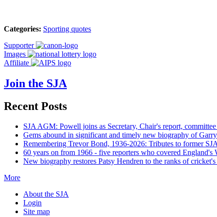
Categories:
Sporting quotes
Supporter
Images
Affiliate
Join the SJA
Recent Posts
SJA AGM: Powell joins as Secretary, Chair's report, committee
Gems abound in significant and timely new biography of Garry
Remembering Trevor Bond, 1936-2026: Tributes to former SJA 
60 years on from 1966 - five reporters who covered England's
New biography restores Patsy Hendren to the ranks of cricket's 
More
About the SJA
Login
Site map