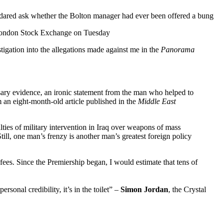
o dared ask whether the Bolton manager had ever been offered a bung
 London Stock Exchange on Tuesday
igation into the allegations made against me in the
Panorama
sary evidence, an ironic statement from the man who helped to
m an eight-month-old article published in the
Middle East
ies of military intervention in Iraq over weapons of mass
ill, one man’s frenzy is another man’s greatest foreign policy
fees. Since the Premiership began, I would estimate that tens of
nal credibility, it’s in the toilet” –
Simon Jordan
, the Crystal