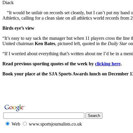
Diack
“It would be unfair on records set cleanly, but I can’t put my hand
Athletics, calling for a clean slate on all athletics world records from 
Birds eye’s view
“It’s easy to say sack the manager but when 11 players cross the line th
United chairman
Ken Bates
, pictured left, quoted in the
Daily Star
on
“If I worried about everything that’s written about me I’d be in a 
Read previous sporting quotes of the week by
clicking here
.
Book your place at the SJA Sports Awards lunch on December 
Web
www.sportsjournalists.co.uk