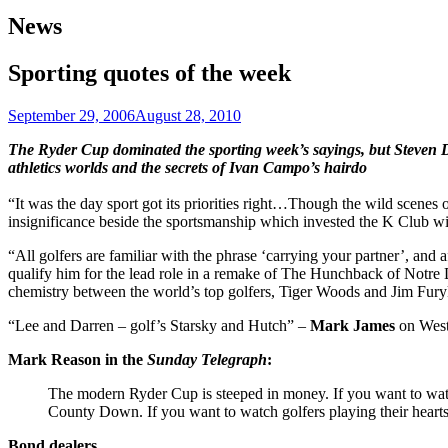
News
Sporting quotes of the week
September 29, 2006
August 28, 2010
The Ryder Cup dominated the sporting week’s sayings, but Steven 
athletics worlds and the secrets of Ivan Campo’s hairdo
“It was the day sport got its priorities right…Though the wild scenes o
insignificance beside the sportsmanship which invested the K Club w
“All golfers are familiar with the phrase ‘carrying your partner’, an
qualify him for the lead role in a remake of The Hunchback of Notre
chemistry between the world’s top golfers, Tiger Woods and Jim Fur
“Lee and Darren – golf’s Starsky and Hutch” –
Mark James
on Westw
Mark Reason in the
Sunday Telegraph
:
The modern Ryder Cup is steeped in money. If you want to watch
County Down. If you want to watch golfers playing their hearts 
Bond dealers