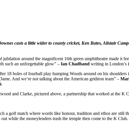
Downes casts
a little wider to county cricket, Ken Bates, Alistair Cam
f jubilation around the magnificent 16th green amphitheatre made it feel 
ith such an unforgettable glow” –
Ian Chadband
writing in London’s
d after 18 holes of fourball play humping Woods around on his shoulders
 Dame. And we’re not talking about the American gridiron team” –
Mar
yk
ood and Clarke, pictured above, a partnership that worked at the K 
 a golf match where words like honour, tradition and ethos are still t
out while the moneylenders trash the temple then come to the K Club. I 