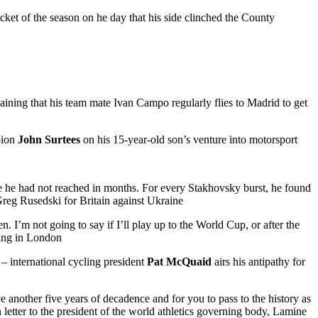
cket of the season on he day that his side clinched the County
aining that his team mate Ivan Campo regularly flies to Madrid to get
pion
John Surtees
on his 15-year-old son’s venture into motorsport
se he had not reached in months. For every Stakhovsky burst, he found
reg Rusedski for Britain against Ukraine
n. I’m not going to say if I’ll play up to the World Cup, or after the
ring in London
” – international cycling president
Pat McQuaid
airs his antipathy for
 another five years of decadence and for you to pass to the history as
letter to the president of the world athletics governing body, Lamine