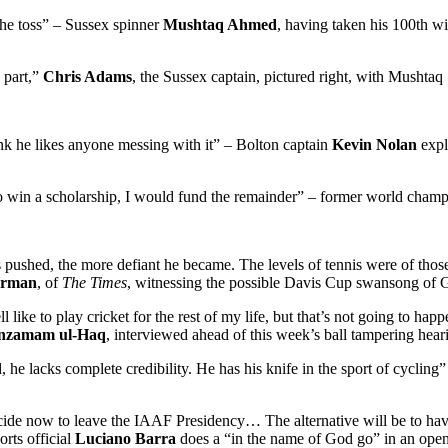
the toss” – Sussex spinner
Mushtaq Ahmed
, having taken his 100th wi
 part,”
Chris Adams
, the Sussex captain, pictured right, with Mushtaq
hink he likes anyone messing with it” – Bolton captain
Kevin Nolan
expl
e to win a scholarship, I would fund the remainder” – former world cham
 pushed, the more defiant he became. The levels of tennis were of tho
arman
, of
The Times
, witnessing the possible Davis Cup swansong of G
ike to play cricket for the rest of my life, but that’s not going to happe
nzamam ul-Haq
, interviewed ahead of this week’s ball tampering hea
, he lacks complete credibility. He has his knife in the sport of cycling
ecide now to leave the IAAF Presidency… The alternative will be to have
orts official
Luciano Barra
does a “in the name of God go” in an open 