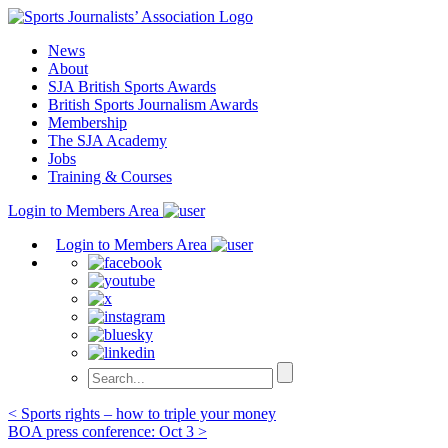
Skip
to
News
content
About
SJA British Sports Awards
British Sports Journalism Awards
Membership
The SJA Academy
Jobs
Training & Courses
Login to Members Area
Login to Members Area
Post
< Sports rights – how to triple your money
BOA press conference: Oct 3 >
navigation