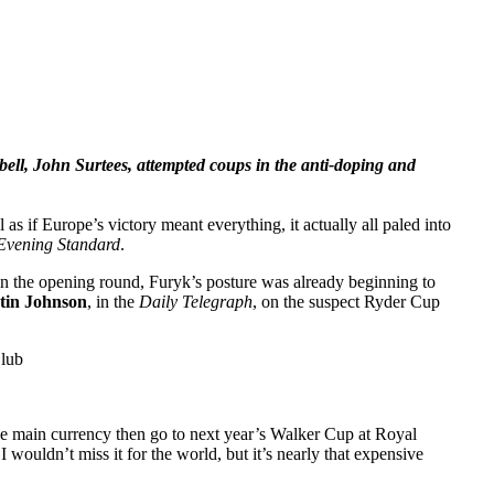
pbell, John Surtees, attempted coups in the anti-doping and
as if Europe’s victory meant everything, it actually all paled into
Evening Standard
.
 in the opening round, Furyk’s posture was already beginning to
tin Johnson
, in the
Daily Telegraph
, on the suspect Ryder Cup
Club
he main currency then go to next year’s Walker Cup at Royal
wouldn’t miss it for the world, but it’s nearly that expensive