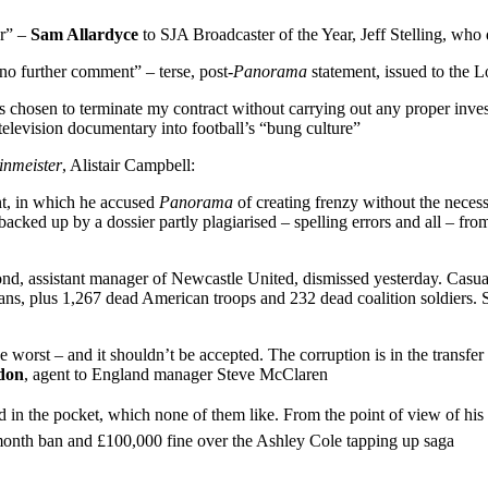
er” –
Sam Allardyce
to SJA Broadcaster of the Year, Jeff Stelling, wh
no further comment” – terse, post-
Panorama
statement, issued to the
chosen to terminate my contract without carrying out any proper invest
C television documentary into football’s “bung culture”
inmeister
, Alistair Campbell:
nt, in which he accused
Panorama
of creating frenzy without the neces
cked up by a dossier partly plagiarised – spelling errors and all – fro
d, assistant manager of Newcastle United, dismissed yesterday. Casualt
ans, plus 1,267 dead American troops and 232 dead coalition soldiers. St
worst – and it shouldn’t be accepted. The corruption is in the transfer 
don
, agent to England manager Steve McClaren
the pocket, which none of them like. From the point of view of his perso
month ban and £100,000 fine over the Ashley Cole tapping up saga