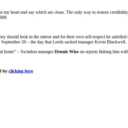
 on my heart and say which are clean.
The only way to restore credibility
2008
ey should look in the mirror and for their own self-respect be satisfied t
 September 20 – the day that Leeds sacked manager Kevin Blackwell.
mental home” – Swindon manager
Dennis Wise
on reports linking him wit
13 by
clicking here