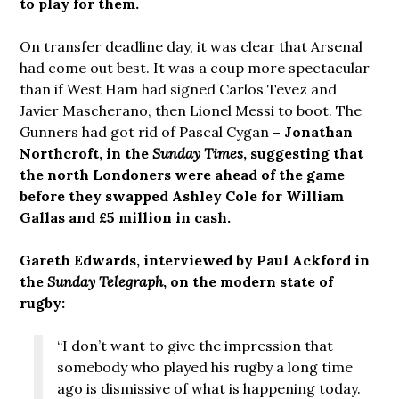
to play for them.
On transfer deadline day, it was clear that Arsenal
had come out best. It was a coup more spectacular
than if West Ham had signed Carlos Tevez and
Javier Mascherano, then Lionel Messi to boot. The
Gunners had got rid of Pascal Cygan
– Jonathan
Northcroft, in the
Sunday Times
, suggesting that
the north Londoners were ahead of the game
before they swapped Ashley Cole for William
Gallas and £5 million in cash.
Gareth Edwards, interviewed by Paul Ackford in
the
Sunday Telegraph
, on the modern state of
rugby:
“I don’t want to give the impression that
somebody who played his rugby a long time
ago is dismissive of what is happening today.