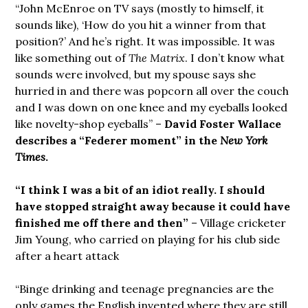
“John McEnroe on TV says (mostly to himself, it
sounds like), ‘How do you hit a winner from that
position?’ And he’s right. It was impossible. It was
like something out of
The Matrix
. I don’t know what
sounds were involved, but my spouse says she
hurried in and there was popcorn all over the couch
and I was down on one knee and my eyeballs looked
like novelty-shop eyeballs” –
David Foster Wallace
describes a “Federer moment” in the
New York
Times
.
“I think I was a bit of an idiot really. I should
have stopped straight away because it could have
finished me off there and then”
– Village cricketer
Jim Young, who carried on playing for his club side
after a heart attack
“Binge drinking and teenage pregnancies are the
only games the English invented where they are still