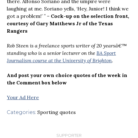
there. Alfonso Soriano and the umpire were
laughing at me. Soriano yells, ‘Hey, Junior! I think we
got a problem!’ ” –
Cock-up on the selection front,
courtesy of Gary Matthews Jr of the Texas
Rangers
Rob Steen is a freelance sports writer of 20 yearsâ€™
standing who is a senior lecturer on the
BA Sport
Journalism course at the University of Brighton
.
And post your own choice quotes of the week in
the Comment box below
Your Ad Here
Sporting quotes
Categories:
SUPPORTER