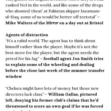
ranked No1 in the world, and like some of the dregs
who shouted ‘cheat’ at Pakistan skipper Inzamam-
ul-Haq, some of us would be better off teetotal” –
Mike Walters of the
Mirror
on a day out at Bristol
Agents of distraction
“It’s a rabid world. The agent has to think about
himself rather than the player. Maybe it’s not the
best move for the player, but the agent needs the
petrol for his Jag”
– football agent Jon Smith tries
to explain some of the wheeling and dealing
before the close last week of the summer transfer
window
“Chelsea might have lots of money, but those new
directors lack class” –
William Gallas, pictured
left, denying his former club’s claims that he’d
threatened to score an own goal if he was forced