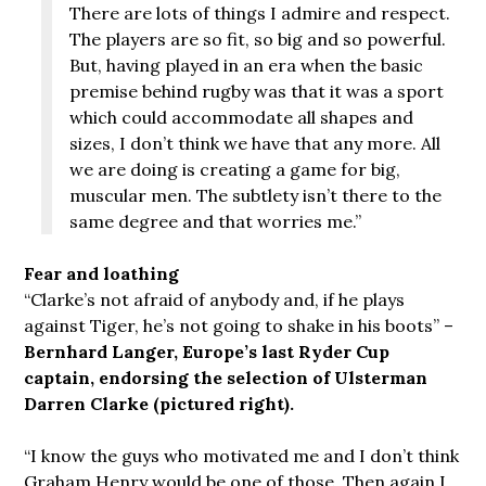
There are lots of things I admire and respect.
The players are so fit, so big and so powerful.
But, having played in an era when the basic
premise behind rugby was that it was a sport
which could accommodate all shapes and
sizes, I don’t think we have that any more. All
we are doing is creating a game for big,
muscular men. The subtlety isn’t there to the
same degree and that worries me.”
Fear and loathing
“Clarke’s not afraid of anybody and, if he plays
against Tiger, he’s not going to shake in his boots” –
Bernhard Langer, Europe’s last Ryder Cup
captain, endorsing the selection of Ulsterman
Darren Clarke (pictured right).
“I know the guys who motivated me and I don’t think
Graham Henry would be one of those. Then again I