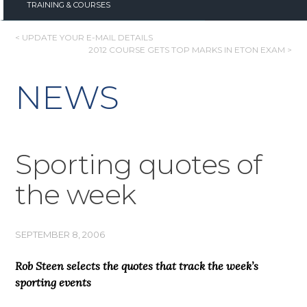
TRAINING & COURSES
POST
< UPDATE YOUR E-MAIL DETAILS
2012 COURSE GETS TOP MARKS IN ETON EXAM >
NAVIGATION
NEWS
Sporting quotes of
the week
SEPTEMBER 8, 2006
Rob Steen selects the quotes that track the week’s
sporting events