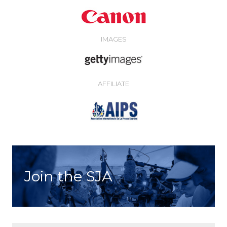
IMAGES
AFFILIATE
Join the SJA