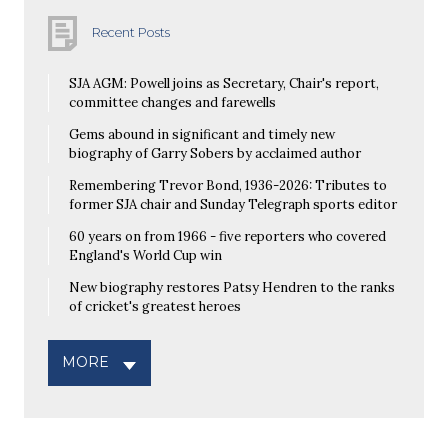
Recent Posts
SJA AGM: Powell joins as Secretary, Chair's report,
committee changes and farewells
Gems abound in significant and timely new
biography of Garry Sobers by acclaimed author
Remembering Trevor Bond, 1936-2026: Tributes to
former SJA chair and Sunday Telegraph sports editor
60 years on from 1966 - five reporters who covered
England's World Cup win
New biography restores Patsy Hendren to the ranks
of cricket's greatest heroes
MORE