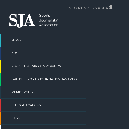
Skip
LOGIN TO MEMBERS AREA
to
content
NEWS
ABOUT
SJA BRITISH SPORTS AWARDS
BRITISH SPORTS JOURNALISM AWARDS
MEMBERSHIP
THE SJA ACADEMY
JOBS