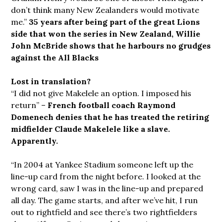
don’t think many New Zealanders would motivate
me.”
35 years after being part of the great Lions
side that won the series in New Zealand, Willie
John McBride shows that he harbours no grudges
against the All Blacks
Lost in translation?
“I did not give Makelele an option. I imposed his
return” –
French football coach Raymond
Domenech denies that he has treated the retiring
midfielder Claude Makelele like a slave.
Apparently.
“In 2004 at Yankee Stadium someone left up the
line-up card from the night before. I looked at the
wrong card, saw I was in the line-up and prepared
all day. The game starts, and after we’ve hit, I run
out to rightfield and see there’s two rightfielders