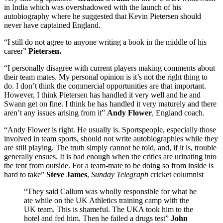
in India which was overshadowed with the launch of his
autobiography where he suggested that Kevin Pietersen should
never have captained England.
“I still do not agree to anyone writing a book in the middle of his
career”
Pietersen.
“I personally disagree with current players making comments about
their team mates. My personal opinion is it’s not the right thing to
do. I don’t think the commercial opportunities are that important.
However, I think Pietersen has handled it very well and he and
Swann get on fine. I think he has handled it very maturely and there
aren’t any issues arising from it”
Andy Flower
, England coach.
“Andy Flower is right. He usually is. Sportspeople, especially those
involved in team sports, should not write autobiographies while they
are still playing. The truth simply cannot be told, and, if it is, trouble
generally ensues. It is bad enough when the critics are urinating into
the tent from outside. For a team-mate to be doing so from inside is
hard to take”
Steve James
,
Sunday Telegraph
cricket columnist
“They said Callum was wholly responsible for what he
ate while on the UK Athletics training camp with the
UK team. This is shameful. The UKA took him to the
hotel and fed him. Then he failed a drugs test”
John