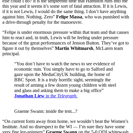
else could I do? It is the umpteenth time that Hamilton runs into me
this year and it seems it’s some sort of fatal attraction. If it is Lewis,
if it is not Lewis, I would do the same thing. I don’t have anything
against him. Nothing. Zero”
Felipe Massa
, who was punished with
a drive-through penalty for the manoeuvre.
“Felipe is under enormous pressure within that team and that causes
him to react and, in truth, Lewis will be feeling under pressure
because of the great performances of Jenson Button. They’ve got to
figure it out by themselves”
Martin Whitmarsh
, McLaren team
principal.
“You don’t have to watch the news to see evidence of
economic ruin. You simply have to go to Salford and
gaze upon the MediaCityUK building, the home of
BBC Sport. It is a truly horrific sight, seemingly the
result of arming a few dozen young children with steel
and glass and asking them to make a big office”
Jonathan Liew
in the
Telegraph
.
Graeme Swann: inside the tent...?
“On current form away from home, we wouldn’t beat the Women’s
Institute. And no disrespect to the WI — I’m sure they have some
very fine leg-spinners”
Graeme Swann
on the 5-0 ODI whitewash