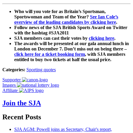
Who will you vote for as Britain’s Sportsman,
Sportswoman and Team of the Year?
See Ian Cole’s
overview of the leading candidates by clicking here
.
Follow news of the SJA British Sports Award on Twitter
with the hashtag #SJA2011
SJA members can cast their votes by
clicking here
.
The awards will be presented at our gala annual lunch in
London on December 7. Don’t miss out on being there –
click here for a ticket booking form
, with SJA members
entitled to buy two tickets at half the usual price.
Categories:
Sporting quotes
Supporter
Images
Affiliate
Join the SJA
Recent Posts
SJA AGM: Powell joins as Secretary, Chair's report,