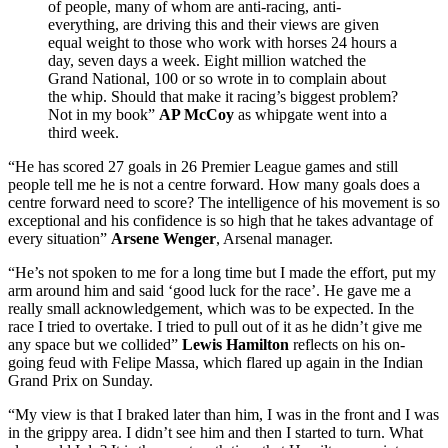
of people, many of whom are anti-racing, anti-
everything, are driving this and their views are given
equal weight to those who work with horses 24 hours a
day, seven days a week. Eight million watched the
Grand National, 100 or so wrote in to complain about
the whip. Should that make it racing’s biggest problem?
Not in my book”
AP McCoy
as whipgate went into a
third week.
“He has scored 27 goals in 26 Premier League games and still
people tell me he is not a centre forward. How many goals does a
centre forward need to score? The intelligence of his movement is so
exceptional and his confidence is so high that he takes advantage of
every situation”
Arsene Wenger
, Arsenal manager.
“He’s not spoken to me for a long time but I made the effort, put my
arm around him and said ‘good luck for the race’. He gave me a
really small acknowledgement, which was to be expected. In the
race I tried to overtake. I tried to pull out of it as he didn’t give me
any space but we collided”
Lewis Hamilton
reflects on his on-
going feud with Felipe Massa, which flared up again in the Indian
Grand Prix on Sunday.
“My view is that I braked later than him, I was in the front and I was
in the grippy area. I didn’t see him and then I started to turn. What