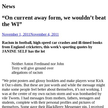
News
“On current away form, we wouldn’t beat
the WI”
November 1, 2011
November 4, 2011
Racism in football, high-speed car crashes and ill-timed books
from England cricketers, this week’s sporting quotes by
JANINE SELF has the lot
Neither Anton Ferdinand nor John
Terry will give ground over
allegations of racism
“We print posters and glossy booklets and make players wear Kick
it Out t-shirts. But these are just words and while the message might
make some people feel better about themselves, it’s not working. I
was at the centre of my own racism storm and was bombarded by
vile Tweets. I had messages from mothers, fathers, teenagers and
students, complete with their personal profiles and pictures of
themselves. Some gave their BlackBerry Messenger pin. I received