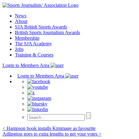
Skip
to
News
content
About
SJA British Sports Awards
British Sports Journalism Awards
Membership
The SJA Academy
Jobs
Training & Courses
Login to Members Area
Login to Members Area
Post
< Hampson book installs Kimmage as favourite
Adlington goes to extra lengths to get your votes >
navigation