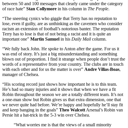
between 50 and 100 messages that clearly came under the category
of race hate”
Stan Collymore
in his column in
The People
.
“The sneering cynics who giggle that Terry has no reputation to
lose, even if guilty, are as unthinking as the cavemen who consider
racism an extension of football’s notorious banter. The reputation
Terry has to lose is that of not being a racist and it is quite an
important one”
Martin Samuel
in his
Daily Mail
column.
“We fully back John. He spoke to Anton after the game. For us it
was end of story. It’s just a big misunderstanding and something
blown out of proportion. I find it strange when people don’t trust the
words of a representative from your country. The clubs are in touch
with each other and for us the matter is over”
Andre Villas-Boas
,
manager of Chelsea.
“His scoring record just shows how important he is to this team.
He’s had so many injuries and it shows that when we have a fit
Robin throughout the season we are a totally different team. It’s not
a one-man show but Robin gives us that extra dimension, one that
we never quite had before. We’re happy and hopefully he’ll stay fit
and keep banging in the goals”
Theo Walcott
Arsenal’s Robin van
Persie hit a hat-trick in the 5-3 win over Chelsea.
“What worries me is that the views of a small minority