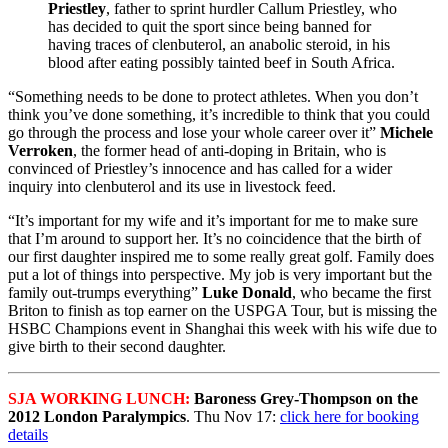
Priestley
, father to sprint hurdler Callum Priestley, who
has decided to quit the sport since being banned for
having traces of clenbuterol, an anabolic steroid, in his
blood after eating possibly tainted beef in South Africa.
“Something needs to be done to protect athletes. When you don’t
think you’ve done something, it’s incredible to think that you could
go through the process and lose your whole career over it”
Michele
Verroken
, the former head of anti-doping in Britain, who is
convinced of Priestley’s innocence and has called for a wider
inquiry into clenbuterol and its use in livestock feed.
“It’s important for my wife and it’s important for me to make sure
that I’m around to support her. It’s no coincidence that the birth of
our first daughter inspired me to some really great golf. Family does
put a lot of things into perspective. My job is very important but the
family out-trumps everything”
Luke Donald
, who became the first
Briton to finish as top earner on the USPGA Tour, but is missing the
HSBC Champions event in Shanghai this week with his wife due to
give birth to their second daughter.
SJA WORKING LUNCH:
Baroness Grey-Thompson on the
2012 London Paralympics
. Thu Nov 17:
click here for booking
details