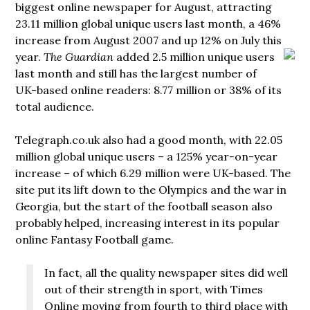
biggest online newspaper for August, attracting
23.11 million global unique users last month, a 46%
increase from August 2007 and up 12% on July this
year.
The Guardian
added
2.5 million unique users
last month and still has the largest number of
UK-based online readers: 8.77 million or 38% of its
total audience.
Telegraph.co.uk also had a good month, with 22.05
million global unique users – a 125% year-on-year
increase – of which 6.29 million were UK-based. The
site put its lift down to the Olympics and the war in
Georgia, but the start of the football season also
probably helped, increasing interest in its popular
online Fantasy Football game.
In fact, all the quality newspaper sites did well
out of their strength in sport, with Times
Online moving from fourth to third place with