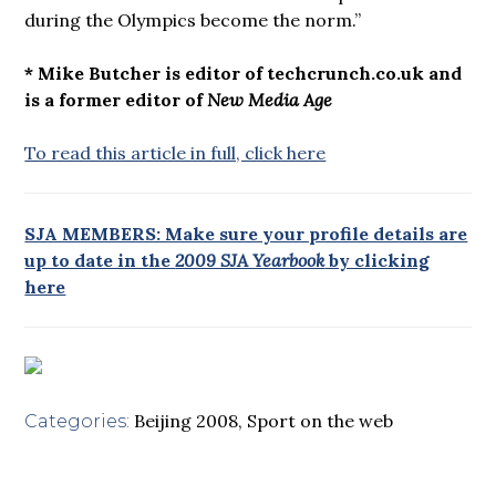
during the Olympics become the norm.”
* Mike Butcher is editor of techcrunch.co.uk and
is a former editor of
New Media Age
To read this article in full, click here
SJA MEMBERS: Make sure your profile details are
up to date in the
2009 SJA Yearbook
by clicking
here
Beijing 2008
,
Sport on the web
Categories: