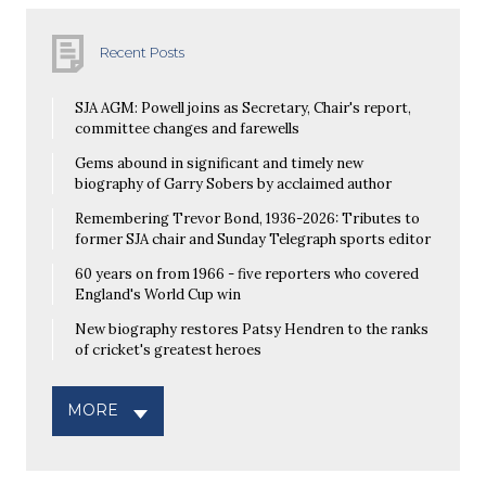
Recent Posts
SJA AGM: Powell joins as Secretary, Chair's report,
committee changes and farewells
Gems abound in significant and timely new
biography of Garry Sobers by acclaimed author
Remembering Trevor Bond, 1936-2026: Tributes to
former SJA chair and Sunday Telegraph sports editor
60 years on from 1966 - five reporters who covered
England's World Cup win
New biography restores Patsy Hendren to the ranks
of cricket's greatest heroes
MORE