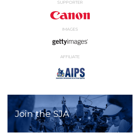
SUPPORTER
IMAGES
AFFILIATE
Join the SJA