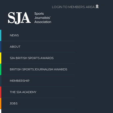
Skip
LOGIN TO MEMBERS AREA
to
content
NEWS
ABOUT
SJA BRITISH SPORTS AWARDS
BRITISH SPORTS JOURNALISM AWARDS
MEMBERSHIP
THE SJA ACADEMY
JOBS