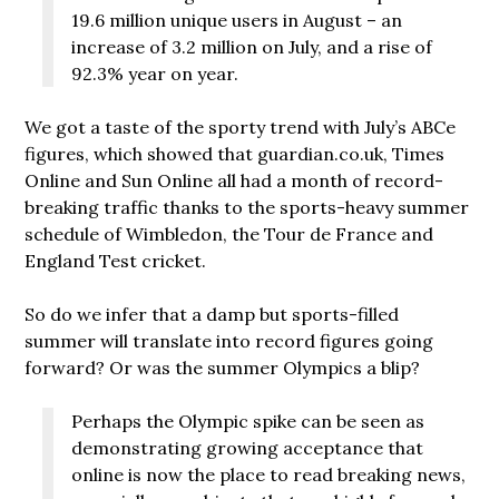
19.6 million unique users in August – an
increase of 3.2 million on July, and a rise of
92.3% year on year.
We got a taste of the sporty trend with July’s ABCe
figures, which showed that guardian.co.uk, Times
Online and Sun Online all had a month of record-
breaking traffic thanks to the sports-heavy summer
schedule of Wimbledon, the Tour de France and
England Test cricket.
So do we infer that a damp but sports-filled
summer will translate into record figures going
forward? Or was the summer Olympics a blip?
Perhaps the Olympic spike can be seen as
demonstrating growing acceptance that
online is now the place to read breaking news,