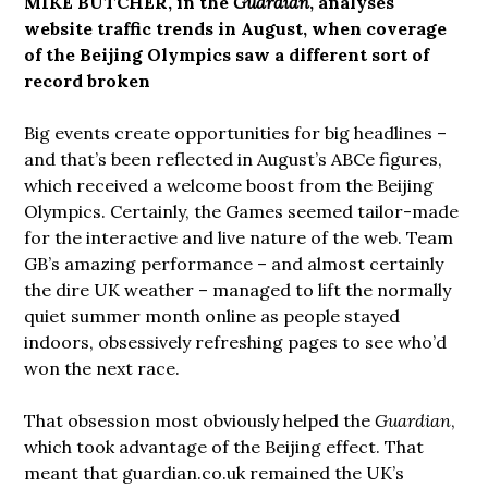
MIKE BUTCHER, in the
Guardian
, analyses
website traffic trends in August, when coverage
of the Beijing Olympics saw a different sort of
record broken
Big events create opportunities for big headlines –
and that’s been reflected in August’s ABCe figures,
which received a welcome boost from the Beijing
Olympics. Certainly, the Games seemed tailor-made
for the interactive and live nature of the web. Team
GB’s amazing performance – and almost certainly
the dire UK weather – managed to lift the normally
quiet summer month online as people stayed
indoors, obsessively refreshing pages to see who’d
won the next race.
That obsession most obviously helped the
Guardian
,
which took advantage of the Beijing effect. That
meant that guardian.co.uk remained the UK’s