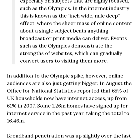
especially on subjects that are highly focused,
such as the Olympics. In the internet industry
this is known as the “inch wide, mile deep”
effect, where the sheer mass of online content
about a single subject beats anything
broadcast or print media can deliver. Events
such as the Olympics demonstrate the
strengths of websites, which can gradually
convert users to visiting them more.
In addition to the Olympic spike, however, online
audiences are also just getting bigger. In August the
Office for National Statistics reported that 65% of
UK households now have internet access, up from
61% in 2007. Some 1.26m homes have signed up for
internet service in the past year, taking the total to
16.46m.
Broadband penetration was up slightly over the last