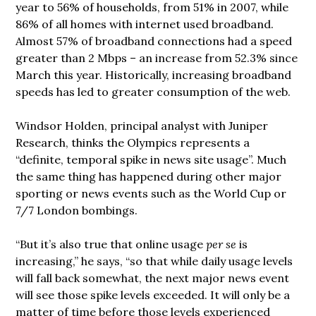
year to 56% of households, from 51% in 2007, while
86% of all homes with internet used broadband.
Almost 57% of broadband connections had a speed
greater than 2 Mbps – an increase from 52.3% since
March this year. Historically, increasing broadband
speeds has led to greater consumption of the web.
Windsor Holden, principal analyst with Juniper
Research, thinks the Olympics represents a
“definite, temporal spike in news site usage”. Much
the same thing has happened during other major
sporting or news events such as the World Cup or
7/7 London bombings.
“But it’s also true that online usage
per se
is
increasing,” he says, “so that while daily usage levels
will fall back somewhat, the next major news event
will see those spike levels exceeded. It will only be a
matter of time before those levels experienced