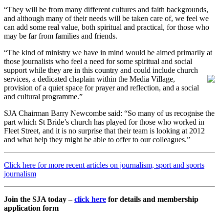
“They will be from many different cultures and faith backgrounds,
and although many of their needs will be taken care of, we feel we
can add some real value, both spiritual and practical, for those who
may be far from families and friends.
“The kind of ministry we have in mind would be aimed primarily at
those journalists who feel a need for some spiritual and social
support while they are in this country and could include church
services, a dedicated chaplain within the
Media Village,
provision of a quiet space for prayer and reflection, and a social
and cultural programme.”
SJA Chairman Barry Newcombe said: “So many of us recognise the
part which St Bride’s church has played for those who worked in
Fleet Street, and it is no surprise that their team is looking at 2012
and what help they might be able to offer to our colleagues.”
Click here for more recent articles on journalism, sport and sports
journalism
Join the SJA today –
click here
for details and membership
application form