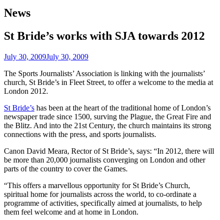
News
St Bride’s works with SJA towards 2012
July 30, 2009
July 30, 2009
The Sports Journalists’ Association is linking with the journalists’
church, St Bride’s in Fleet Street, to offer a welcome to the media at
London 2012.
St Bride’s
has been at the heart of the traditional home of London’s
newspaper trade since 1500, surving the Plague, the Great Fire and
the Blitz. And into the 21st Century, the church maintains its strong
connections with the press, and sports journalists.
Canon David Meara, Rector of St Bride’s, says: “In 2012, there will
be more than 20,000 journalists converging on London and other
parts of the country to cover the Games.
“This offers a marvellous opportunity for St Bride’s Church,
spiritual home for journalists across the world, to co-ordinate a
programme of activities, specifically aimed at journalists, to help
them feel welcome and at home in London.