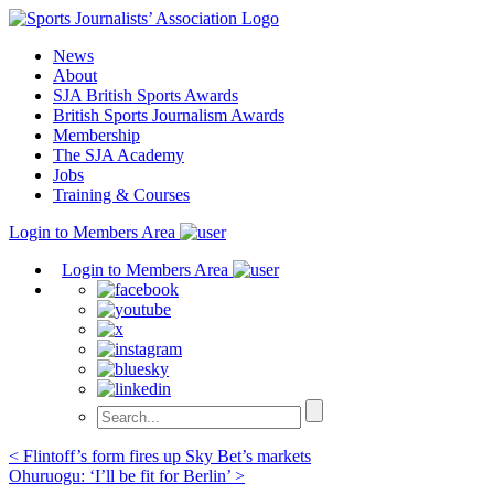
Skip
to
News
content
About
SJA British Sports Awards
British Sports Journalism Awards
Membership
The SJA Academy
Jobs
Training & Courses
Login to Members Area
Login to Members Area
Post
< Flintoff’s form fires up Sky Bet’s markets
Ohuruogu: ‘I’ll be fit for Berlin’ >
navigation