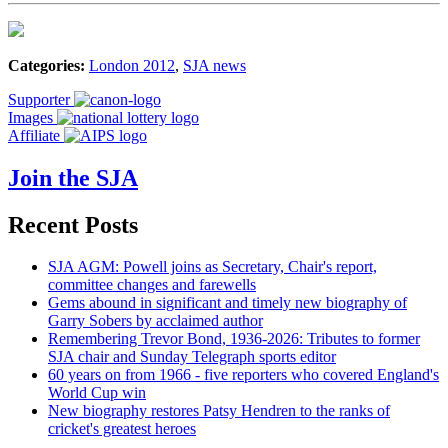
Categories:
London 2012
,
SJA news
Supporter
Images
Affiliate
Join the SJA
Recent Posts
SJA AGM: Powell joins as Secretary, Chair's report,
committee changes and farewells
Gems abound in significant and timely new biography of
Garry Sobers by acclaimed author
Remembering Trevor Bond, 1936-2026: Tributes to former
SJA chair and Sunday Telegraph sports editor
60 years on from 1966 - five reporters who covered England's
World Cup win
New biography restores Patsy Hendren to the ranks of
cricket's greatest heroes