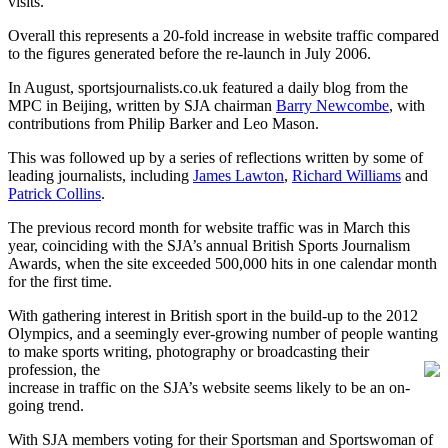
visits.
Overall this represents a 20-fold increase in website traffic compared
to the figures generated before the re-launch in July 2006.
In August, sportsjournalists.co.uk featured a daily blog from the
MPC in Beijing, written by SJA chairman
Barry Newcombe
, with
contributions from Philip Barker and Leo Mason.
This was followed up by a series of reflections written by some of
leading journalists, including
James Lawton
,
Richard Williams
and
Patrick Collins
.
The previous record month for website traffic was in March this
year, coinciding with the SJA’s annual British Sports Journalism
Awards, when the site exceeded 500,000 hits in one calendar month
for the first time.
With gathering interest in British sport in the build-up to the 2012
Olympics, and a seemingly ever-growing number of people wanting
to make sports writing, photography or broadcasting their
profession, the
increase in traffic on the SJA’s website seems likely to be an on-
going trend.
With SJA members voting for their Sportsman and Sportswoman of