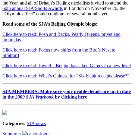
the Year, and all of Britain’s Beijing medallists invited to attend the
60th annual SJA Sports Awards
in London on November 26, the
“Olympic effect” could continue for several months yet.
Read some of the SJA’s Beijing Olympic blogs:
Click here to read: Posh and Becks, Pearly Queens, privet and
umbrellas
Click here to read: Focus now shifts from the Bird’s Nest to
Stratford
Click here to read: Jowell – Beijing has taken Games to a new level
Click here to read: What’s Chinese for “Six blank receipts please?”
SJA MEMBERS: Make sure your profile details are up to date
in the
2009 SJA Yearbook
by clicking here
Categories:
SJA news
Supporter