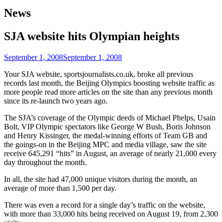
News
SJA website hits Olympian heights
September 1, 2008
September 1, 2008
Your SJA website, sportsjournalists.co.uk, broke all previous
records last month, the Beijing Olympics boosting website traffic as
more people read more articles on the site than any previous month
since its re-launch two years ago.
The SJA’s coverage of the Olympic deeds of Michael Phelps, Usain
Bolt, VIP Olympic spectators like George W Bush, Boris Johnson
and Henry Kissinger, the medal-winning efforts of Team GB and
the goings-on in the Beijing MPC and media village, saw the site
receive 645,291 “hits” in August, an average of nearly 21,000 every
day throughout the month.
In all, the site had 47,000 unique visitors during the month, an
average of more than 1,500 per day.
There was even a record for a single day’s traffic on the website,
with more than 33,000 hits being received on August 19, from 2,300