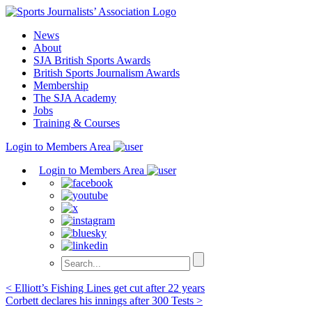
Skip
to
News
content
About
SJA British Sports Awards
British Sports Journalism Awards
Membership
The SJA Academy
Jobs
Training & Courses
Login to Members Area
Login to Members Area
Post
< Elliott’s Fishing Lines get cut after 22 years
Corbett declares his innings after 300 Tests >
navigation