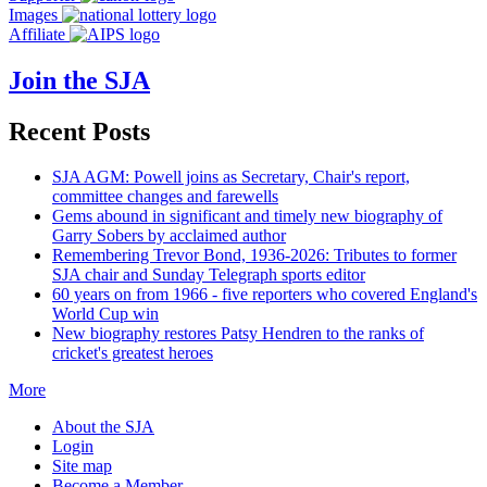
Images
Affiliate
Join the SJA
Recent Posts
SJA AGM: Powell joins as Secretary, Chair's report,
committee changes and farewells
Gems abound in significant and timely new biography of
Garry Sobers by acclaimed author
Remembering Trevor Bond, 1936-2026: Tributes to former
SJA chair and Sunday Telegraph sports editor
60 years on from 1966 - five reporters who covered England's
World Cup win
New biography restores Patsy Hendren to the ranks of
cricket's greatest heroes
More
About the SJA
Login
Site map
Become a Member