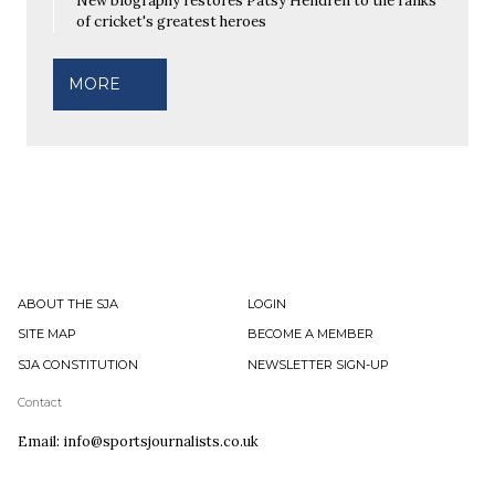
New biography restores Patsy Hendren to the ranks
of cricket's greatest heroes
MORE
ABOUT THE SJA
LOGIN
SITE MAP
BECOME A MEMBER
SJA CONSTITUTION
NEWSLETTER SIGN-UP
Contact
Email: info@sportsjournalists.co.uk