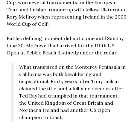
Cup, won several tournaments on the European
Tour, and finished runner-up with fellow Ulsterman
Rory McIlroy when representing Ireland in the 2009
World Cup of Golf.
But his defining moment did not come until Sunday
June 20. McDowell had arrived for the 110th US
Open at Pebble Beach distinctly under the radar.
What transpired on the Monterey Peninsula in
California was both bewildering and
inspirational. Forty years after Tony Jacklin
claimed the title, and a full nine decades after
Ted Ray had triumphed in that tournament,
the United Kingdom of Great Britain and
Northern Ireland had another US Open
champion to toast.