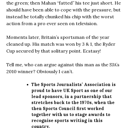
the green; then Mahan “fatted” his tee just short. He
should have been able to cope with the pressure, but
instead he totally chunked his chip with the worst
action from a pro ever seen on television.
Moments later, Britain’s sportsman of the year
cleaned up. His match was won by 3 & 1, the Ryder
Cup secured by that solitary point. Ecstasy!
Tell me, who can argue against this man as the SJA’s
2010 winner? Obviously I can’t.
The Sports Journalists’ Association is
proud to have UK Sport as one of our
lead sponsors, in a partnership that
stretches back to the 1970s, when the
then Sports Council first worked
together with us to stage awards to
recognise sports writing in this
country.