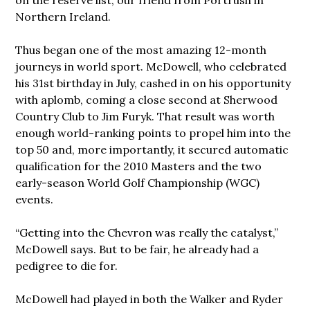
Northern Ireland.
Thus began one of the most amazing 12-month
journeys in world sport. McDowell, who celebrated
his 31st birthday in July, cashed in on his opportunity
with aplomb, coming a close second at Sherwood
Country Club to Jim Furyk. That result was worth
enough world-ranking points to propel him into the
top 50 and, more importantly, it secured automatic
qualification for the 2010 Masters and the two
early-season World Golf Championship (WGC)
events.
“Getting into the Chevron was really the catalyst,”
McDowell says. But to be fair, he already had a
pedigree to die for.
McDowell had played in both the Walker and Ryder