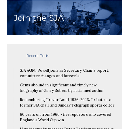
Join the SJA
Recent Posts
SJA AGM: Powell joins as Secretary, Chair's report,
committee changes and farewells
Gems abound in significant and timely new
biography of Garry Sobers by acclaimed author
Remembering Trevor Bond, 1936-2026: Tributes to
former SJA chair and Sunday Telegraph sports editor
60 years on from 1966 - five reporters who covered
England's World Cup win