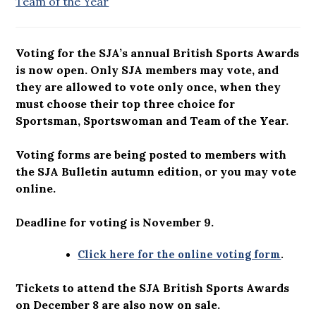
Team of the Year
Voting for the SJA’s annual British Sports Awards
is now open. Only SJA members may vote, and
they are allowed to vote only once, when they
must choose their top three choice for
Sportsman, Sportswoman and Team of the Year.
Voting forms are being posted to members with
the SJA Bulletin autumn edition, or you may vote
online.
Deadline for voting is November 9.
Click here for the online voting form
.
Tickets to attend the SJA British Sports Awards
on December 8 are also now on sale.