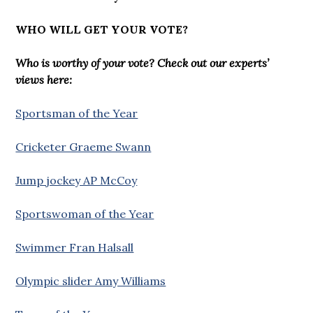
WHO WILL GET YOUR VOTE?
Who is worthy of your vote? Check out our experts’
views here:
Sportsman of the Year
Cricketer Graeme Swann
Jump jockey AP McCoy
Sportswoman of the Year
Swimmer Fran Halsall
Olympic slider Amy Williams