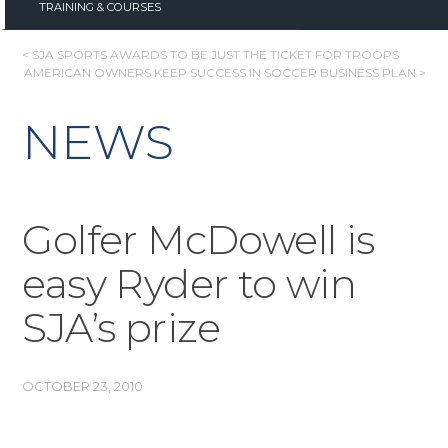
TRAINING & COURSES
POST
< SJA SPORTS AWARDS TO BE JUST THE TICKET FOR TROOPS
AMERICAN OWNERS KEEP SUCCESS IN SOCCER BUSINESS PLAN >
NAVIGATION
NEWS
Golfer McDowell is
easy Ryder to win
SJA’s prize
OCTOBER 23, 2010