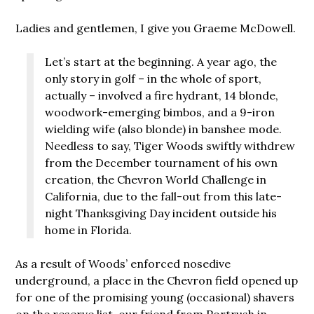
Ladies and gentlemen, I give you Graeme McDowell.
Let’s start at the beginning. A year ago, the
only story in golf – in the whole of sport,
actually – involved a fire hydrant, 14 blonde,
woodwork-emerging bimbos, and a 9-iron
wielding wife (also blonde) in banshee mode.
Needless to say, Tiger Woods swiftly withdrew
from the December tournament of his own
creation, the Chevron World Challenge in
California, due to the fall-out from this late-
night Thanksgiving Day incident outside his
home in Florida.
As a result of Woods’ enforced nosedive
underground, a place in the Chevron field opened up
for one of the promising young (occasional) shavers
on the reserve list, our friend from Portrush in