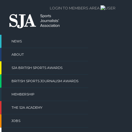
Skip
LOGIN TO MEMBERS AREA
to
content
NEWS
ABOUT
SJA BRITISH SPORTS AWARDS
BRITISH SPORTS JOURNALISM AWARDS
MEMBERSHIP
THE SJA ACADEMY
JOBS