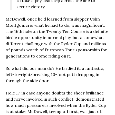
to take a physical step across the line to
secure victory.
McDowell, once he’d learned from skipper Colin
Montgomerie what he had to do, was magnificent.
The 16th hole on the Twenty Ten Course is a definite
birdie opportunity in normal play, but a somewhat
different challenge with the Ryder Cup and millions
of pounds worth of European Tour sponsorship for
generations to come riding on it.
So what did our man do? He birdied it, a fantastic,
left-to-right-breaking 10-foot putt dropping in
through the side door.
Hole 17, in case anyone doubts the sheer brilliance
and nerve involved in such conflict, demonstrated
how much pressure is involved when the Ryder Cup
is at stake. McDowell, teeing off first, was just off