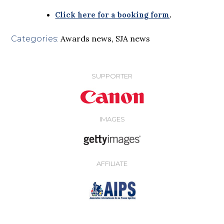
Click here for a booking form
.
Awards news
,
SJA news
Categories:
SUPPORTER
IMAGES
AFFILIATE