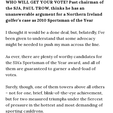
WHO WILL GET YOUR VOTE? Past chairman of
the SJA, PAUL TROW, thinks he has an
unanswerable argument for a Northern Ireland
golfer’s case as 2010 Sportsman of the Year
I thought it would be a done deal, but, belatedly, I’ve
been given to understand that some advocacy
might be needed to push my man across the line.
As ever, there are plenty of worthy candidates for
the SJA’s Sportsman of the Year award, and all of
them are guaranteed to garner a shed-load of
votes.
Surely, though, one of them towers above all others
– not for one, brief, blink-of-the-eye achievement,
but for two measured triumphs under the fiercest
of pressure in the hottest and most demanding of
sporting cauldrons.