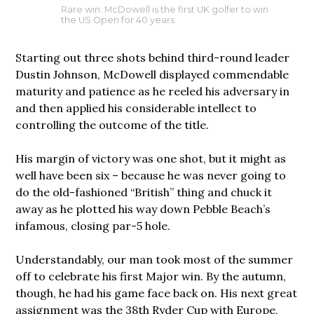
Rare win: McDowell is the first UK golfer to win
the US Open for 40 years
Starting out three shots behind third-round leader
Dustin Johnson, McDowell displayed commendable
maturity and patience as he reeled his adversary in
and then applied his considerable intellect to
controlling the outcome of the title.
His margin of victory was one shot, but it might as
well have been six – because he was never going to
do the old-fashioned “British” thing and chuck it
away as he plotted his way down Pebble Beach’s
infamous, closing par-5 hole.
Understandably, our man took most of the summer
off to celebrate his first Major win. By the autumn,
though, he had his game face back on. His next great
assignment was the 38th Ryder Cup with Europe,