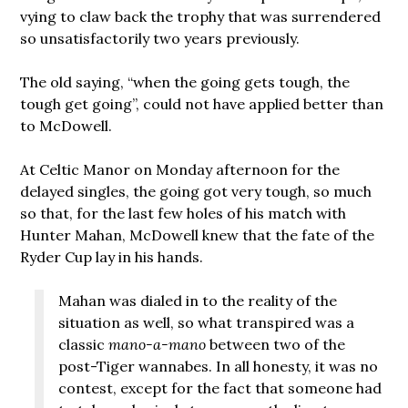
vying to claw back the trophy that was surrendered
so unsatisfactorily two years previously.
The old saying, “when the going gets tough, the
tough get going”, could not have applied better than
to McDowell.
At Celtic Manor on Monday afternoon for the
delayed singles, the going got very tough, so much
so that, for the last few holes of his match with
Hunter Mahan, McDowell knew that the fate of the
Ryder Cup lay in his hands.
Mahan was dialed in to the reality of the
situation as well, so what transpired was a
classic
mano-a-mano
between two of the
post-Tiger wannabes. In all honesty, it was no
contest, except for the fact that someone had