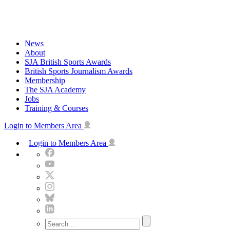
Skip
to
content
News
About
SJA British Sports Awards
British Sports Journalism Awards
Membership
The SJA Academy
Jobs
Training & Courses
Login to Members Area
Login to Members Area