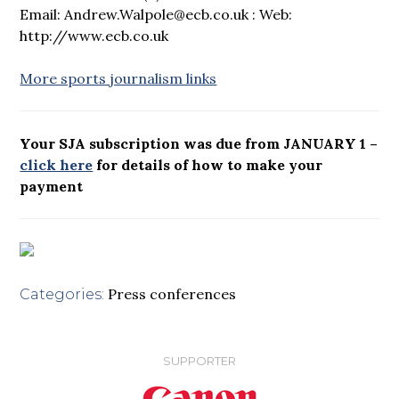
Email: Andrew.Walpole@ecb.co.uk : Web:
http://www.ecb.co.uk
More sports journalism links
Your SJA subscription was due from JANUARY 1 –
click here
for details of how to make your
payment
Press conferences
Categories:
SUPPORTER