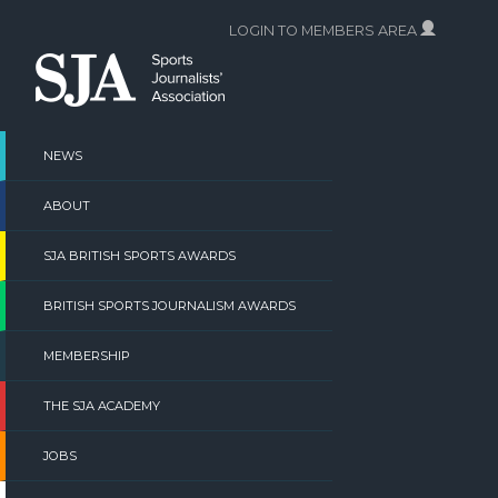
Skip
LOGIN TO MEMBERS AREA
to
content
NEWS
ABOUT
SJA BRITISH SPORTS AWARDS
BRITISH SPORTS JOURNALISM AWARDS
MEMBERSHIP
THE SJA ACADEMY
JOBS