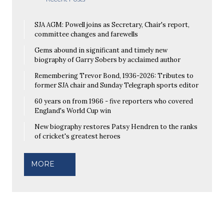
SJA AGM: Powell joins as Secretary, Chair's report,
committee changes and farewells
Gems abound in significant and timely new
biography of Garry Sobers by acclaimed author
Remembering Trevor Bond, 1936-2026: Tributes to
former SJA chair and Sunday Telegraph sports editor
60 years on from 1966 - five reporters who covered
England's World Cup win
New biography restores Patsy Hendren to the ranks
of cricket's greatest heroes
MORE