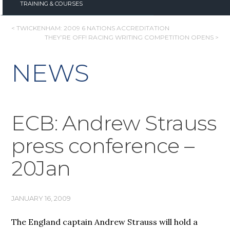
TRAINING & COURSES
POST
< TWICKENHAM: 2009 6 NATIONS ACCREDITATION
THEY’RE OFF! RACING WRITING COMPETITION OPENS >
NAVIGATION
NEWS
ECB: Andrew Strauss
press conference –
20Jan
JANUARY 16, 2009
The England captain Andrew Strauss will hold a