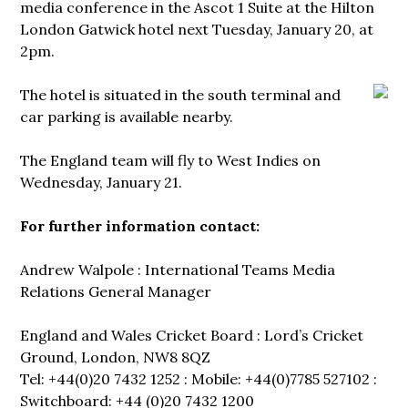
media conference in the Ascot 1 Suite at the Hilton
London Gatwick hotel next Tuesday, January 20, at
2pm.
The hotel is
situated in the south terminal and
car parking is available nearby.
The England team will fly to West Indies on
Wednesday, January 21.
For further information contact:
Andrew Walpole : International Teams Media
Relations General Manager
England and Wales Cricket Board : Lord’s Cricket
Ground, London, NW8 8QZ
Tel: +44(0)20 7432 1252 : Mobile: +44(0)7785 527102 :
Switchboard: +44 (0)20 7432 1200