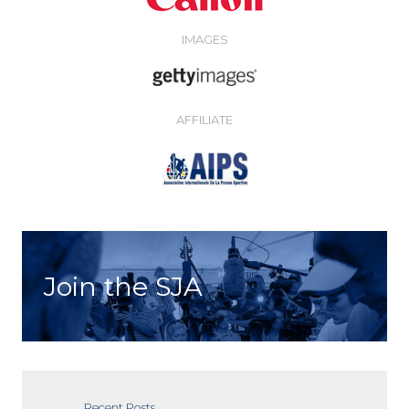
IMAGES
AFFILIATE
Join the SJA
Recent Posts