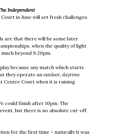
The Independent
ourt in June will set fresh challenges
s are that there will be some later
hampionships, when the quality of light
ue much beyond 9.20pm.
 play because any match which starts
that they operate an
outdoor, daytime
at Centre Court when it is raining
e could finish after 10pm. The
event, but there is no absolute cut-off
on for the first time – naturally it was