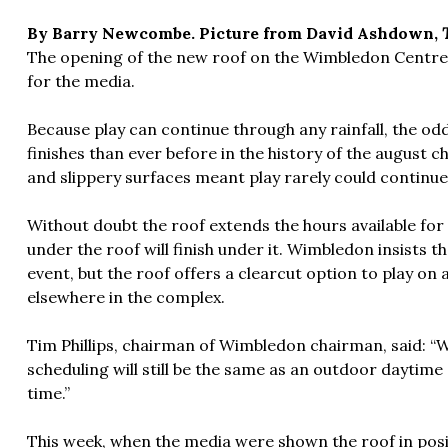
By Barry Newcombe. Picture from David Ashdown,
The opening of the new roof on the Wimbledon Centre C
for the media.
Because play can continue through any rainfall, the odd
finishes than ever before in the history of the august c
and slippery surfaces meant play rarely could contin
Without doubt the roof extends the hours available for
under the roof will finish under it. Wimbledon insists 
event, but the roof offers a clearcut option to play on 
elsewhere in the complex.
Tim Phillips, chairman of Wimbledon chairman, said: “W
scheduling will still be the same as an outdoor daytime 
time.”
This week, when the media were shown the roof in positi