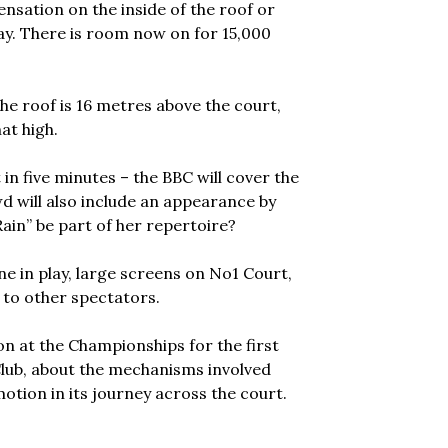
nsation on the inside of the roof or
lay. There is room now on for 15,000
the roof is 16 metres above the court,
at high.
t in five minutes – the BBC will cover the
d will also include an appearance by
Rain” be part of her repertoire?
e in play, large screens on No1 Court,
 to other spectators.
on at the Championships for the first
 Club, about the mechanisms involved
otion in its journey across the court.