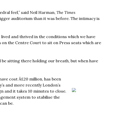
hedral feel,” said Neil Harman,
The Times
igger auditorium than it was before. The intimacy is
lived and thrived in the conditions which we have
n on the Centre Court to sit on Press seats which are
ll be sitting there holding our breath, but when have
have cost Â£20 million, has been
y’s and more recently London’s
gn and it takes 10 minutes to close.
nagement system to stabilise the
 can be.