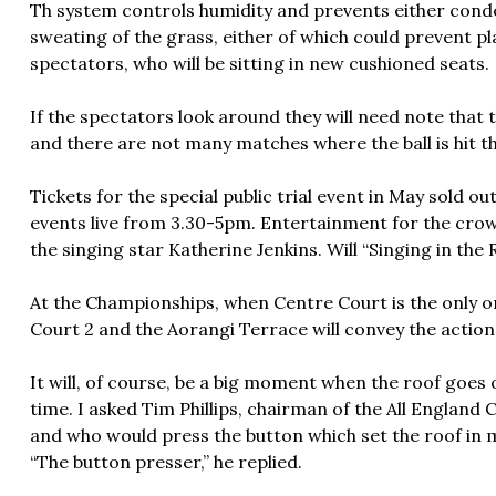
Th system controls humidity and prevents either conde
sweating of the grass, either of which could prevent p
spectators, who will be sitting in new cushioned seats.
If the spectators look around they will need note that 
and there are not many matches where the ball is hit th
Tickets for the special public trial event in May sold ou
events live from 3.30-5pm. Entertainment for the crow
the singing star Katherine Jenkins. Will “Singing in the 
At the Championships, when Centre Court is the only on
Court 2 and the Aorangi Terrace will convey the action
It will, of course, be a big moment when the roof goes 
time. I asked Tim Phillips, chairman of the All England
and who would press the button which set the roof in m
“The button presser,” he replied.