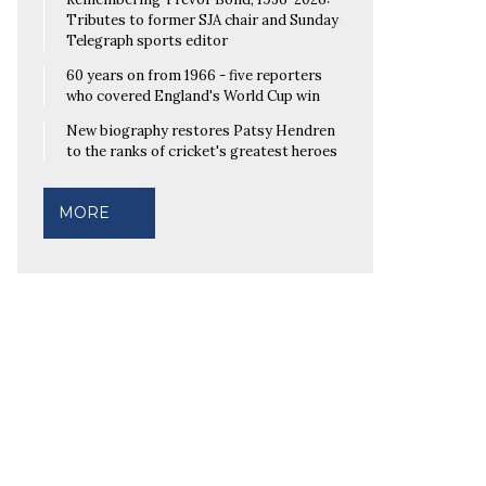
Tributes to former SJA chair and Sunday
Telegraph sports editor
60 years on from 1966 - five reporters
who covered England's World Cup win
New biography restores Patsy Hendren
to the ranks of cricket's greatest heroes
MORE