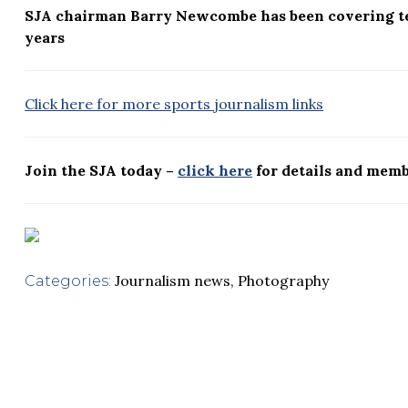
SJA chairman Barry Newcombe has been covering t
years
Click here for more sports journalism links
Join the SJA today –
click here
for details and memb
Journalism news
,
Photography
Categories: