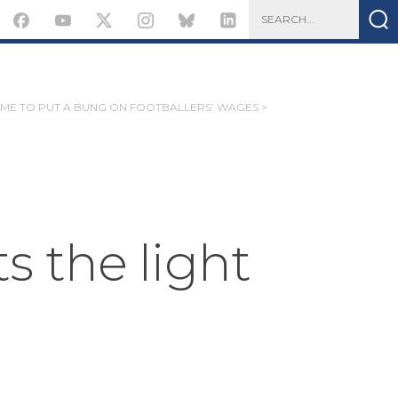
IME TO PUT A BUNG ON FOOTBALLERS’ WAGES >
 the light