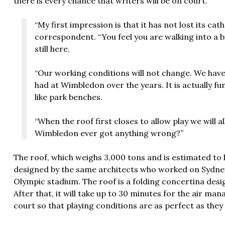
there is every chance that writers will be on court.
“My first impression is that it has not lost its cat
correspondent. “You feel you are walking into a b
still here.
“Our working conditions will not change. We have 
had at Wimbledon over the years. It is actually fu
like park benches.
“When the roof first closes to allow play we will a
Wimbledon ever got anything wrong?”
The roof, which weighs 3,000 tons and is estimated to 
designed by the same architects who worked on Sydne
Olympic stadium. The roof is a folding concertina
desi
After that, it will take up to 30 minutes for the air ma
court so that playing conditions are as perfect as they