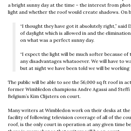
a bright sunny day at the time – the interest from pho
light and whether the roof would create shadows. On b
“I thought they have got it absolutely right,” sai
of daylight which is allowed in and the eliminati
on what was a perfect sunny day.
“I expect the light will be much softer because of 
any disadvantages whatsoever. We will have to wai
but at night we have been told we will be working w
The public will be able to see the 56,000 sq ft roof in a
former Wimbledon champions Andre Agassi and Steffi 
Belgium’s Kim Clijsters on court.
Many writers at Wimbledon work on their desks at the
facility of following television coverage of all of the co
roof, is the only court in operation at any given time 