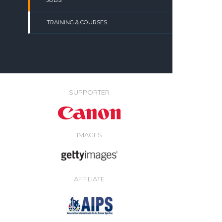
JOBS
TRAINING & COURSES
SUPPORTER
IMAGES
AFFILIATE