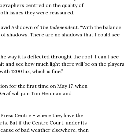
tographers centred on the quality of
oth issues they were reassured.
d David Ashdown of
The Independent
. “With the balance
on of shadows. There are no shadows that I could see
the way it is deflected throught the roof. I can’t see
t and see how much light there will be on the players
ith 1200 lux, which is fine.”
ction for the first time on May 17, when
Graf will join Tim Henman and
 Press Centre – where they have the
urts. But if the Centre Court, under its
because of bad weather elsewhere, then