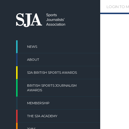
Skip
LOGIN TO 
to
content
NEWS
ABOUT
SJA BRITISH SPORTS AWARDS
BRITISH SPORTS JOURNALISM
AWARDS
MEMBERSHIP
THE SJA ACADEMY