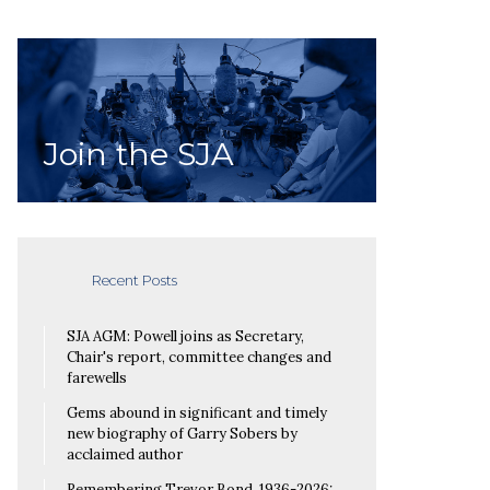
Join the SJA
Recent Posts
SJA AGM: Powell joins as Secretary,
Chair's report, committee changes and
farewells
Gems abound in significant and timely
new biography of Garry Sobers by
acclaimed author
Remembering Trevor Bond, 1936-2026: