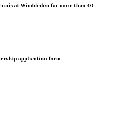
ennis at Wimbledon for more than 40
ership application form