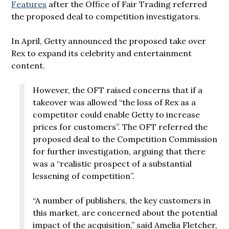
Features
after the Office of Fair Trading referred
the proposed deal to competition investigators.
In April, Getty announced the proposed take over
Rex to expand its celebrity and entertainment
content.
However, the OFT raised concerns that if a
takeover was allowed “the loss of Rex as a
competitor could enable Getty to increase
prices for customers”. The OFT referred the
proposed deal to the Competition Commission
for further investigation, arguing that there
was a “realistic prospect of a substantial
lessening of competition”.
“A number of publishers, the key customers in
this market, are concerned about the potential
impact of the acquisition,” said Amelia Fletcher,