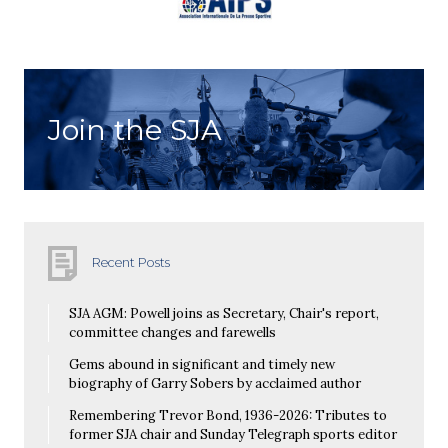
Join the SJA
Recent Posts
SJA AGM: Powell joins as Secretary, Chair's report,
committee changes and farewells
Gems abound in significant and timely new
biography of Garry Sobers by acclaimed author
Remembering Trevor Bond, 1936-2026: Tributes to
former SJA chair and Sunday Telegraph sports editor