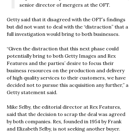
senior director of mergers at the OFT.
Getty said that it disagreed with the OFT’s findings
but did not want to deal with the “distraction” that a
full investigation would bring to both businesses.
“Given the distraction that this next phase could
potentially bring to both Getty Images and Rex
Features and the parties’ desire to focus their
business resources on the production and delivery
of high quality services to their customers, we have
decided not to pursue this acquisition any further,” a
Getty statement said.
Mike Selby, the editorial director at Rex Features,
said that the decision to scrap the deal was agreed
by both companies. Rex, founded in 1954 by Frank
and Elizabeth Selby, is not seeking another buyer.