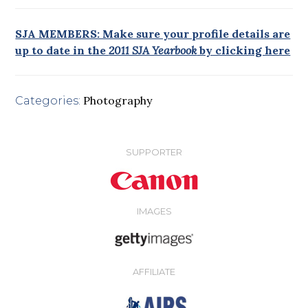
SJA MEMBERS: Make sure your profile details are
up to date in the
2011 SJA Yearbook
by clicking here
Photography
Categories:
SUPPORTER
IMAGES
AFFILIATE