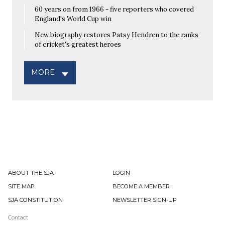
60 years on from 1966 - five reporters who covered
England's World Cup win
New biography restores Patsy Hendren to the ranks
of cricket's greatest heroes
MORE
ABOUT THE SJA
LOGIN
SITE MAP
BECOME A MEMBER
SJA CONSTITUTION
NEWSLETTER SIGN-UP
Contact