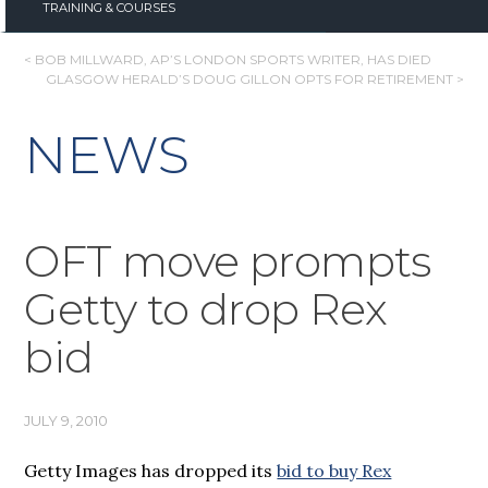
TRAINING & COURSES
POST
< BOB MILLWARD, AP’S LONDON SPORTS WRITER, HAS DIED
GLASGOW HERALD’S DOUG GILLON OPTS FOR RETIREMENT >
NAVIGATION
NEWS
OFT move prompts
Getty to drop Rex
bid
JULY 9, 2010
Getty Images has dropped its
bid to buy Rex