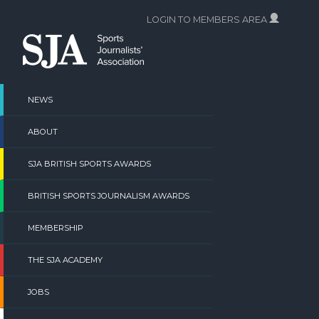
Skip
LOGIN TO MEMBERS AREA
to
content
NEWS
ABOUT
SJA BRITISH SPORTS AWARDS
BRITISH SPORTS JOURNALISM AWARDS
MEMBERSHIP
THE SJA ACADEMY
JOBS