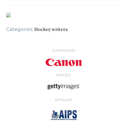
Hockey writers
Categories:
SUPPORTER
IMAGES
AFFILIATE