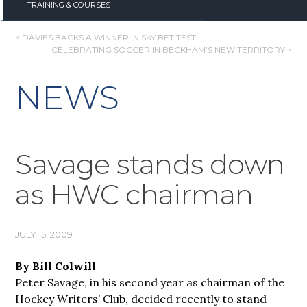
TRAINING & COURSES
POST
< DAVIES BACKS A WINNER IN SKY BET TEST
CELEBRATING SOCCER IN BECKHAM’S NEW TERRITORY >
NAVIGATION
NEWS
Savage stands down
as HWC chairman
JULY 15, 2009
By Bill Colwill
Peter Savage, in his second year as chairman of the
Hockey Writers’ Club, decided recently to stand