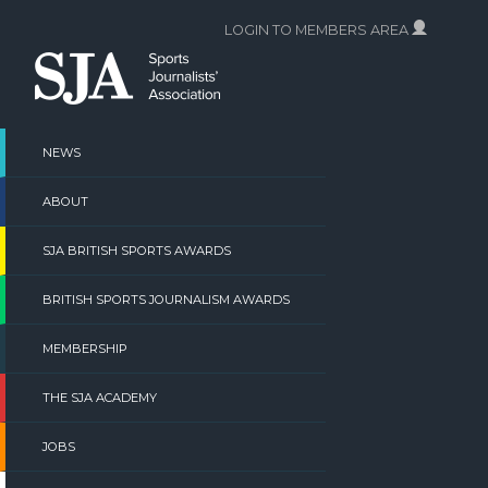
Skip
LOGIN TO MEMBERS AREA
to
content
NEWS
ABOUT
SJA BRITISH SPORTS AWARDS
BRITISH SPORTS JOURNALISM AWARDS
MEMBERSHIP
THE SJA ACADEMY
JOBS