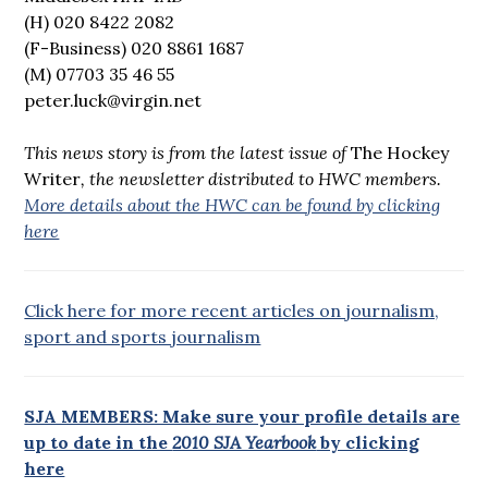
(H) 020 8422 2082
(F-Business) 020 8861 1687
(M) 07703 35 46 55
peter.luck@virgin.net
This news story is from the latest issue of
The Hockey
Writer
, the newsletter distributed to HWC members.
More details about the HWC can be found by clicking
here
Click here for more recent articles on journalism,
sport and sports journalism
SJA MEMBERS: Make sure your profile details are
up to date in the
2010 SJA Yearbook
by clicking
here