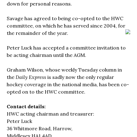
down for personal reasons.
Savage has agreed to being co-opted to the HWC
committee, on which he has served since 2004, for
the remainder of the year.
Peter Luck has accepted a committee invitation to
be acting chairman until the AGM.
Graham Wilson, whose weekly Tuesday column in
the
Daily Express
is sadly now the only regular
hockey coverage in the national media, has been co-
opted on to the HWC committee.
Contact details:
HWC acting chairman and treasurer:
Peter Luck
36 Whitmore Road, Harrow,
Middlesex HA1 4AD