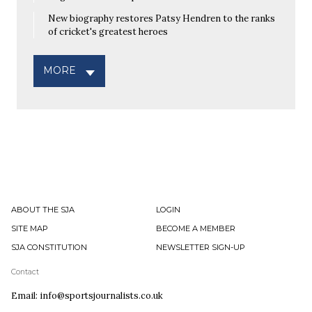
New biography restores Patsy Hendren to the ranks
of cricket's greatest heroes
MORE
ABOUT THE SJA
LOGIN
SITE MAP
BECOME A MEMBER
SJA CONSTITUTION
NEWSLETTER SIGN-UP
Contact
Email: info@sportsjournalists.co.uk