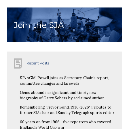
Join the SJA
Recent Posts
SJA AGM: Powell joins as Secretary, Chair's report,
committee changes and farewells
Gems abound in significant and timely new
biography of Garry Sobers by acclaimed author
Remembering Trevor Bond, 1936-2026: Tributes to
former SJA chair and Sunday Telegraph sports editor
60 years on from 1966 - five reporters who covered
England's World Cup win