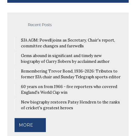
Recent Posts
SJA AGM: Powell joins as Secretary, Chair's report,
committee changes and farewells
Gems abound in significant and timely new
biography of Garry Sobers by acclaimed author
Remembering Trevor Bond, 1936-2026: Tributes to
former SJA chair and Sunday Telegraph sports editor
60 years on from 1966 - five reporters who covered
England's World Cup win
New biography restores Patsy Hendren to the ranks
of cricket's greatest heroes
MORE