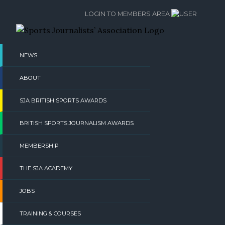
Skip
LOGIN TO MEMBERS AREA
to
content
NEWS
ABOUT
SJA BRITISH SPORTS AWARDS
BRITISH SPORTS JOURNALISM AWARDS
MEMBERSHIP
THE SJA ACADEMY
JOBS
TRAINING & COURSES