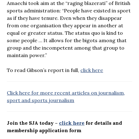
Amaechi took aim at the “raging blazerati” of British
sports administration: “People have existed in sport
as if they have tenure. Even when they disappear
from one organisation they appear in another at
equal or greater status. The status quo is kind to
some people … It allows for the bigots among that
group and the incompetent among that group to
maintain power.”
To read Gibson’s report in full,
click here
Click here for more recent articles on journalism,
sport and sports journalism
Join the SJA today –
click here
for details and
membership application form