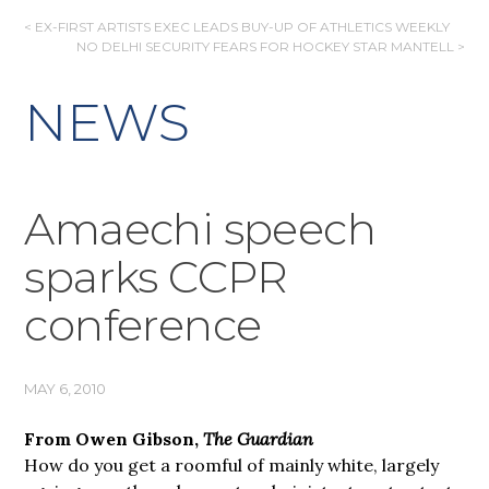
POST
< EX-FIRST ARTISTS EXEC LEADS BUY-UP OF ATHLETICS WEEKLY
NO DELHI SECURITY FEARS FOR HOCKEY STAR MANTELL >
NAVIGATION
NEWS
Amaechi speech
sparks CCPR
conference
MAY 6, 2010
From Owen Gibson,
The Guardian
How do you get a roomful of mainly white, largely