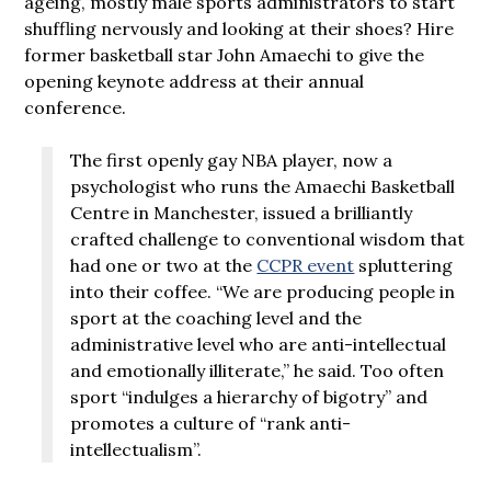
ageing, mostly male sports administrators to start
shuffling nervously and looking at their shoes? Hire
former basketball star John Amaechi to give the
opening keynote address at their annual
conference.
The first openly gay NBA player, now a
psychologist who runs the Amaechi Basketball
Centre in Manchester, issued a brilliantly
crafted challenge to conventional wisdom that
had one or two at the
CCPR event
spluttering
into their coffee. “We are producing people in
sport at the coaching level and the
administrative level who are anti-intellectual
and emotionally illiterate,” he said. Too often
sport “indulges a hierarchy of bigotry” and
promotes a culture of “rank anti-
intellectualism”.