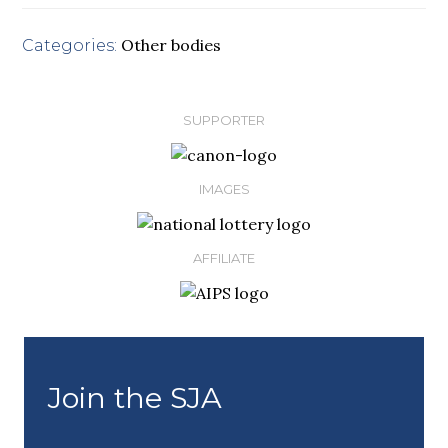
Other bodies
Categories:
SUPPORTER
IMAGES
AFFILIATE
Join the SJA