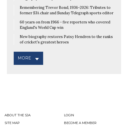
Remembering Trevor Bond, 1936-2026: Tributes to
former SJA chair and Sunday Telegraph sports editor
60 years on from 1966 - five reporters who covered
England's World Cup win
New biography restores Patsy Hendren to the ranks
of cricket's greatest heroes
MORE
ABOUT THE SJA
LOGIN
SITE MAP
BECOME A MEMBER