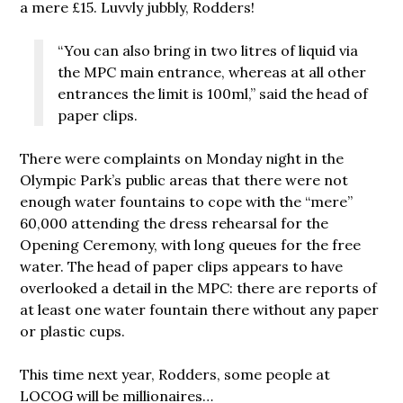
a mere £15. Luvvly jubbly, Rodders!
“You can also bring in two litres of liquid via
the MPC main entrance, whereas at all other
entrances the limit is 100ml,” said the head of
paper clips.
There were complaints on Monday night in the
Olympic Park’s public areas that there were not
enough water fountains to cope with the “mere”
60,000 attending the dress rehearsal for the
Opening Ceremony, with long queues for the free
water. The head of paper clips appears to have
overlooked a detail in the MPC: there are reports of
at least one water fountain there without any paper
or plastic cups.
This time next year, Rodders, some people at
LOCOG will be millionaires…