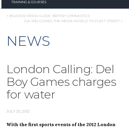
TRAINING & COURSES
POST
< #SJA2012 MEDIA GUIDE: BRITISH GYMNASTICS
SJA WELCOMES THE MEDIA WORLD TO FLEET STREET >
NAVIGATION
NEWS
London Calling: Del
Boy Games charges
for water
JULY 25, 2012
With the first sports events of the 2012 London