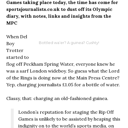
Games taking place today, the time has come for
sportsjournalists.co.uk to dust off its Olympic
diary, with notes, links and insights from the
MPC
When Del
Boy
Bottled wa’er? A guinea? Cushty!
Trotter
started to
flog off Peckham Spring Water, everyone knew he
was a sarf London wideboy. So guess what the Lord
of the Rings is doing now at the Main Press Centre?
Yep, charging journalists £1.05 for a bottle of water.
Classy, that: charging an old-fashioned guinea.
London’s reputation for staging the Rip Off
Games is unlikely to be assisted by heaping this
indignity on to the world’s sports media, on