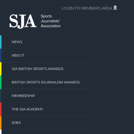
Skip
LOGIN TO MEMBERS AREA
to
content
NEWS
ABOUT
SJA BRITISH SPORTS AWARDS
BRITISH SPORTS JOURNALISM AWARDS
MEMBERSHIP
THE SJA ACADEMY
JOBS