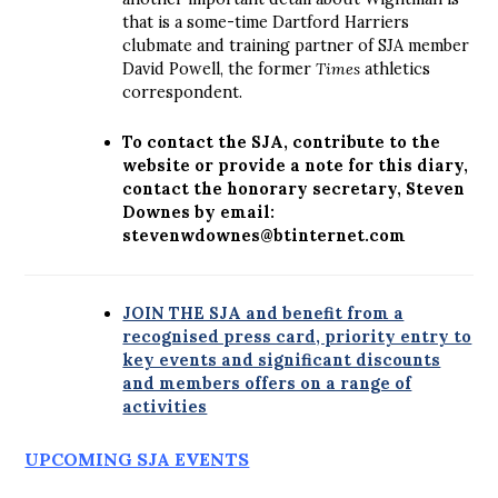
that is a some-time Dartford Harriers
clubmate and training partner of SJA member
David Powell, the former
Times
athletics
correspondent.
To contact the SJA, contribute to the
website or provide a note for this diary,
contact the honorary secretary, Steven
Downes by email:
stevenwdownes@btinternet.com
JOIN THE SJA and benefit from a
recognised press card, priority entry to
key events and significant discounts
and members offers on a range of
activities
UPCOMING SJA EVENTS