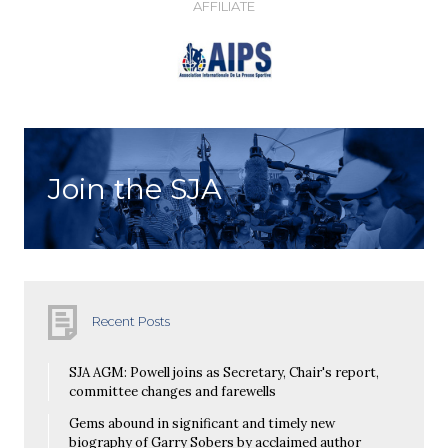
AFFILIATE
Join the SJA
Recent Posts
SJA AGM: Powell joins as Secretary, Chair's report,
committee changes and farewells
Gems abound in significant and timely new
biography of Garry Sobers by acclaimed author