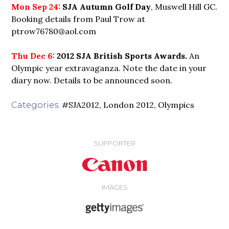
Mon Sep 24:
SJA Autumn Golf Day
, Muswell Hill GC.
Booking details from Paul Trow at
ptrow76780@aol.com
Thu Dec 6:
2012 SJA British Sports Awards.
An
Olympic year extravaganza. Note the date in your
diary now. Details to be announced soon.
#SJA2012
,
London 2012
,
Olympics
Categories:
SUPPORTER
IMAGES