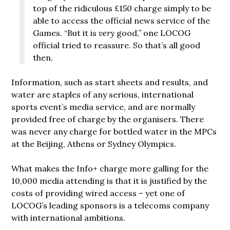
top of the ridiculous £150 charge simply to be
able to access the official news service of the
Games. “But it is
very
good,” one LOCOG
official tried to reassure. So that’s all good
then.
Information, such as start sheets and results, and
water are staples of any serious, international
sports event’s media service, and are normally
provided free of charge by the organisers. There
was never any charge for bottled water in the MPCs
at the Beijing, Athens or Sydney Olympics.
What makes the Info+ charge more galling for the
10,000 media attending is that it is justified by the
costs of providing wired access – yet one of
LOCOG’s leading sponsors is a telecoms company
with international ambitions.