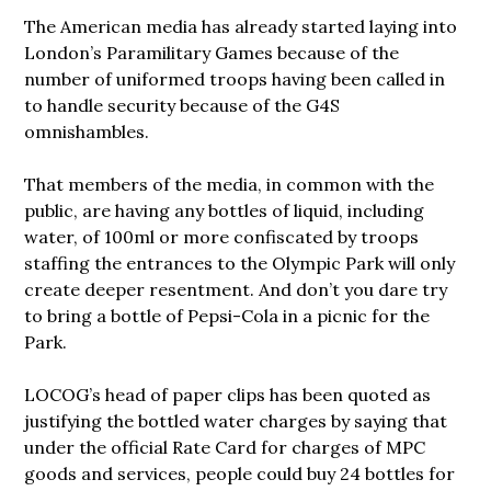
The American media has already started laying into
London’s Paramilitary Games because of the
number of uniformed troops having been called in
to handle security because of the G4S
omnishambles.
That members of the media, in common with the
public, are having any bottles of liquid, including
water, of 100ml or more confiscated by troops
staffing the entrances to the Olympic Park will only
create deeper resentment. And don’t you dare try
to bring a bottle of Pepsi-Cola in a picnic for the
Park.
LOCOG’s head of paper clips has been quoted as
justifying the bottled water charges by saying that
under the official Rate Card for charges of MPC
goods and services, people could buy 24 bottles for