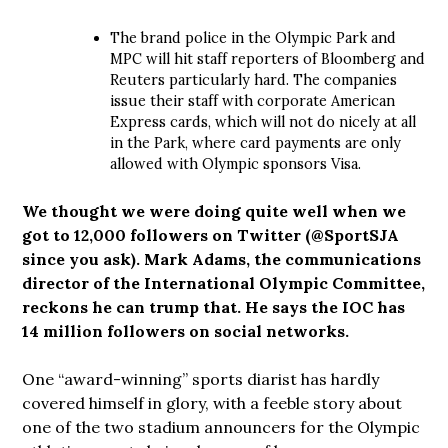
The brand police in the Olympic Park and
MPC will hit staff reporters of Bloomberg and
Reuters particularly hard. The companies
issue their staff with corporate American
Express cards, which will not do nicely at all
in the Park, where card payments are only
allowed with Olympic sponsors Visa.
We thought we were doing quite well when we
got to 12,000 followers on Twitter (@SportSJA
since you ask). Mark Adams, the communications
director of the International Olympic Committee,
reckons he can trump that. He says the IOC has
14 million followers on social networks.
One “award-winning” sports diarist has hardly
covered himself in glory, with a feeble story about
one of the two stadium announcers for the Olympic