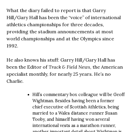
What the diary failed to report is that Garry
Hill/Gary Hall has been the “voice” of international
athletics championships for three decades,
providing the stadium announcements at most
world championships and at the Olympics since
1992.
He also knows his stuff: Garry Hill/Gary Hall has
been the Editor of
Track & Field News
, the American
specialist monthly, for nearly 25 years. He’s no
Charlie.
Hill’s commentary box colleague will be Geoff
Wightman. Besides having been a former
chief executive of Scottish Athletics, being
married to a Wales distance runner Susan
Tooby, and himself having won several
international vests as a marathon runner,
another important detail about Wightman is