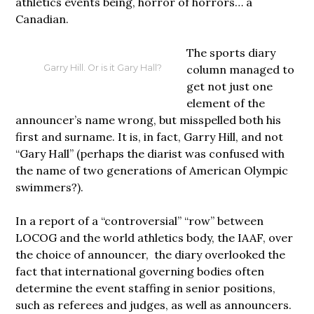
athletics events being, horror of horrors… a
Canadian.
The sports diary
column managed to
Garry Hill. Or is it Gary Hall?
get not just one
element of the
announcer’s name wrong, but misspelled both his
first and surname. It is, in fact, Garry Hill, and not
“Gary Hall” (perhaps the diarist was confused with
the name of two generations of American Olympic
swimmers?).
In a report of a “controversial” “row” between
LOCOG and the world athletics body, the IAAF, over
the choice of announcer, the diary overlooked the
fact that international governing bodies often
determine the event staffing in senior positions,
such as referees and judges, as well as announcers.