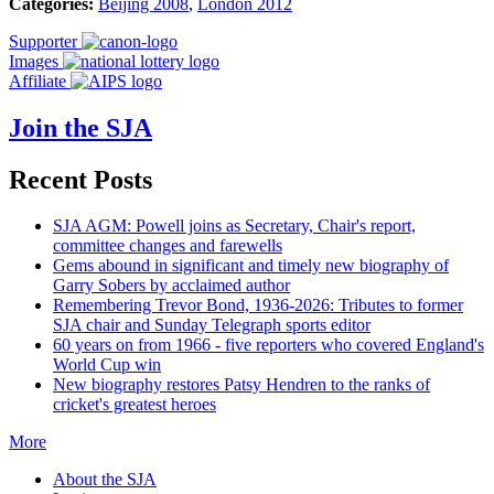
Categories:
Beijing 2008
,
London 2012
Supporter
Images
Affiliate
Join the SJA
Recent Posts
SJA AGM: Powell joins as Secretary, Chair's report,
committee changes and farewells
Gems abound in significant and timely new biography of
Garry Sobers by acclaimed author
Remembering Trevor Bond, 1936-2026: Tributes to former
SJA chair and Sunday Telegraph sports editor
60 years on from 1966 - five reporters who covered England's
World Cup win
New biography restores Patsy Hendren to the ranks of
cricket's greatest heroes
More
About the SJA