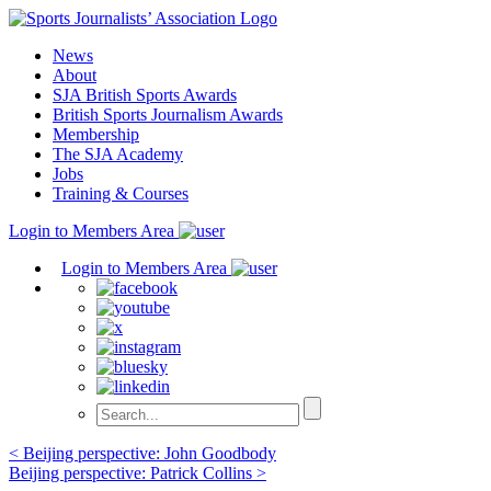
Skip
to
News
content
About
SJA British Sports Awards
British Sports Journalism Awards
Membership
The SJA Academy
Jobs
Training & Courses
Login to Members Area
Login to Members Area
Post
< Beijing perspective: John Goodbody
Beijing perspective: Patrick Collins >
navigation