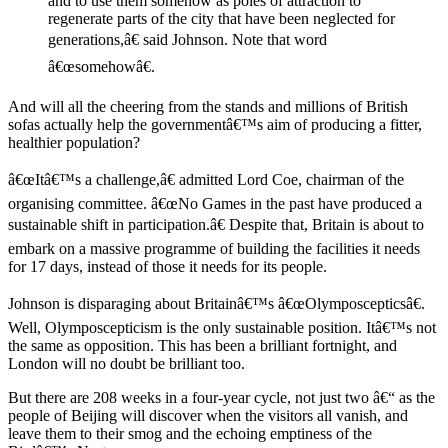
and to use them somehow as poles of attraction to
regenerate parts of the city that have been neglected for
generations,â€ said Johnson. Note that word
â€œsomehowâ€.
And will all the cheering from the stands and millions of British
sofas actually help the governmentâ€™s aim of producing a fitter,
healthier population?
â€œItâ€™s a challenge,â€ admitted Lord Coe, chairman of the
organising committee. â€œNo Games in the past have produced a
sustainable shift in participation.â€ Despite that, Britain is about to
embark on a massive programme of building the facilities it needs
for 17 days, instead of those it needs for its people.
Johnson is disparaging about Britainâ€™s â€œOlymposcepticsâ€.
Well, Olymposcepticism is the only sustainable position. Itâ€™s not
the same as opposition. This has been a brilliant fortnight, and
London will no doubt be brilliant too.
But there are 208 weeks in a four-year cycle, not just two â€“ as the
people of Beijing will discover when the visitors all vanish, and
leave them to their smog and the echoing emptiness of the