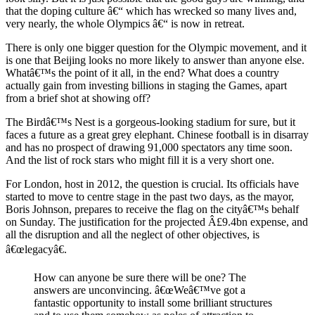
that the doping culture â€“ which has wrecked so many lives and,
very nearly, the whole Olympics â€“ is now in retreat.
There is only one bigger question for the Olympic movement, and it
is one that Beijing looks no more likely to answer than anyone else.
Whatâ€™s the point of it all, in the end? What does a country
actually gain from investing billions in staging the Games, apart
from a brief shot at showing off?
The Birdâ€™s Nest is a gorgeous-looking stadium for sure, but it
faces a future as a great grey elephant. Chinese football is in disarray
and has no prospect of drawing 91,000 spectators any time soon.
And the list of rock stars who might fill it is a very short one.
For London, host in 2012, the question is crucial. Its officials have
started to move to centre stage in the past two days, as the mayor,
Boris Johnson, prepares to receive the flag on the cityâ€™s behalf
on Sunday. The justification for the projected Â£9.4bn expense, and
all the disruption and all the neglect of other objectives, is
â€œlegacyâ€.
How can anyone be sure there will be one? The
answers are unconvincing. â€œWeâ€™ve got a
fantastic opportunity to install some brilliant structures