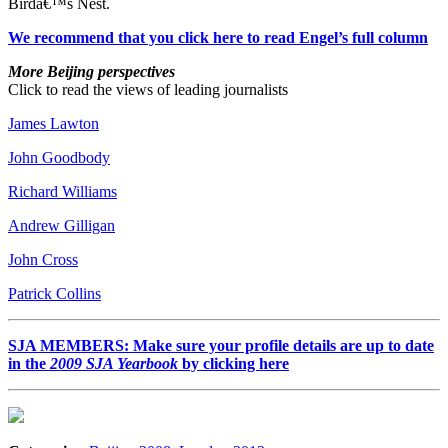
Birdâ€™s Nest.
We recommend that you click here to read Engel’s full column
More Beijing perspectives
Click to read the views of leading journalists
James Lawton
John Goodbody
Richard Williams
Andrew Gilligan
John Cross
Patrick Collins
SJA MEMBERS: Make sure your profile details are up to date
in the
2009 SJA Yearbook
by clicking here