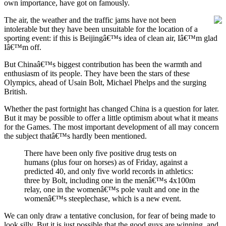
own importance, have got on famously.
The air, the weather and the
traffic jams have not been
intolerable but they have been unsuitable for the location of a
sporting event: if this is Beijingâ€™s idea of clean air, Iâ€™m glad
Iâ€™m off.
But Chinaâ€™s biggest contribution has been the warmth and
enthusiasm of its people. They have been the stars of these
Olympics, ahead of Usain Bolt, Michael Phelps and the surging
British.
Whether the past fortnight has changed China is a question for later.
But it may be possible to offer a little optimism about what it means
for the Games. The most important development of all may concern
the subject thatâ€™s hardly been mentioned.
There have been only five positive drug tests on
humans (plus four on horses) as of Friday, against a
predicted 40, and only five world records in athletics:
three by Bolt, including one in the menâ€™s 4x100m
relay, one in the womenâ€™s pole vault and one in the
womenâ€™s steeplechase, which is a new event.
We can only draw a tentative conclusion, for fear of being made to
look silly. But it is just possible that the good guys are winning, and