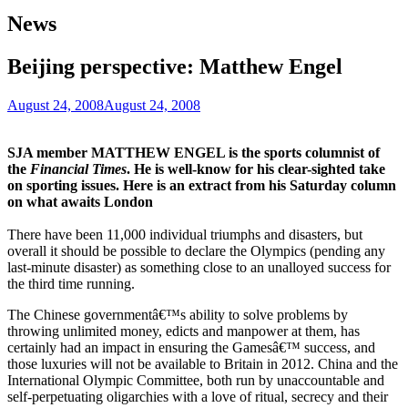
News
Beijing perspective: Matthew Engel
August 24, 2008
August 24, 2008
SJA member MATTHEW ENGEL is the sports columnist of
the
Financial Times
. He is well-know for his clear-sighted take
on sporting issues. Here is an extract from his Saturday column
on what awaits London
There have been 11,000 individual triumphs and disasters, but
overall it should be possible to declare the Olympics (pending any
last-minute disaster) as something close to an unalloyed success for
the third time running.
The Chinese governmentâ€™s ability to solve problems by
throwing unlimited money, edicts and manpower at them, has
certainly had an impact in ensuring the Gamesâ€™ success, and
those luxuries will not be available to Britain in 2012. China and the
International Olympic Committee, both run by unaccountable and
self-perpetuating oligarchies with a love of ritual, secrecy and their