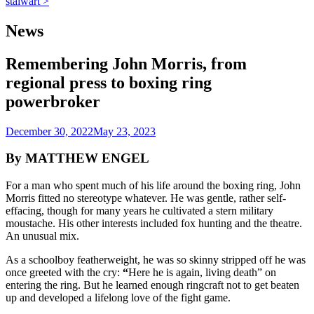
stalwart >
News
Remembering John Morris, from
regional press to boxing ring
powerbroker
December 30, 2022
May 23, 2023
By MATTHEW ENGEL
For a man who spent much of his life around the boxing ring, John
Morris fitted no stereotype whatever. He was gentle, rather self-
effacing, though for many years he cultivated a stern military
moustache. His other interests included fox hunting and the theatre.
An unusual mix.
As a schoolboy featherweight, he was so skinny stripped off he was
once greeted with the cry:
“
Here he is again, living death” on
entering the ring. But he learned enough ringcraft not to get beaten
up and developed a lifelong love of the fight game.