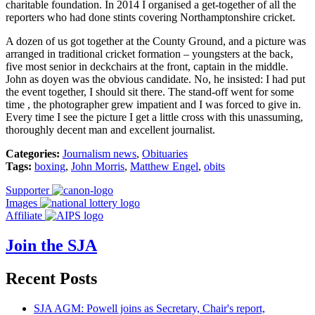
charitable foundation. In 2014 I organised a get-together of all the
reporters who had done stints covering Northamptonshire cricket.
A dozen of us got together at the County Ground, and a picture was
arranged in traditional cricket formation – youngsters at the back,
five most senior in deckchairs at the front, captain in the middle.
John as doyen was the obvious candidate. No, he insisted: I had put
the event together, I should sit there. The stand-off went for some
time , the photographer grew impatient and I was forced to give in.
Every time I see the picture I get a little cross with this unassuming,
thoroughly decent man and excellent journalist.
Categories:
Journalism news
,
Obituaries
Tags:
boxing
,
John Morris
,
Matthew Engel
,
obits
Supporter
Images
Affiliate
Join the SJA
Recent Posts
SJA AGM: Powell joins as Secretary, Chair's report,