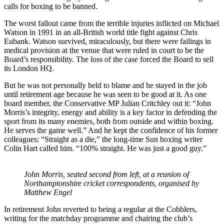
calls for boxing to be banned.
The worst fallout came from the terrible injuries inflicted on Michael
Watson in 1991 in an all-British world title fight against Chris
Eubank. Watson survived, miraculously, but there were failings in
medical provision at the venue that were ruled in court to be the
Board’s responsibility. The loss of the case forced the Board to sell
its London HQ.
But he was not personally held to blame and he stayed in the job
until retirement age because he was seen to be good at it. As one
board member, the Conservative MP Julian Critchley out it: “John
Morris’s integrity, energy and ability is a key factor in defending the
sport from its many enemies, both from outside and within boxing.
He serves the game well.” And he kept the confidence of his former
colleagues: “Straight as a die,” the long-time Sun boxing writer
Colin Hart called him. “100% straight. He was just a good guy.”
John Morris, seated second from left, at a reunion of
Northamptonshire cricket correspondents, organised by
Matthew Engel
In retirement John reverted to being a regular at the Cobblers,
writing for the matchday programme and chairing the club’s