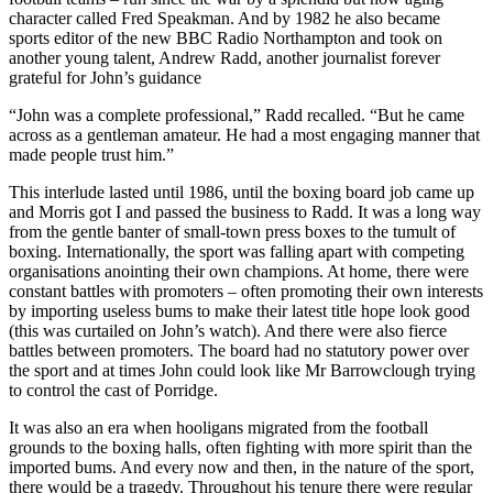
character called Fred Speakman. And by 1982 he also became
sports editor of the new BBC Radio Northampton and took on
another young talent, Andrew Radd, another journalist forever
grateful for John’s guidance
“John was a complete professional,” Radd recalled. “But he came
across as a gentleman amateur. He had a most engaging manner that
made people trust him.”
This interlude lasted until 1986, until the boxing board job came up
and Morris got I and passed the business to Radd. It was a long way
from the gentle banter of small-town press boxes to the tumult of
boxing. Internationally, the sport was falling apart with competing
organisations anointing their own champions. At home, there were
constant battles with promoters – often promoting their own interests
by importing useless bums to make their latest title hope look good
(this was curtailed on John’s watch). And there were also fierce
battles between promoters. The board had no statutory power over
the sport and at times John could look like Mr Barrowclough trying
to control the cast of Porridge.
It was also an era when hooligans migrated from the football
grounds to the boxing halls, often fighting with more spirit than the
imported bums. And every now and then, in the nature of the sport,
there would be a tragedy. Throughout his tenure there were regular