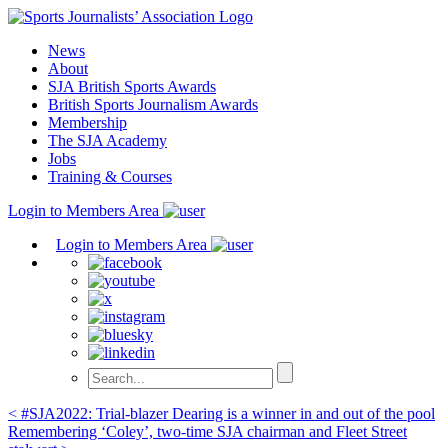
Skip
to
News
content
About
SJA British Sports Awards
British Sports Journalism Awards
Membership
The SJA Academy
Jobs
Training & Courses
Login to Members Area
Login to Members Area
Post
< #SJA2022: Trial-blazer Dearing is a winner in and out of the pool
Remembering ‘Coley’, two-time SJA chairman and Fleet Street
navigation