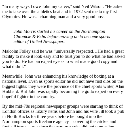
“In many ways I owe John my career,” said Neil Wilson. “He asked
me to take over the athletics beat and in 1972 sent me to my first
Olympics. He was a charming man and a very good boss.
John Morris started his career on the Northampton
Chronicle & Echo before moving on to become sports
editor of United Newspapers
Malcolm Folley said he was “universally respected…He had a great
facility to make it look easy and to trust you to do what he had asked
you to do. He had an expert eye as to what made good copy and
what didn’t.”
Meanwhile, John was enhancing his knowledge of boxing at a
national level. Even as sports editor he did not have first dibs on the
biggest fights: they were the province of the chief sports writer, Alan
Hubbard. But John was rapidly becoming the go-to expert on every
hopeful fighter in the country.
By the mid-70s regional newspaper groups were starting to think of
London offices as luxury items and John and his wife Jill took a pub
in North Bucks for three years before he bought into the
Northampton sports freelance agency – covering the cricket and
football teams – run since the war by a splendid but now aging