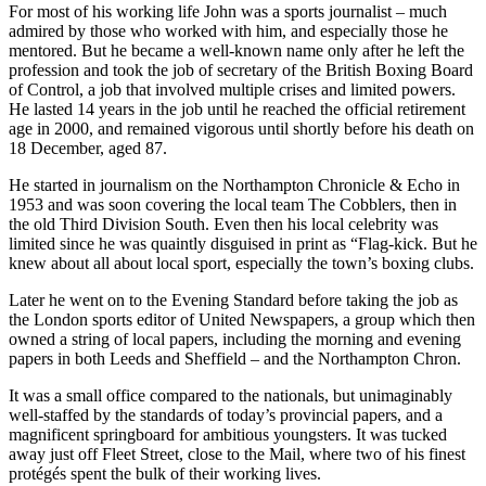
For most of his working life John was a sports journalist – much
admired by those who worked with him, and especially those he
mentored. But he became a well-known name only after he left the
profession and took the job of secretary of the British Boxing Board
of Control, a job that involved multiple crises and limited powers.
He lasted 14 years in the job until he reached the official retirement
age in 2000, and remained vigorous until shortly before his death on
18 December, aged 87.
He started in journalism on the Northampton Chronicle & Echo in
1953 and was soon covering the local team The Cobblers, then in
the old Third Division South. Even then his local celebrity was
limited since he was quaintly disguised in print as “Flag-kick. But he
knew about all about local sport, especially the town’s boxing clubs.
Later he went on to the Evening Standard before taking the job as
the London sports editor of United Newspapers, a group which then
owned a string of local papers, including the morning and evening
papers in both Leeds and Sheffield – and the Northampton Chron.
It was a small office compared to the nationals, but unimaginably
well-staffed by the standards of today’s provincial papers, and a
magnificent springboard for ambitious youngsters. It was tucked
away just off Fleet Street, close to the Mail, where two of his finest
protégés spent the bulk of their working lives.