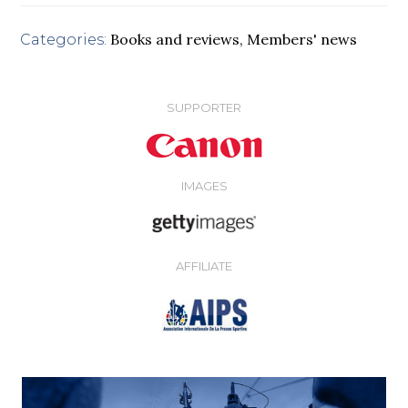
Books and reviews
,
Members' news
Categories:
SUPPORTER
IMAGES
AFFILIATE