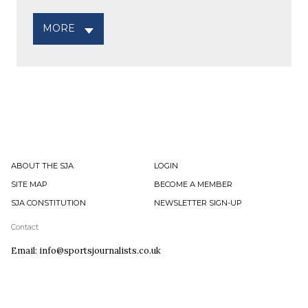
MORE
ABOUT THE SJA
LOGIN
SITE MAP
BECOME A MEMBER
SJA CONSTITUTION
NEWSLETTER SIGN-UP
Contact
Email: info@sportsjournalists.co.uk