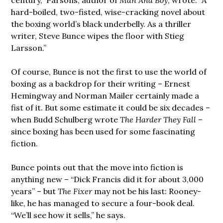
hard-boiled, two-fisted, wise-cracking novel about
the boxing world’s black underbelly. As a thriller
writer, Steve Bunce wipes the floor with Stieg
Larsson.”
Of course, Bunce is not the first to use the world of
boxing as a backdrop for their writing – Ernest
Hemingway and Norman Mailer certainly made a
fist of it. But some estimate it could be six decades –
when Budd Schulberg wrote
The Harder They Fall
–
since boxing has been used for some fascinating
fiction.
Bunce points out that the move into fiction is
anything new – “Dick Francis did it for about 3,000
years” – but
The Fixer
may not be his last: Rooney-
like, he has managed to secure a four-book deal.
“We’ll see how it sells,” he says.