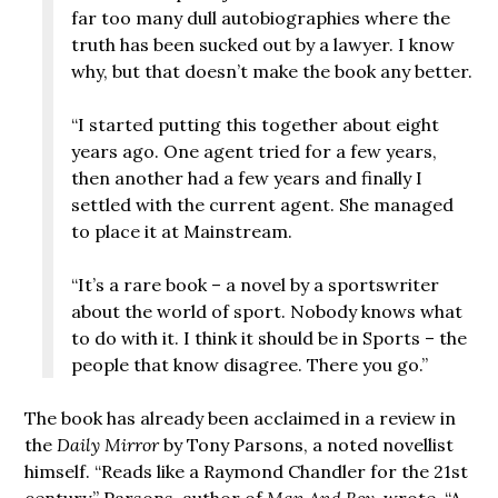
far too many dull autobiographies where the
truth has been sucked out by a lawyer. I know
why, but that doesn’t make the book any better.
“I started putting this together about eight
years ago. One agent tried for a few years,
then another had a few years and finally I
settled with the current agent. She managed
to place it at Mainstream.
“It’s a rare book – a novel by a sportswriter
about the world of sport. Nobody knows what
to do with it. I think it should be in Sports – the
people that know disagree. There you go.”
The book has already been acclaimed in a review in
the
Daily Mirror
by Tony Parsons, a noted novellist
himself. “Reads like a Raymond Chandler for the 21st
century,” Parsons, author of
Man And Boy
, wrote. “A