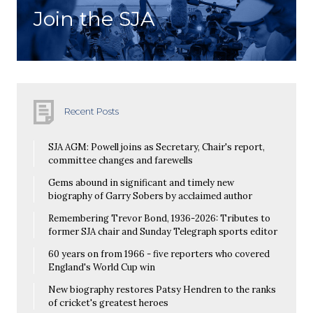
Join the SJA
Recent Posts
SJA AGM: Powell joins as Secretary, Chair's report,
committee changes and farewells
Gems abound in significant and timely new
biography of Garry Sobers by acclaimed author
Remembering Trevor Bond, 1936-2026: Tributes to
former SJA chair and Sunday Telegraph sports editor
60 years on from 1966 - five reporters who covered
England's World Cup win
New biography restores Patsy Hendren to the ranks
of cricket's greatest heroes