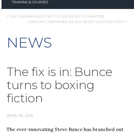
TRAINING & COURSES
POST
< SJA’S BARKER ELECTED TO UEPS EXEC COMMITTEE
LONDON CONFIRMED AS 2011 SPORT ACCORD HOST >
NAVIGATION
NEWS
The fix is in: Bunce
turns to boxing
fiction
APRIL 29, 2010
The ever-innovating Steve Bunce has branched out