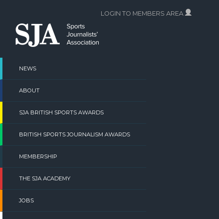
Skip
LOGIN TO MEMBERS AREA
to
content
NEWS
ABOUT
SJA BRITISH SPORTS AWARDS
BRITISH SPORTS JOURNALISM AWARDS
MEMBERSHIP
THE SJA ACADEMY
JOBS