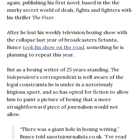
again, publishing his first novel, based in the the
murky secret world of deals, fights and fighters with
his thriller
The Fixer
.
After he lost his weekly television boxing show with
the collapse last year of broadcasters Setanta,
Bunce
took his show on the road
, something he is
planning to repeat this year.
But as a boxing writer of 25 years standing,
The
Independent
‘s correspondent is well aware of the
legal constraints he is under in a notoriously
litigious sport, and so has opted for fiction to allow
him to paint a picture of boxing that a more
straightforward piece of journalism would not
allow.
“There was a giant hole in boxing writing,”
Bunce told sportsjournalists.co.uk. “I’ve read