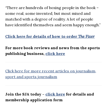
“There are hundreds of boxing people in the book –
some real, some invented, but most mixed and
matched with a degree of reality. A lot of people
have identified themselves and seem happy enough.”
Click here for details of how to order
The Fixer
For more book reviews and news from the sports
publishing business,
click here
Click here for more recent articles on journalism,
sport and sports journalism
Join the SJA today –
click here
for details and
membership application form