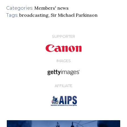
Members' news
Categories:
broadcasting
,
Sir Michael Parkinson
Tags:
SUPPORTER
IMAGES
AFFILIATE