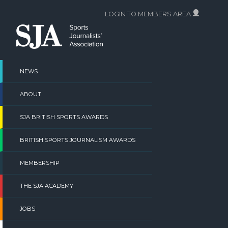
Skip
LOGIN TO MEMBERS AREA
to
content
NEWS
ABOUT
SJA BRITISH SPORTS AWARDS
BRITISH SPORTS JOURNALISM AWARDS
MEMBERSHIP
THE SJA ACADEMY
JOBS