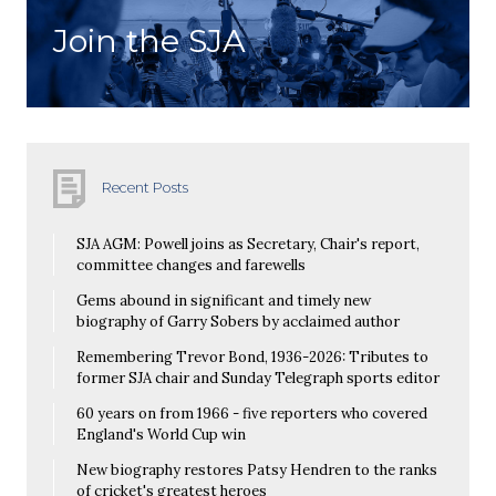
Join the SJA
Recent Posts
SJA AGM: Powell joins as Secretary, Chair's report,
committee changes and farewells
Gems abound in significant and timely new
biography of Garry Sobers by acclaimed author
Remembering Trevor Bond, 1936-2026: Tributes to
former SJA chair and Sunday Telegraph sports editor
60 years on from 1966 - five reporters who covered
England's World Cup win
New biography restores Patsy Hendren to the ranks
of cricket's greatest heroes