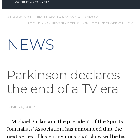
TRAINING & COURSES
POST
< HAPPY 20TH BIRTHDAY, TRANS WORLD SPORT
THE TEN COMMANDMENTS FOR THE FREELANCE LIFE >
NAVIGATION
NEWS
Parkinson declares
the end of a TV era
JUNE 26, 2007
Michael Parkinson, the president of the
Sports
Journalists’ Association, has announced that the
next series of his eponymous chat show will be his