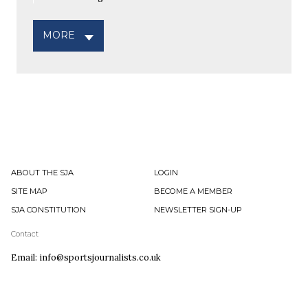
MORE
ABOUT THE SJA
LOGIN
SITE MAP
BECOME A MEMBER
SJA CONSTITUTION
NEWSLETTER SIGN-UP
Contact
Email: info@sportsjournalists.co.uk