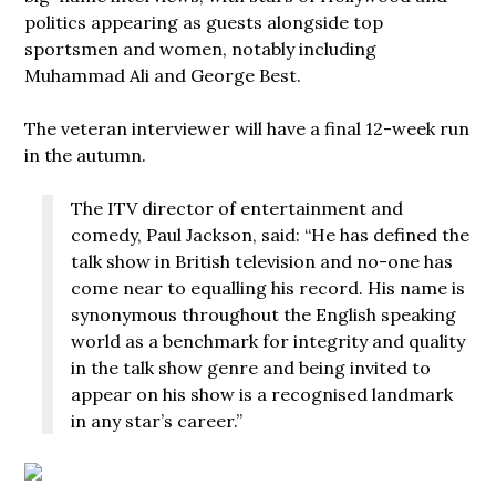
politics appearing as guests alongside top
sportsmen and women, notably including
Muhammad Ali and George Best.
The veteran interviewer will have a final 12-week run
in the autumn.
The ITV director of entertainment and
comedy, Paul Jackson, said: “He has defined the
talk show in British television and no-one has
come near to equalling his record. His name is
synonymous throughout the English speaking
world as a benchmark for integrity and quality
in the talk show genre and being invited to
appear on his show is a recognised landmark
in any star’s career.”