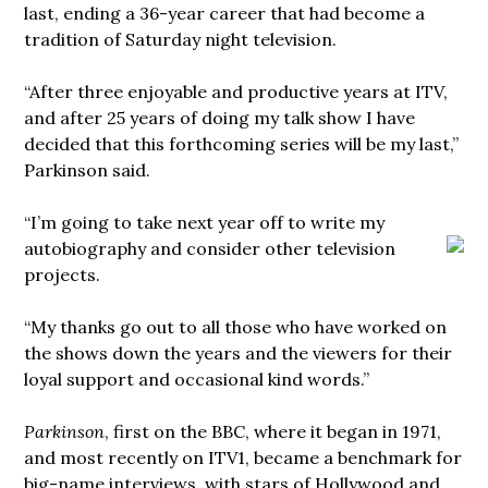
last, ending a 36-year career that had become a
tradition of Saturday night television.
“After three enjoyable and productive years at ITV,
and after 25 years of doing my talk show I have
decided that this forthcoming series will be my last,”
Parkinson said.
“I’m going to take next year off to write my
autobiography and consider other television
projects.
“My thanks go out to all those who have worked on
the shows down the years and the viewers for their
loyal support and occasional kind words.”
Parkinson
, first on the BBC, where it began in 1971,
and most recently on ITV1, became a benchmark for
big-name interviews, with stars of Hollywood and