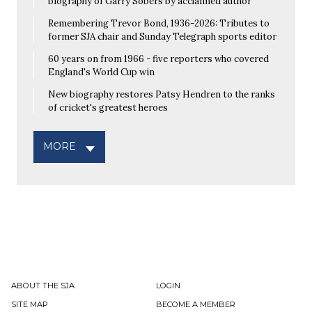
biography of Garry Sobers by acclaimed author
Remembering Trevor Bond, 1936-2026: Tributes to
former SJA chair and Sunday Telegraph sports editor
60 years on from 1966 - five reporters who covered
England's World Cup win
New biography restores Patsy Hendren to the ranks
of cricket's greatest heroes
MORE
ABOUT THE SJA
LOGIN
SITE MAP
BECOME A MEMBER