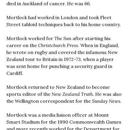
died in Auckland of cancer. He was 66.
Mortlock had worked in London and took Fleet
Street tabloid techniques back to his home country.
Mortlock worked for
The Sun
after starting his
career on the
Christchurch Press
. When in England,
he wrote on rugby and covered the infamous New
Zealand tour to Britain in 1972-73, when a player
was sent home for punching a security guard in
Cardiff.
Mortlock returned to New Zealand to become
sports editor of the
New Zealand Truth
. He was also
the Wellington correspondent for the
Sunday News
.
Mortlock was a media liaison officer at Mount
Smart Stadium for the 1990 Commonwealth Games
and more recently worked for the Department for