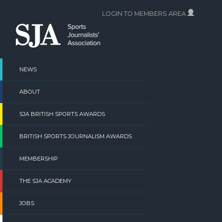
Skip
LOGIN TO MEMBERS AREA
to
content
NEWS
ABOUT
SJA BRITISH SPORTS AWARDS
BRITISH SPORTS JOURNALISM AWARDS
MEMBERSHIP
THE SJA ACADEMY
JOBS