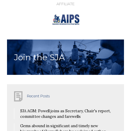
AFFILIATE
Join the SJA
Recent Posts
SJA AGM: Powell joins as Secretary, Chair's report,
committee changes and farewells
Gems abound in significant and timely new