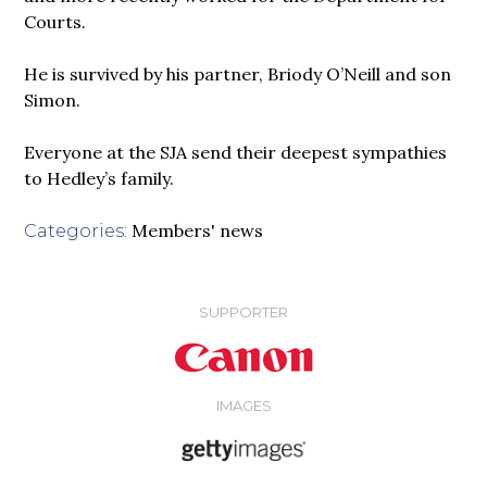
Courts.
He is survived by his partner, Briody O’Neill and son
Simon.
Everyone at the SJA send their deepest sympathies
to Hedley’s family.
Members' news
Categories:
SUPPORTER
IMAGES