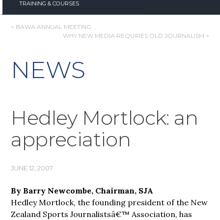
TRAINING & COURSES
POST
< BAWA ANNUAL MEETING
WHY NEW MEDIA REQUIRES OLD JOURNALISM >
NAVIGATION
NEWS
Hedley Mortlock: an
appreciation
JUNE 12, 2007
By Barry Newcombe, Chairman, SJA
Hedley Mortlock, the founding president of the New
Zealand Sports Journalistsâ€™ Association, has