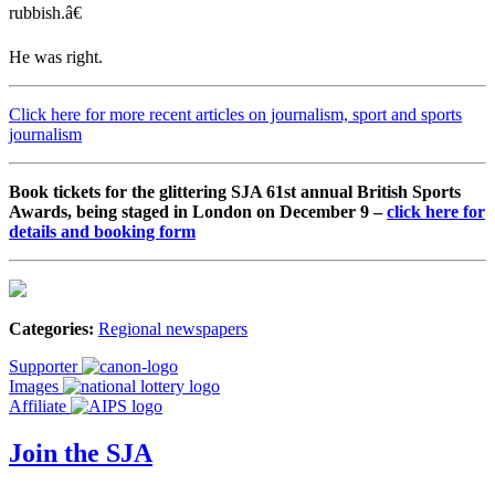
rubbish.â€
He was right.
Click here for more recent articles on journalism, sport and sports
journalism
Book tickets for the glittering SJA 61st annual British Sports
Awards, being staged in London on December 9 –
click here for
details and booking form
Categories:
Regional newspapers
Supporter
Images
Affiliate
Join the SJA