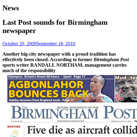
News
Last Post sounds for Birmingham
newspaper
October 20, 2009
September 18, 2010
Another big-city newspaper with a proud tradition has
effectively been closed. According to former
Birmingham Post
sports writer RANDALL NORTHAM, management carries
much of the responsibility