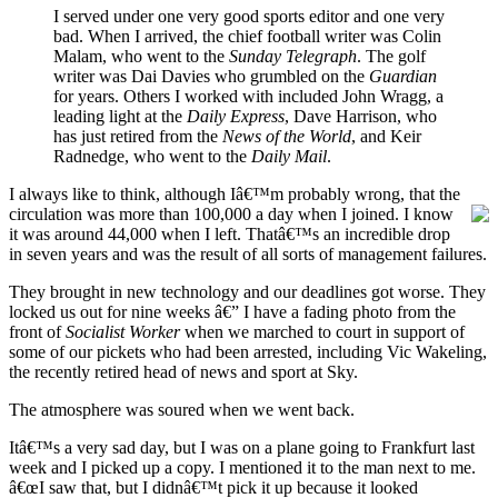
I served under one very good sports editor and one very
bad. When I arrived, the chief football writer was Colin
Malam, who went to the
Sunday Telegraph
. The golf
writer was Dai Davies who grumbled on the
Guardian
for years. Others I worked with included John Wragg, a
leading light at the
Daily Express
, Dave Harrison, who
has just retired from the
News of the World
, and Keir
Radnedge, who went to the
Daily Mail
.
I always like to think, although Iâ€™m probably wrong, that the
circulation was more than
100,000 a day when I joined. I know
it was around 44,000 when I left. Thatâ€™s an incredible drop
in seven years and was the result of all sorts of management failures.
They brought in new technology and our deadlines got worse. They
locked us out for nine weeks â€” I have a fading photo from the
front of
Socialist Worker
when we marched to court in support of
some of our pickets who had been arrested, including Vic Wakeling,
the recently retired head of news and sport at Sky.
The atmosphere was soured when we went back.
Itâ€™s a very sad day, but I was on a plane going to Frankfurt last
week and I picked up a copy. I mentioned it to the man next to me.
â€œI saw that, but I didnâ€™t pick it up because it looked