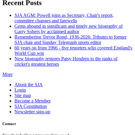
Recent Posts
SJA AGM: Powell joins as Secretary, Chair's report,
committee changes and farewells
Gems abound in significant and timely new biography of
Garry Sobers by acclaimed author
Remembering Trevor Bond, 1936-2026: Tributes to former
SJA chair and Sunday Telegraph sports editor
60 years on from 1966 - five reporters who covered England's
World Cup win
New biography restores Patsy Hendren to the ranks of
cricket's greatest heroes
More
About the SJA
Login
Site map
Become a Member
SJA Constitution
Newsletter sign-up
Contact