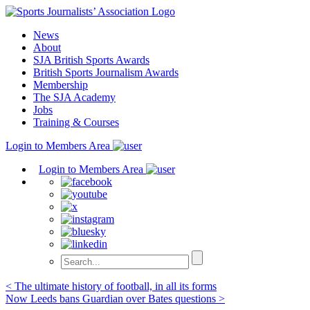
Skip
to
News
content
About
SJA British Sports Awards
British Sports Journalism Awards
Membership
The SJA Academy
Jobs
Training & Courses
Login to Members Area
Login to Members Area
Post
< The ultimate history of football, in all its forms
Now Leeds bans Guardian over Bates questions >
navigation