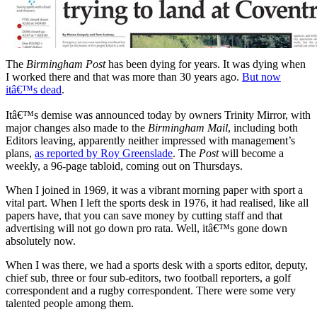
The
Birmingham Post
has been dying for years. It was dying when
I worked there and that was more than 30 years ago.
But now
itâ€™s dead
.
Itâ€™s demise was announced today by owners Trinity Mirror, with
major changes also made to the
Birmingham Mail
, including both
Editors leaving, apparently neither impressed with management’s
plans,
as reported by Roy Greenslade
. The
Post
will become a
weekly, a 96-page tabloid, coming out on Thursdays.
When I joined in 1969, it was a vibrant morning paper with sport a
vital part. When I left the sports desk in 1976, it had realised, like all
papers have, that you can save money by cutting staff and that
advertising will not go down pro rata. Well, itâ€™s gone down
absolutely now.
When I was there, we had a sports desk with a sports editor, deputy,
chief sub, three or four sub-editors, two football reporters, a golf
correspondent and a rugby correspondent. There were some very
talented people among them.