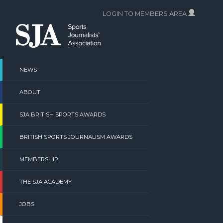
Skip
LOGIN TO MEMBERS AREA
to
content
NEWS
ABOUT
SJA BRITISH SPORTS AWARDS
BRITISH SPORTS JOURNALISM AWARDS
MEMBERSHIP
THE SJA ACADEMY
JOBS