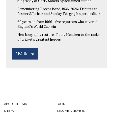
biography of Garry Sobers by acclaimed author
Remembering Trevor Bond, 1936-2026: Tributes to
former SJA chair and Sunday Telegraph sports editor
60 years on from 1966 - five reporters who covered
England's World Cup win
New biography restores Patsy Hendren to the ranks
of cricket's greatest heroes
MORE
ABOUT THE SJA
LOGIN
SITE MAP
BECOME A MEMBER