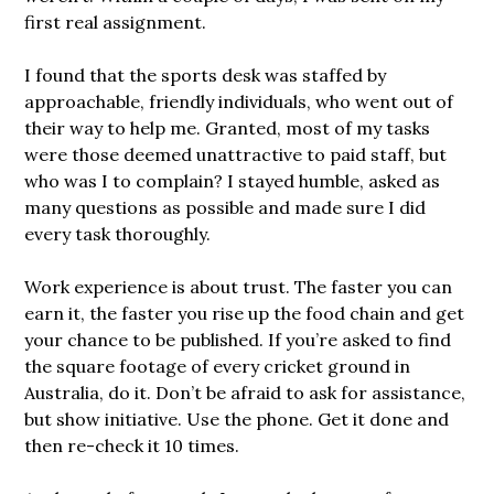
first real assignment.
I found that the sports desk was staffed by
approachable, friendly individuals, who went out of
their way to help me. Granted, most of my tasks
were those deemed unattractive to paid staff, but
who was I to complain? I stayed humble, asked as
many questions as possible and made sure I did
every task thoroughly.
Work experience is about trust. The faster you can
earn it, the faster you rise up the food chain and get
your chance to be published. If you’re asked to find
the square footage of every cricket ground in
Australia, do it. Don’t be afraid to ask for assistance,
but show initiative. Use the phone. Get it done and
then re-check it 10 times.