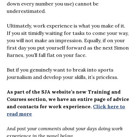
down every number you use) cannot be
underestimated.
Ultimately, work experience is what you make of it.
If you sit timidly waiting for tasks to come your way,
you will not make an impression. Equally, if on your
first day you put yourself forward as the next Simon
Barnes, you’ll fall flat on your face.
But if you genuinely want to break into sports
journalism and develop your skills, it’s priceless.
As part of the SJA website’s new Training and
Courses section, we have an entire page of advice
and contacts for work experience.
Click here to
read more
And post your comments about your days doing work
experience in the panel below.