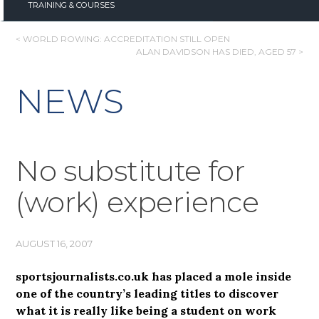
TRAINING & COURSES
POST
< WORLD ROWING: ACCREDITATION STILL OPEN
ALAN DAVIDSON HAS DIED, AGED 57 >
NAVIGATION
NEWS
No substitute for
(work) experience
AUGUST 16, 2007
sportsjournalists.co.uk has placed a mole inside
one of the country’s leading titles to discover
what it is really like being a student on work