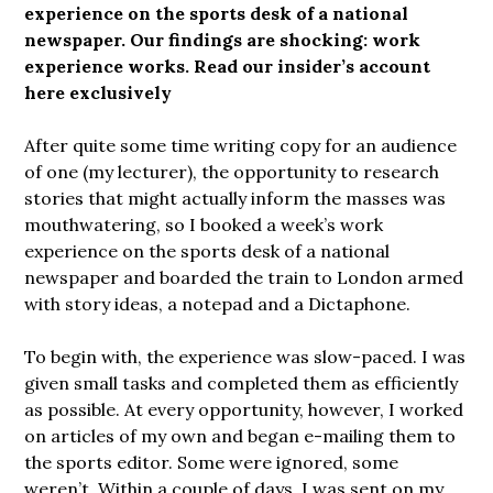
experience on the
sports desk of a national
newspaper. Our findings are shocking: work
experience works. Read our insider’s account
here exclusively
After quite some time writing copy for an audience
of one (my lecturer), the opportunity to research
stories that might actually inform the masses was
mouthwatering, so I booked a week’s work
experience on the sports desk of a national
newspaper and boarded the train to London armed
with story ideas, a notepad and a Dictaphone.
To begin with, the experience was slow-paced. I was
given small tasks and completed them as efficiently
as possible. At every opportunity, however, I worked
on articles of my own and began e-mailing them to
the sports editor. Some were ignored, some
weren’t. Within a couple of days, I was sent on my