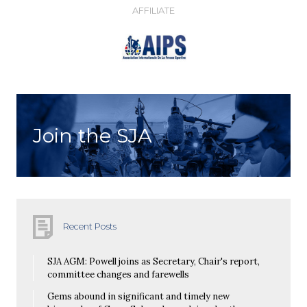
AFFILIATE
Join the SJA
Recent Posts
SJA AGM: Powell joins as Secretary, Chair's report,
committee changes and farewells
Gems abound in significant and timely new