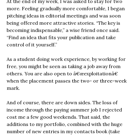
At the end of my week, I was asked to stay for two
more. Feeling gradually more comfortable, I began
pitching ideas in editorial meetings and was soon
being offered more attractive stories. “The key is
becoming indispensable,” a wise friend once said.
“Find an idea that fits your publication and take
control of it yourself.”
As a student doing work experience, by working for
free, you might be seen as taking a job away from
others. You are also open to â€œexploitationâ€
when the placement passes the two- or three-week
mark.
And of course, there are down sides. The loss of
income through the paying summer job I rejected
cost me a few good weekends. That said, the
additions to my portfolio, combined with the huge
number of new entries in my contacts book (take