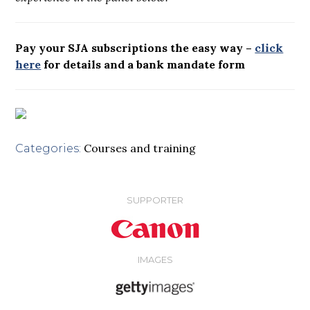
Pay your SJA subscriptions the easy way –
click
here
for details and a bank mandate form
Courses and training
Categories:
SUPPORTER
IMAGES