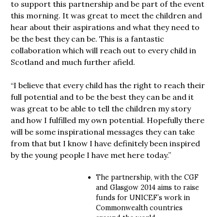
to support this partnership and be part of the event
this morning. It was great to meet the children and
hear about their aspirations and what they need to
be the best they can be. This is a fantastic
collaboration which will reach out to every child in
Scotland and much further afield.
“I believe that every child has the right to reach their
full potential and to be the best they can be and it
was great to be able to tell the children my story
and how I fulfilled my own potential. Hopefully there
will be some inspirational messages they can take
from that but I know I have definitely been inspired
by the young people I have met here today.”
The partnership, with the CGF
and Glasgow 2014 aims to raise
funds for UNICEF’s work in
Commonwealth countries