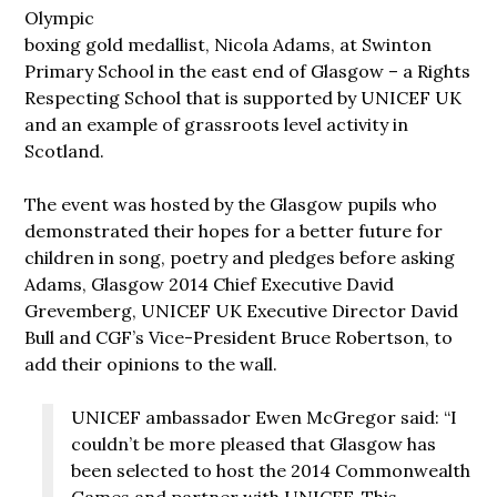
Olympic
boxing gold medallist, Nicola Adams, at Swinton
Primary School in the east end of Glasgow – a Rights
Respecting School that is supported by UNICEF UK
and an example of grassroots level activity in
Scotland.
The event was hosted by the Glasgow pupils who
demonstrated their hopes for a better future for
children in song, poetry and pledges before asking
Adams, Glasgow 2014 Chief Executive David
Grevemberg, UNICEF UK Executive Director David
Bull and CGF’s Vice-President Bruce Robertson, to
add their opinions to the wall.
UNICEF ambassador Ewen McGregor said: “I
couldn’t be more pleased that Glasgow has
been selected to host the 2014 Commonwealth
Games and partner with UNICEF. This