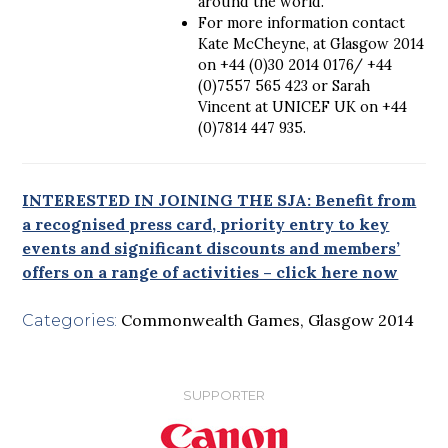
around the world.
For more information contact
Kate McCheyne, at Glasgow 2014
on +44 (0)30 2014 0176/ +44
(0)7557 565 423 or Sarah
Vincent at UNICEF UK on +44
(0)7814 447 935.
INTERESTED IN JOINING THE SJA: Benefit from
a recognised press card, priority entry to key
events and significant discounts and members’
offers on a range of activities – click here now
Commonwealth Games
,
Glasgow 2014
Categories:
SUPPORTER