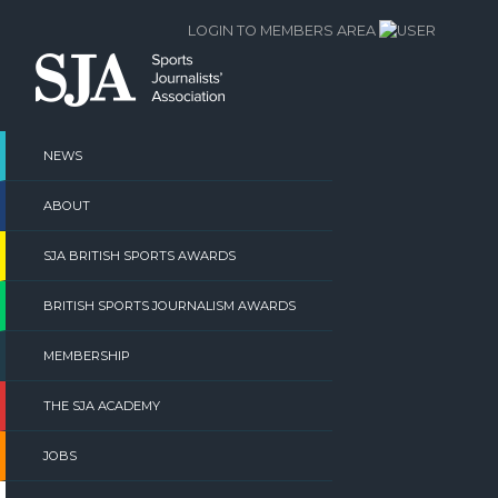
Skip
LOGIN TO MEMBERS AREA
to
content
NEWS
ABOUT
SJA BRITISH SPORTS AWARDS
BRITISH SPORTS JOURNALISM AWARDS
MEMBERSHIP
THE SJA ACADEMY
JOBS