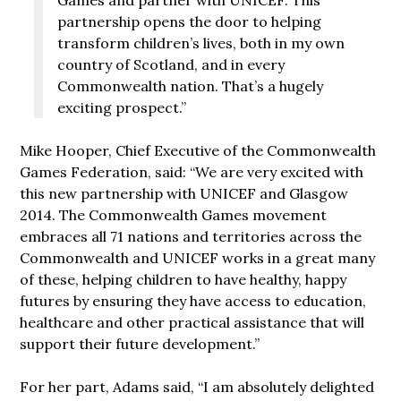
partnership opens the door to helping
transform children’s lives, both in my own
country of Scotland, and in every
Commonwealth nation. That’s a hugely
exciting prospect.”
Mike Hooper, Chief Executive of the Commonwealth
Games Federation, said: “We are very excited with
this new partnership with UNICEF and Glasgow
2014. The Commonwealth Games movement
embraces all 71 nations and territories across the
Commonwealth and UNICEF works in a great many
of these, helping children to have healthy, happy
futures by ensuring they have access to education,
healthcare and other practical assistance that will
support their future development.”
For her part, Adams said, “I am absolutely delighted