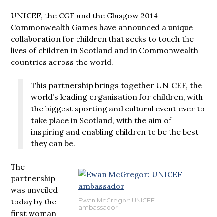
UNICEF, the CGF and the Glasgow 2014
Commonwealth Games have announced a unique
collaboration for children that seeks to touch the
lives of children in Scotland and in Commonwealth
countries across the world.
This partnership brings together UNICEF, the
world’s leading organisation for children, with
the biggest sporting and cultural event ever to
take place in Scotland, with the aim of
inspiring and enabling children to be the best
they can be.
The
partnership
was unveiled
today by the
Ewan McGregor: UNICEF
ambassador
first woman