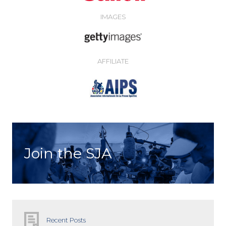
IMAGES
AFFILIATE
Join the SJA
Recent Posts