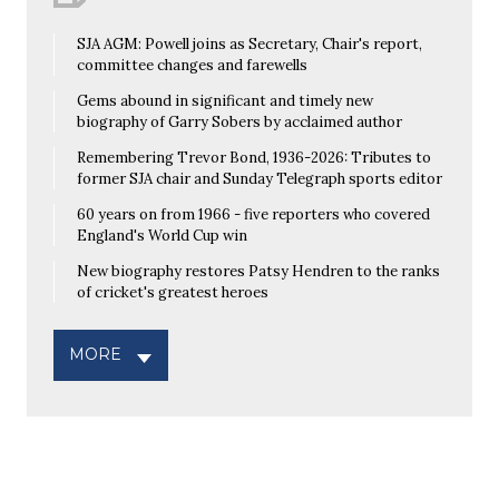
SJA AGM: Powell joins as Secretary, Chair's report,
committee changes and farewells
Gems abound in significant and timely new
biography of Garry Sobers by acclaimed author
Remembering Trevor Bond, 1936-2026: Tributes to
former SJA chair and Sunday Telegraph sports editor
60 years on from 1966 - five reporters who covered
England's World Cup win
New biography restores Patsy Hendren to the ranks
of cricket's greatest heroes
MORE