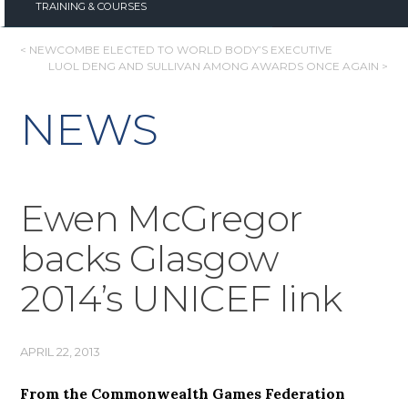
TRAINING & COURSES
POST
< NEWCOMBE ELECTED TO WORLD BODY’S EXECUTIVE
LUOL DENG AND SULLIVAN AMONG AWARDS ONCE AGAIN >
NAVIGATION
NEWS
Ewen McGregor
backs Glasgow
2014’s UNICEF link
APRIL 22, 2013
From the Commonwealth Games Federation