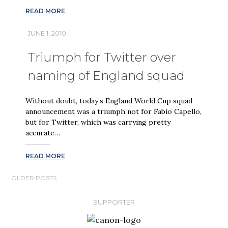
READ MORE
JUNE 1, 2010
Triumph for Twitter over
naming of England squad
Without doubt, today’s England World Cup squad
announcement was a triumph not for Fabio Capello,
but for Twitter, which was carrying pretty
accurate…
READ MORE
POSTS
OLDER POSTS
NAVIGATION
SUPPORTER