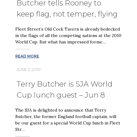
Butcher tells Rooney to
keep flag, not temper, flying
Fleet Street’s Old Cock Tavern is already bedecked
in the flags of all the competing nations at the 2010
World Cup. But what has impressed forme…
READ MORE
JUNE 2, 2010
Terry Butcher is SJA World
Cup lunch guest – Jun 8
The SJA is delighted to announce that Terry
Butcher, the former England football captain, will
be our guest for a special World Cup lunch in Fleet
Str…