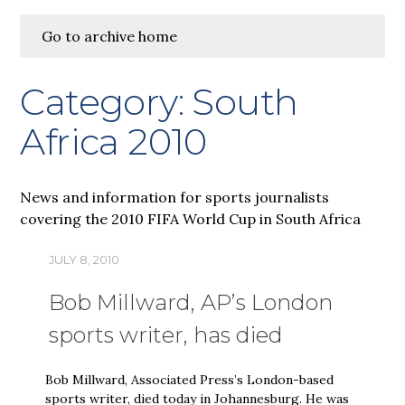
Go to archive home
Category:
South
Africa 2010
News and information for sports journalists
covering the 2010 FIFA World Cup in South Africa
JULY 8, 2010
Bob Millward, AP’s London
sports writer, has died
Bob Millward, Associated Press’s London-based
sports writer, died today in Johannesburg. He was