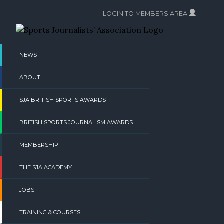
Skip
LOGIN TO MEMBERS AREA
to
content
NEWS
ABOUT
SJA BRITISH SPORTS AWARDS
BRITISH SPORTS JOURNALISM AWARDS
MEMBERSHIP
THE SJA ACADEMY
JOBS
TRAINING & COURSES