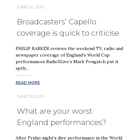
JUNE 20, 2010
Broadcasters’ Capello
coverage is quick to criticise
PHILIP BARKER reviews the weekend TV, radio and
newspaper coverage of England’s World Cup
performances Radio5Live’s Mark Pougatch put it
aptly…
READ MORE
JUNE 20, 2010
What are your worst
England performances?
After Friday night’s dire performance in the World