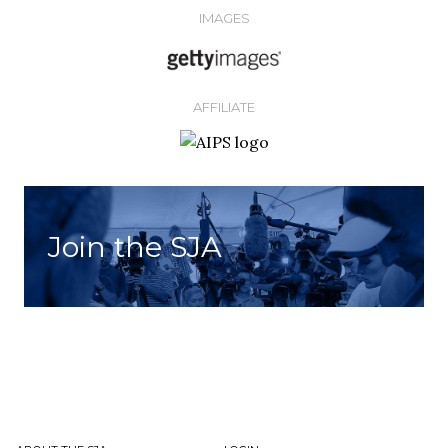
IMAGES
AFFILIATE
Join the SJA