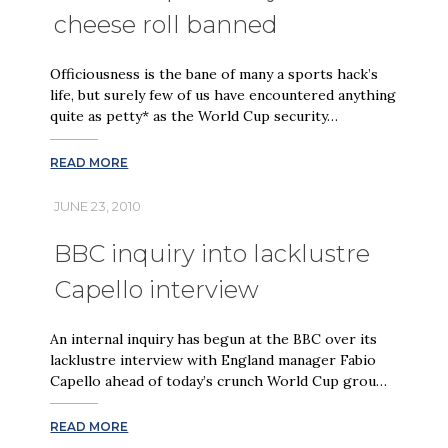
cheese roll banned
Officiousness is the bane of many a sports hack’s
life, but surely few of us have encountered anything
quite as petty* as the World Cup security…
READ MORE
JUNE 23, 2010
BBC inquiry into lacklustre
Capello interview
An internal inquiry has begun at the BBC over its
lacklustre interview with England manager Fabio
Capello ahead of today’s crunch World Cup grou…
READ MORE