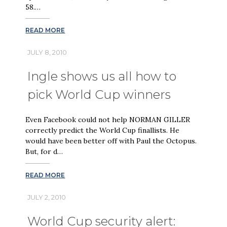
58.…
READ MORE
JULY 8, 2010
Ingle shows us all how to
pick World Cup winners
Even Facebook could not help NORMAN GILLER
correctly predict the World Cup finallists. He
would have been better off with Paul the Octopus.
But, for d…
READ MORE
JULY 2, 2010
World Cup security alert: