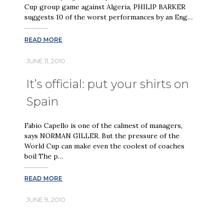
Cup group game against Algeria, PHILIP BARKER
suggests 10 of the worst performances by an Eng…
READ MORE
JUNE 11, 2010
It’s official: put your shirts on
Spain
Fabio Capello is one of the calmest of managers,
says NORMAN GILLER. But the pressure of the
World Cup can make even the coolest of coaches
boil The p…
READ MORE
JUNE 9, 2010