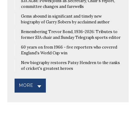
SJA AGM: Powell joins as Secretary, Chair's report,
committee changes and farewells
Gems abound in significant and timely new
biography of Garry Sobers by acclaimed author
Remembering Trevor Bond, 1936-2026: Tributes to
former SJA chair and Sunday Telegraph sports editor
60 years on from 1966 - five reporters who covered
England's World Cup win
New biography restores Patsy Hendren to the ranks
of cricket's greatest heroes
MORE