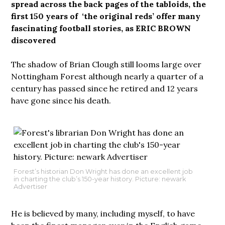
spread across the back pages of the tabloids, the
first 150 years of ‘the original reds’ offer many
fascinating football stories, as ERIC BROWN
discovered
The shadow of Brian Clough still looms large over
Nottingham Forest although nearly a quarter of a
century has passed since he retired and 12 years
have gone since his death.
Forest’s historian Don Wright has done an excellent job
in charting the club’s 150-year history. Picture: newark
Advertiser
He is believed by many, including myself, to have