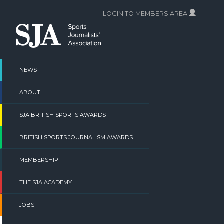
Skip
LOGIN TO MEMBERS AREA
to
content
NEWS
ABOUT
SJA BRITISH SPORTS AWARDS
BRITISH SPORTS JOURNALISM AWARDS
MEMBERSHIP
THE SJA ACADEMY
JOBS