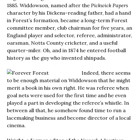
1885. Widdowson, named after the
Pickwick Papers
character by his Dickens-reading father, had a hand
in Forest’s formation, became a long-term Forest
committee member, club chairman for five years, an
England player and selector, referee, administrator,
oarsman, Notts County cricketer, and a useful
quarter-miler. Oh, and in 1874 he entered football
history as the guy who invented shinpads.
Indeed, there seems
to be enough material on Widdowson that he might
merit a book in his own right. He was referee when
goal nets were used for the first time and he even
played a part in developing the referee’s whistle. In
between all that, he somehow found time to run a
lacemaking business and become director of a local
cinema.