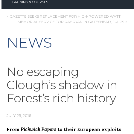
TRAINING & COURSES
POST
< GAZETTE SEEKS REPLACEMENT FOR HIGH-POWERED WATT
MEMORIAL SERVICE FOR RAY RYAN IN GATESHEAD, JUL 29 >
NAVIGATION
NEWS
No escaping
Clough’s shadow in
Forest’s rich history
JULY 25, 2016
From
Pickwick Papers
to their European exploits