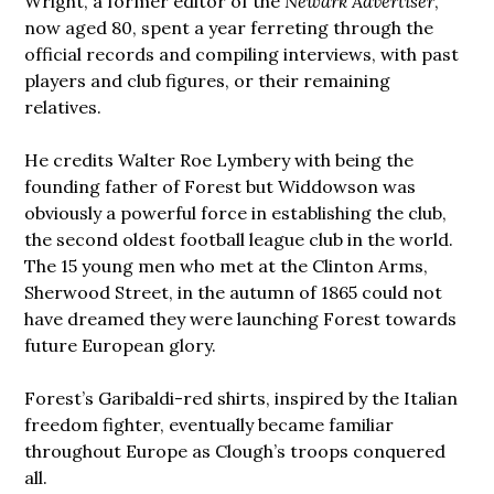
Wright, a former editor of the
Newark Advertiser
,
now aged 80, spent a year ferreting through the
official records and compiling interviews, with past
players and club figures, or their remaining
relatives.
He credits Walter Roe Lymbery with being the
founding father of Forest but Widdowson was
obviously a powerful force in establishing the club,
the second oldest football league club in the world.
The 15 young men who met at the Clinton Arms,
Sherwood Street, in the autumn of 1865 could not
have dreamed they were launching Forest towards
future European glory.
Forest’s Garibaldi-red shirts, inspired by the Italian
freedom fighter, eventually became familiar
throughout Europe as Clough’s troops conquered
all.