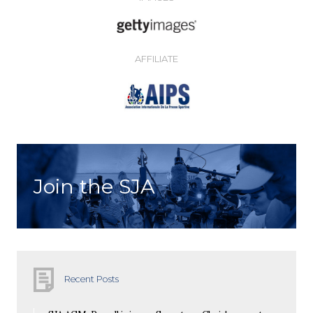
AFFILIATE
Join the SJA
Recent Posts