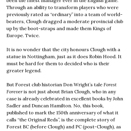
been the finest manager ever in the English game.
Through an ability to transform players who were
previously rated as “ordinary” into a team of world-
beaters, Clough dragged a moderate provincial club
up by the boot-straps and made them Kings of
Europe. Twice.
It is no wonder that the city honours Clough with a
statue in Nottingham, just as it does Robin Hood. It
must be hard for them to decided who is their
greater legend.
But Forest club historian Don Wright’s tale
Forest
Forever
is not just about Brian Clough, who in any
case is already celebrated in excellent books by John
Sadler and Duncan Hamilton. No, this book,
published to mark the 150th anniversary of what it
calls “the Original Reds”, is the complete story of
Forest BC (before Clough) and PC (post-Clough), as