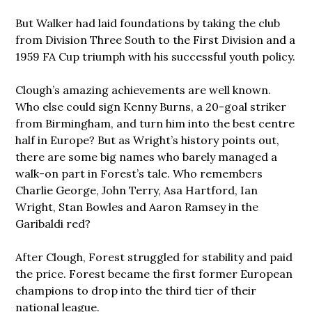
But Walker had laid foundations by taking the club
from Division Three South to the First Division and a
1959 FA Cup triumph with his successful youth policy.
Clough’s amazing achievements are well known.
Who else could sign Kenny Burns, a 20-goal striker
from Birmingham, and turn him into the best centre
half in Europe? But as Wright’s history points out,
there are some big names who barely managed a
walk-on part in Forest’s tale. Who remembers
Charlie George, John Terry, Asa Hartford, Ian
Wright, Stan Bowles and Aaron Ramsey in the
Garibaldi red?
After Clough, Forest struggled for stability and paid
the price. Forest became the first former European
champions to drop into the third tier of their
national league.