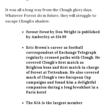
It was all a long way from the Clough glory days.
Whatever Forest do in future, they will struggle to
escape Clough’s shadow.
Forever Forest
by Don Wright is published
by Amberley at £14.99
Eric Brown’s career as football
correspondent of Exchange Telegraph
regularly crossed paths with Clough. He
covered Clough’s first match as
Brighton boss and first match in charge
of Forest at Tottenham. He also covered
much of Clough’s two European Cup
campaigns and found him a delightful
companion during a long breakfast in a
Paris hotel
The SJA is the largest member