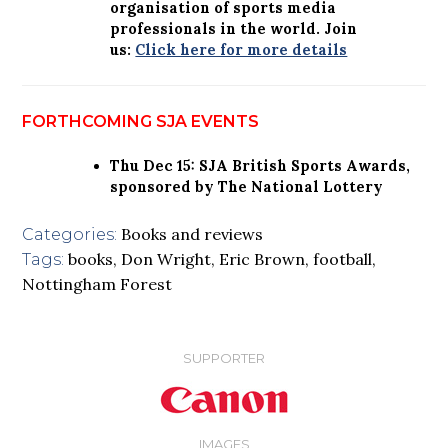
organisation of sports media
professionals in the world. Join
us:
Click here for more details
FORTHCOMING SJA EVENTS
Thu Dec 15: SJA British Sports Awards,
sponsored by The National Lottery
Books and reviews
Categories:
books
,
Don Wright
,
Eric Brown
,
football
,
Tags:
Nottingham Forest
SUPPORTER
IMAGES