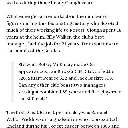
well as during those heady Clough years.
What emerges as remarkable is the number of
figures during this fascinating history who devoted
much of their working life to Forest. Clough spent 18
years at the helm. Billy Walker, the club’s first
manager, had the job for 21 years, from wartime to
the launch of the Beatles.
Stalwart Bobby McKinlay made 685
appearances, Ian Bowyer 564, Steve Chettle
526, Stuart Pearce 522 and Jack Burkitt 503.
Can any other club boast two managers
serving a combined 39 years and five players in
the 500 club?
The first great Forest personality was Samuel
Weller Widdowson, a goalscorer who represented
England during his Forest career between 1866 and