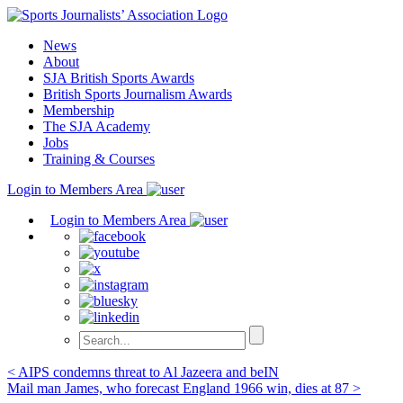
Skip
to
News
content
About
SJA British Sports Awards
British Sports Journalism Awards
Membership
The SJA Academy
Jobs
Training & Courses
Login to Members Area
Login to Members Area
Post
< AIPS condemns threat to Al Jazeera and beIN
Mail man James, who forecast England 1966 win, dies at 87 >
navigation