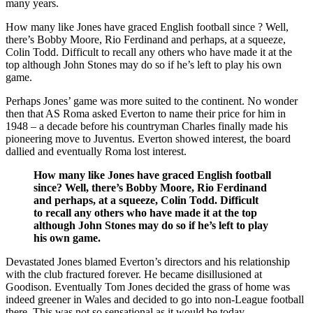
many years.
How many like Jones have graced English football since ? Well,
there’s Bobby Moore, Rio Ferdinand and perhaps, at a squeeze,
Colin Todd. Difficult to recall any others who have made it at the
top although John Stones may do so if he’s left to play his own
game.
Perhaps Jones’ game was more suited to the continent. No wonder
then that AS Roma asked Everton to name their price for him in
1948 – a decade before his countryman Charles finally made his
pioneering move to Juventus. Everton showed interest, the board
dallied and eventually Roma lost interest.
How many like Jones have graced English football
since? Well, there’s Bobby Moore, Rio Ferdinand
and perhaps, at a squeeze, Colin Todd. Difficult
to recall any others who have made it at the top
although John Stones may do so if he’s left to play
his own game.
Devastated Jones blamed Everton’s directors and his relationship
with the club fractured forever. He became disillusioned at
Goodison. Eventually Tom Jones decided the grass of home was
indeed greener in Wales and decided to go into non-League football
there. This was not so sensational as it would be today.