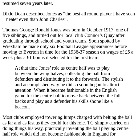
resumed seven years later.
Dixie Dean described Jones as “the best all round player I have seen
– neater even than John Charles”.
Thomas George Ronald Jones was born in October 1917, one of
five siblings, and turned out for local club Connor’s Quay after
graduating through school and youth teams. Soon spotted by
Wrexham he made only six Football League appearances before
moving to Everton in time for the 1936-37 season on wages of £5 a
week plus a £1 bonus if selected for the first team.
At that time Jones’ role as centre half was to play
between the wing halves, collecting the ball from
defenders and distributing it to the forwards. The stylish
and accomplished way he did so soon began to attract
attention. When it became fashionable in the English
game for the centre half to move back between the full
backs and play as a defender his skills shone like a
beacon.
Most clubs employed towering lumps charged with belting the ball
as far and as fast as they could for this role. TG simply carried on
doing things his way, practically inventing the ball playing centre
half role which did not become fashionable in England for