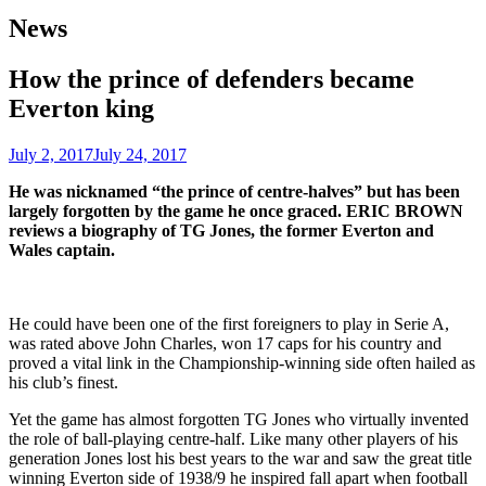
News
How the prince of defenders became
Everton king
July 2, 2017
July 24, 2017
He was nicknamed “the prince of centre-halves” but has been
largely forgotten by the game he once graced. ERIC BROWN
reviews a biography of TG Jones, the former Everton and
Wales captain.
He could have been one of the first foreigners to play in Serie A,
was rated above John Charles, won 17 caps for his country and
proved a vital link in the Championship-winning side often hailed as
his club’s finest.
Yet the game has almost forgotten TG Jones who virtually invented
the role of ball-playing centre-half. Like many other players of his
generation Jones lost his best years to the war and saw the great title
winning Everton side of 1938/9 he inspired fall apart when football