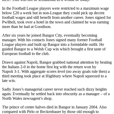
In the Football League players were restricted to a maximum wage
below £20 a week but in non-League they could pick up decent
football wages and still benefit from another career. Jones signed for
Pwllheli, took over a hotel in the town and claimed he was earning
more than he had at Goodison.
After six years he joined Bangor City, eventually becoming
manager. With his contacts Jones signed many former Football
League players and built up Bangor into a formidable outfit. He
guided Bangor to a Welsh Cup win which brought a first taste of
European football to the club.
Drawn against Napoli, Bangor grabbed national attention by beating
the Italians 2-0 in the home first leg with the return won by
Napoli 3-1. With aggregate scores level (no away goals rule then) a
third meeting took place at Highbury where Napoli squeezed to a
late win.
Sadly Jones’s managerial career never reached such dizzy heights
again. Eventually he settled back into obscurity as a manager – of a
North Wales newsagent’s shop.
The prince of centre halves died in Bangor in January 2004. Also
compared with Pirlo or Beckenbauer by those old enough to