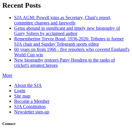
Recent Posts
SJA AGM: Powell joins as Secretary, Chair's report,
committee changes and farewells
Gems abound in significant and timely new biography of
Garry Sobers by acclaimed author
Remembering Trevor Bond, 1936-2026: Tributes to former
SJA chair and Sunday Telegraph sports editor
60 years on from 1966 - five reporters who covered England's
World Cup win
New biography restores Patsy Hendren to the ranks of
cricket's greatest heroes
More
About the SJA
Login
Site map
Become a Member
SJA Constitution
Newsletter sign-up
Contact