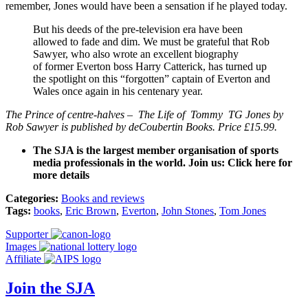
remember, Jones would have been a sensation if he played today.
But his deeds of the pre-television era have been
allowed to fade and dim. We must be grateful that Rob
Sawyer, who also wrote an excellent biography
of former Everton boss Harry Catterick, has turned up
the spotlight on this “forgotten” captain of Everton and
Wales once again in his centenary year.
The Prince of centre-halves – The Life of Tommy TG Jones by
Rob Sawyer is published by deCoubertin Books. Price £15.99.
The SJA is the largest member organisation of sports
media professionals in the world. Join us: Click here for
more details
Categories:
Books and reviews
Tags:
books
,
Eric Brown
,
Everton
,
John Stones
,
Tom Jones
Supporter
Images
Affiliate
Join the SJA