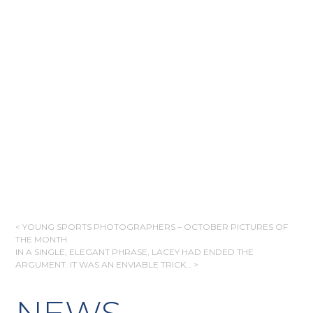
POST
< YOUNG SPORTS PHOTOGRAPHERS – OCTOBER PICTURES OF
THE MONTH
NAVIGATION
IN A SINGLE, ELEGANT PHRASE, LACEY HAD ENDED THE
ARGUMENT. IT WAS AN ENVIABLE TRICK… >