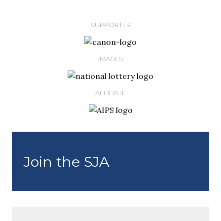
SUPPORTER
IMAGES
AFFILIATE
Join the SJA