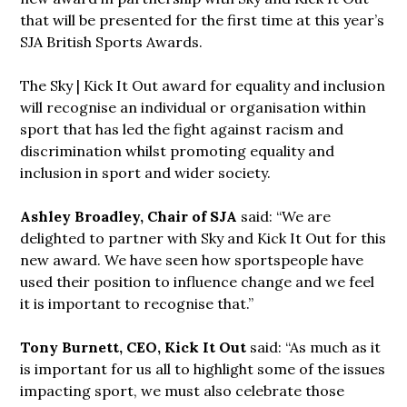
that will be presented for the first time at this year’s
SJA British Sports Awards.
The Sky | Kick It Out award for equality and inclusion
will recognise an individual or organisation within
sport that has led the fight against racism and
discrimination whilst promoting equality and
inclusion in sport and wider society.
Ashley Broadley, Chair of SJA
said: “We are
delighted to partner with Sky and Kick It Out for this
new award. We have seen how sportspeople have
used their position to influence change and we feel
it is important to recognise that.”
Tony Burnett, CEO, Kick It Out
said: “As much as it
is important for us all to highlight some of the issues
impacting sport, we must also celebrate those