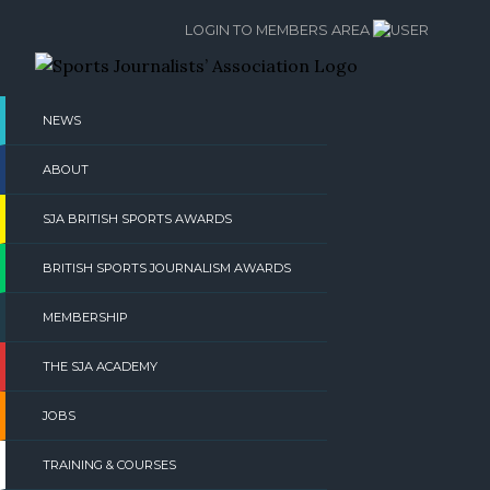
Skip
LOGIN TO MEMBERS AREA
to
content
NEWS
ABOUT
SJA BRITISH SPORTS AWARDS
BRITISH SPORTS JOURNALISM AWARDS
MEMBERSHIP
THE SJA ACADEMY
JOBS
TRAINING & COURSES