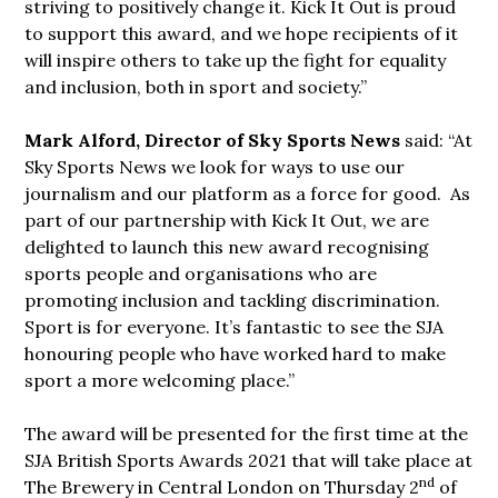
striving to positively change it. Kick It Out is proud
to support this award, and we hope recipients of it
will inspire others to take up the fight for equality
and inclusion, both in sport and society.”
Mark Alford, Director of Sky Sports News
said: “At
Sky Sports News we look for ways to use our
journalism and our platform as a force for good. As
part of our partnership with Kick It Out, we are
delighted to launch this new award recognising
sports people and organisations who are
promoting inclusion and tackling discrimination.
Sport is for everyone. It’s fantastic to see the SJA
honouring people who have worked hard to make
sport a more welcoming place.”
The award will be presented for the first time at the
SJA British Sports Awards 2021 that will take place at
nd
The Brewery in Central London on Thursday 2
of