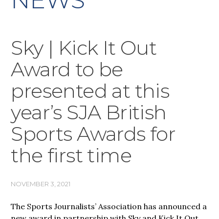
NEWS
Sky | Kick It Out
Award to be
presented at this
year’s SJA British
Sports Awards for
the first time
NOVEMBER 3, 2021
The Sports Journalists’ Association has announced a
new award in partnership with Sky and Kick It Out