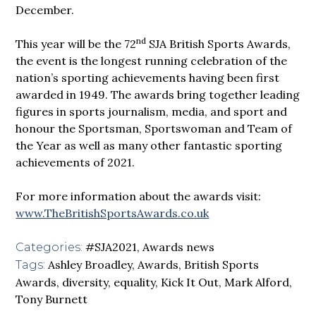
December.
n
d
This year will be the 72
SJA British Sports Awards,
the event is the longest running celebration of the
nation’s sporting achievements having been first
awarded in 1949. The awards bring together leading
figures in sports journalism, media, and sport and
honour the Sportsman, Sportswoman and Team of
the Year as well as many other fantastic sporting
achievements of 2021.
For more information about the awards visit:
www.TheBritishSportsAwards.co.uk
#SJA2021
,
Awards news
Categories:
Ashley Broadley
,
Awards
,
British Sports
Tags:
Awards
,
diversity
,
equality
,
Kick It Out
,
Mark Alford
,
Tony Burnett