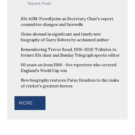
Recent Posts
SJA AGM: Powell joins as Secretary, Chair's report,
committee changes and farewells
Gems abound in significant and timely new
biography of Garry Sobers by acclaimed author
Remembering Trevor Bond, 1936-2026: Tributes to
former SJA chair and Sunday Telegraph sports editor
60 years on from 1966 - five reporters who covered
England's World Cup win
New biography restores Patsy Hendren to the ranks
of cricket's greatest heroes
MORE