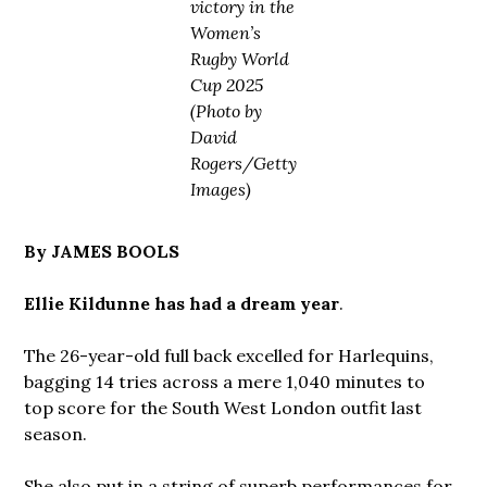
victory in the
Women’s
Rugby World
Cup 2025
(Photo by
David
Rogers/Getty
Images)
By JAMES BOOLS
Ellie Kildunne has had a dream year
.
The 26-year-old full back excelled for Harlequins,
bagging 14 tries across a mere 1,040 minutes to
top score for the South West London outfit last
season.
She also put in a string of superb performances for