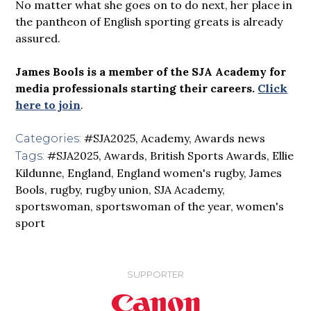
No matter what she goes on to do next, her place in
the pantheon of English sporting greats is already
assured.
James Bools is a member of the SJA Academy for
media professionals starting their careers.
Click
here to join
.
#SJA2025
,
Academy
,
Awards news
Categories:
#SJA2025
,
Awards
,
British Sports Awards
,
Ellie
Tags:
Kildunne
,
England
,
England women's rugby
,
James
Bools
,
rugby
,
rugby union
,
SJA Academy
,
sportswoman
,
sportswoman of the year
,
women's
sport
SUPPORTER