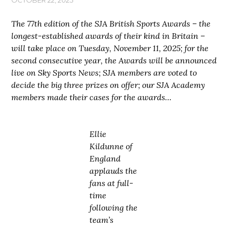
The 77th edition of the SJA British Sports Awards – the
longest-established awards of their kind in Britain –
will take place on Tuesday, November 11, 2025; for the
second consecutive year, the Awards will be announced
live on Sky Sports News; SJA members are voted to
decide the big three prizes on offer; our SJA Academy
members made their cases for the awards…
Ellie
Kildunne of
England
applauds the
fans at full-
time
following the
team’s