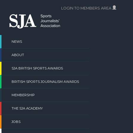
Skip
LOGIN TO MEMBERS AREA
to
content
NEWS
ABOUT
SJA BRITISH SPORTS AWARDS
BRITISH SPORTS JOURNALISM AWARDS
MEMBERSHIP
THE SJA ACADEMY
JOBS