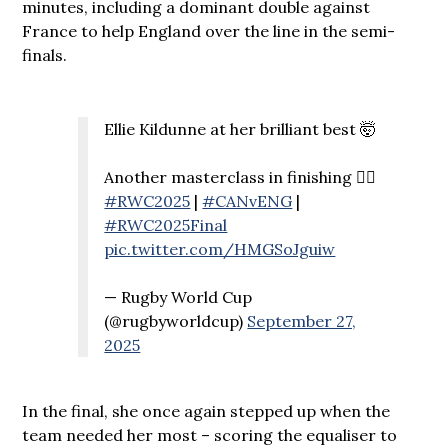
minutes, including a dominant double against
France to help England over the line in the semi-
finals.
Ellie Kildunne at her brilliant best 🤯
Another masterclass in finishing 😮‍💨
#RWC2025
|
#CANvENG
|
#RWC2025Final
pic.twitter.com/HMGSoJguiw
— Rugby World Cup
(@rugbyworldcup)
September 27,
2025
In the final, she once again stepped up when the
team needed her most – scoring the equaliser to