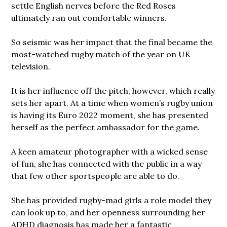
settle English nerves before the Red Roses
ultimately ran out comfortable winners.
So seismic was her impact that the final became the
most-watched rugby match of the year on UK
television.
It is her influence off the pitch, however, which really
sets her apart. At a time when women’s rugby union
is having its Euro 2022 moment, she has presented
herself as the perfect ambassador for the game.
A keen amateur photographer with a wicked sense
of fun, she has connected with the public in a way
that few other sportspeople are able to do.
She has provided rugby-mad girls a role model they
can look up to, and her openness surrounding her
ADHD diagnosis has made her a fantastic