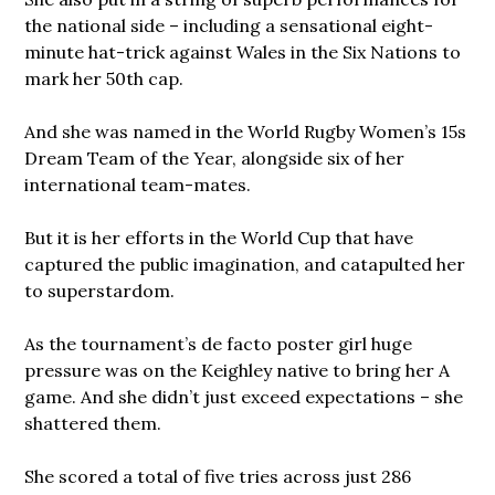
the national side – including a sensational eight-
minute hat-trick against Wales in the Six Nations to
mark her 50th cap.
And she was named in the World Rugby Women’s 15s
Dream Team of the Year, alongside six of her
international team-mates.
But it is her efforts in the World Cup that have
captured the public imagination, and catapulted her
to superstardom.
As the tournament’s de facto poster girl huge
pressure was on the Keighley native to bring her A
game. And she didn’t just exceed expectations – she
shattered them.
She scored a total of five tries across just 286