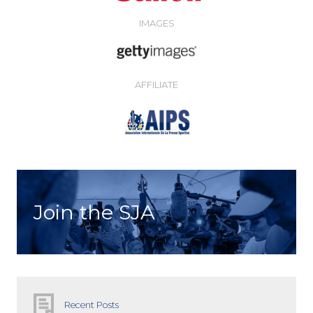
IMAGES
AFFILIATE
Join the SJA
Recent Posts