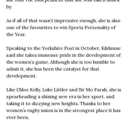
by.
As if all of that wasn’t impressive enough, she is also
one of the favourites to win Sports Personality of
the Year.
Speaking to the Yorkshire Post in October, Kildunne
said she takes immense pride in the development of
the women’s game. Although she is too humble to
admit it, she has been the catalyst for that
development.
Like Chloe Kelly, Luke Littler and Sir Mo Farah, she is
spearheading a shining new era in her sport, and
taking it to dizzying new heights. Thanks to her
women’s rugby union is in the strongest place it has
ever been.