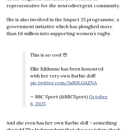
representative for the neurodivergent community.
She is also involved in the Impact 25 programme, a
government initiative which has ploughed more
than £6 million into supporting women’s rugby.
This is so cool 🥹
Ellie Kildunne has been honoured
with her very own Barbie doll!
pic.twitter.com/JaR9LGAZNA
— BBC Sport (@BBCSport)
October
6, 2025
And she even has her own Barbie doll – something
she told The Independent that she was taken aback