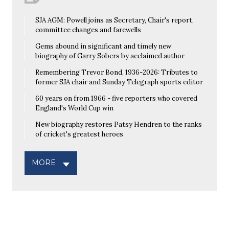
SJA AGM: Powell joins as Secretary, Chair's report,
committee changes and farewells
Gems abound in significant and timely new
biography of Garry Sobers by acclaimed author
Remembering Trevor Bond, 1936-2026: Tributes to
former SJA chair and Sunday Telegraph sports editor
60 years on from 1966 - five reporters who covered
England's World Cup win
New biography restores Patsy Hendren to the ranks
of cricket's greatest heroes
MORE