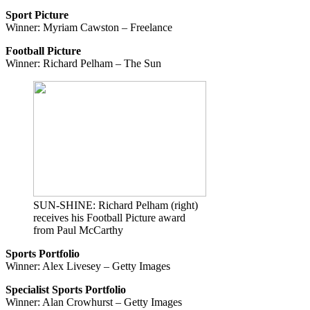
Sport Picture
Winner: Myriam Cawston – Freelance
Football Picture
Winner: Richard Pelham – The Sun
SUN-SHINE: Richard Pelham (right)
receives his Football Picture award
from Paul McCarthy
Sports Portfolio
Winner: Alex Livesey – Getty Images
Specialist Sports Portfolio
Winner: Alan Crowhurst – Getty Images