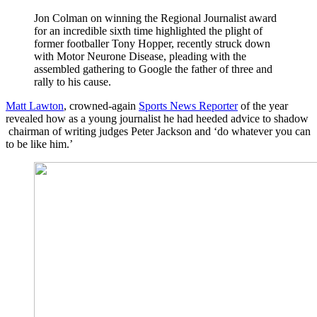
Jon Colman on winning the Regional Journalist award
for an incredible sixth time highlighted the plight of
former footballer Tony Hopper, recently struck down
with Motor Neurone Disease, pleading with the
assembled gathering to Google the father of three and
rally to his cause.
Matt Lawton
, crowned-again
Sports News Reporter
of the year
revealed how as a young journalist he had heeded advice to shadow
chairman of writing judges Peter Jackson and ‘do whatever you can
to be like him.’