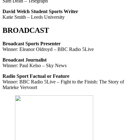
Sam Dean – Telegraph
David Welch Student Sports Writer
Katie Smith – Leeds University
BROADCAST
Broadcast Sports Presenter
Winner: Eleanor Oldroyd – BBC Radio 5Live
Broadcast Journalist
Winner: Paul Kelso – Sky News
Radio Sport Factual or Feature
Winner: BBC Radio 5Live – Fight to the Finish: The Story of
Marieke Vervoort