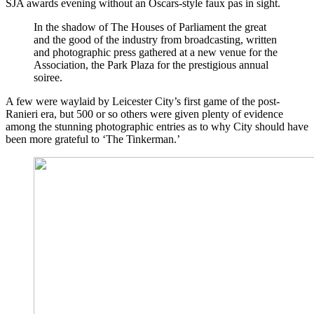
SJA awards evening without an Oscars-style faux pas in sight.
In the shadow of The Houses of Parliament the great
and the good of the industry from broadcasting, written
and photographic press gathered at a new venue for the
Association, the Park Plaza for the prestigious annual
soiree.
A few were waylaid by Leicester City’s first game of the post-
Ranieri era, but 500 or so others were given plenty of evidence
among the stunning photographic entries as to why City should have
been more grateful to ‘The Tinkerman.’