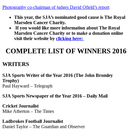
Photography co-chairman of judges David Ofield’s report
This year, the SJA’s nominated good cause is The Royal
Marsden Cancer Charity.
If you would like more information about The Royal
Marsden Cancer Charity or to make a donation online
visit their website by
clicking here:
COMPLETE LIST OF WINNERS 2016
WRITERS
SJA Sports Writer of the Year 2016 (The John Bromley
Trophy)
Paul Hayward – Telegraph
SJA Sports Newspaper of the Year 2016 – Daily Mail
Cricket Journalist
Mike Atherton – The Times
Ladbrokes Football Journalist
Daniel Taylor – The Guardian and Observer