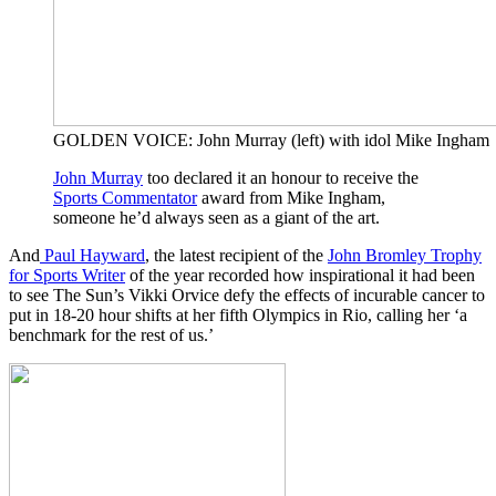
GOLDEN VOICE: John Murray (left) with idol Mike Ingham
John Murray
too declared it an honour to receive the
Sports Commentator
award from Mike Ingham,
someone he’d always seen as a giant of the art.
And
Paul Hayward
, the latest recipient of the
John Bromley Trophy
for Sports Writer
of the year recorded how inspirational it had been
to see The Sun’s Vikki Orvice defy the effects of incurable cancer to
put in 18-20 hour shifts at her fifth Olympics in Rio, calling her ‘a
benchmark for the rest of us.’