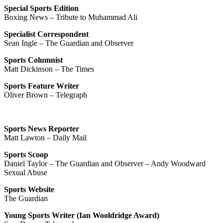
Special Sports Edition
Boxing News – Tribute to Muhammad Ali
Specialist Correspondent
Sean Ingle – The Guardian and Observer
Sports Columnist
Matt Dickinson – The Times
Sports Feature Writer
Oliver Brown – Telegraph
Sports News Reporter
Matt Lawton – Daily Mail
Sports Scoop
Daniel Taylor – The Guardian and Observer – Andy Woodward
Sexual Abuse
Sports Website
The Guardian
Young Sports Writer (Ian Wooldridge Award)