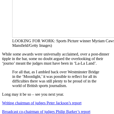
LOOKING FOR WORK: Sports Picture winner Myriam Cawst
Mansfield/Getty Images)
While some awards were universally acclaimed, over a post-dinner
tipple in the bar, some no doubt argued the overlooking of their
‘journo’ meant the judges must have been in ‘La-La Land’.
For all that, as I ambled back over Westminster Bridge
in the ‘Moonlight,’ it was possible to reflect for all its
difficulties there was still plenty to be proud of in the
world of British sports journalism.
Long may it be so – see you next year.
Writing chairman of judges Peter Jackson’s report
Broadcast co-chairman of judges Philip Barker’s report