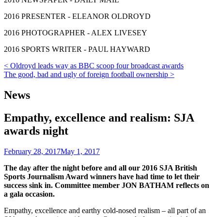
2016 PRESENTER - ELEANOR OLDROYD
2016 PHOTOGRAPHER - ALEX LIVESEY
2016 SPORTS WRITER - PAUL HAYWARD
Post
< Oldroyd leads way as BBC scoop four broadcast awards
The good, bad and ugly of foreign football ownership >
navigation
News
Empathy, excellence and realism: SJA
awards night
February 28, 2017
May 1, 2017
The day after the night before and all our 2016 SJA British
Sports Journalism Award winners have had time to let their
success sink in. Committee member JON BATHAM reflects on
a gala occasion.
Empathy, excellence and earthy cold-nosed realism – all part of an