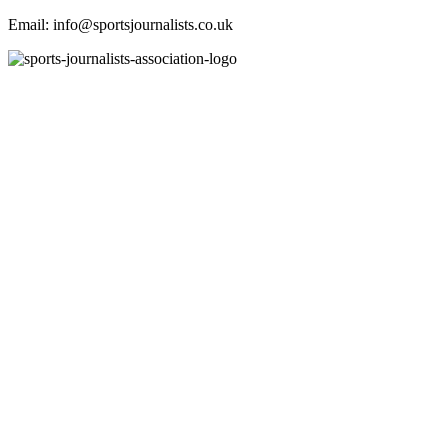
Email: info@sportsjournalists.co.uk