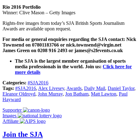
Rio 2016 Portfolio
Winner: Clive Mason – Getty Images
Rights-free images from today’s SJA British Sports Journalism
Awards are available upon request.
For media or general enquiries regarding the SJA contact:
Nick
Townsend on 07801183766 or nick.townsend@virgin.net
James Green on 0208 916 2493 or james@s2fevents.co.uk
The SJA is the largest member organisation of sports
media professionals in the world. Join us:
Click here for
more details
Categories:
#SJA2016
Tags:
#SJA2016
,
Alex Livesey
,
Awards
,
Daily Mail
,
Daniel Taylor
,
Eleanor Oldroyd
,
John Murray
,
Jon Batham
,
Matt Lawton
,
Paul
Hayward
Supporter
Images
Affiliate
Join the SJA