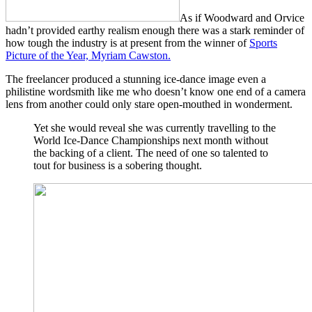
As if Woodward and Orvice
hadn’t provided earthy realism enough there was a stark reminder of
how tough the industry is at present from the winner of
Sports
Picture of the Year, Myriam Cawston.
The freelancer produced a stunning ice-dance image even a
philistine wordsmith like me who doesn’t know one end of a camera
lens from another could only stare open-mouthed in wonderment.
Yet she would reveal she was currently travelling to the
World Ice-Dance Championships next month without
the backing of a client. The need of one so talented to
tout for business is a sobering thought.