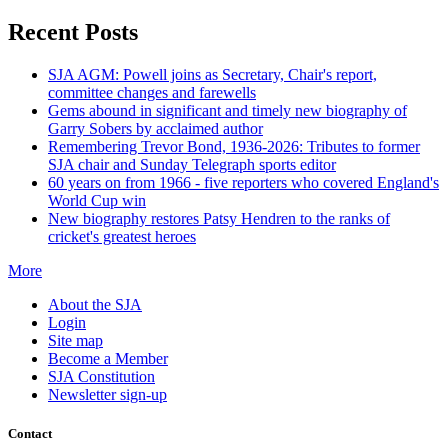
Recent Posts
SJA AGM: Powell joins as Secretary, Chair's report,
committee changes and farewells
Gems abound in significant and timely new biography of
Garry Sobers by acclaimed author
Remembering Trevor Bond, 1936-2026: Tributes to former
SJA chair and Sunday Telegraph sports editor
60 years on from 1966 - five reporters who covered England's
World Cup win
New biography restores Patsy Hendren to the ranks of
cricket's greatest heroes
More
About the SJA
Login
Site map
Become a Member
SJA Constitution
Newsletter sign-up
Contact