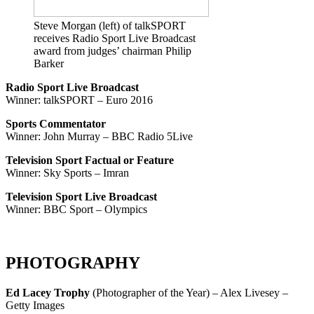
Steve Morgan (left) of talkSPORT
receives Radio Sport Live Broadcast
award from judges’ chairman Philip
Barker
Radio Sport Live Broadcast
Winner: talkSPORT – Euro 2016
Sports Commentator
Winner: John Murray – BBC Radio 5Live
Television Sport Factual or Feature
Winner: Sky Sports – Imran
Television Sport Live Broadcast
Winner: BBC Sport – Olympics
PHOTOGRAPHY
Ed Lacey Trophy
(Photographer of the Year) – Alex Livesey –
Getty Images