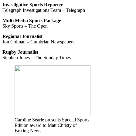
Investigative Sports Reporter
Telegraph Investigations Team – Telegraph
Multi Media Sports Package
Sky Sports – The Open
Regional Journalist
Jon Colman – Cumbrian Newspapers
Rugby Journalist
Stephen Jones – The Sunday Times
Caroline Searle presents Special Sports
Edition award to Matt Christy of
Boxing News