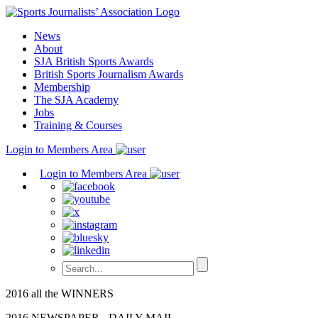
Skip
to
News
content
About
SJA British Sports Awards
British Sports Journalism Awards
Membership
The SJA Academy
Jobs
Training & Courses
Login to Members Area
Login to Members Area
2016 all the WINNERS
2016 NEWSPAPER - DAILY MAIL