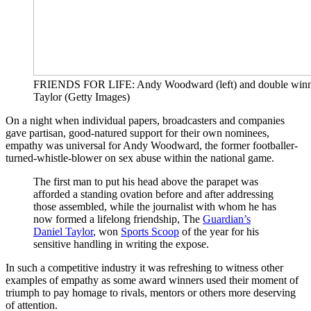
FRIENDS FOR LIFE: Andy Woodward (left) and double winn
Taylor (Getty Images)
On a night when individual papers, broadcasters and companies
gave partisan, good-natured support for their own nominees,
empathy was universal for Andy Woodward, the former footballer-
turned-whistle-blower on sex abuse within the national game.
The first man to put his head above the parapet was
afforded a standing ovation before and after addressing
those assembled, while the journalist with whom he has
now formed a lifelong friendship, The
Guardian’s
Daniel Taylor
, won
Sports Scoop
of the year for his
sensitive handling in writing the expose.
In such a competitive industry it was refreshing to witness other
examples of empathy as some award winners used their moment of
triumph to pay homage to rivals, mentors or others more deserving
of attention.