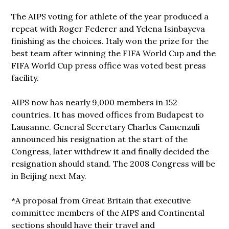
The AIPS voting for athlete of the year produced a
repeat with Roger Federer and Yelena Isinbayeva
finishing as the choices. Italy won the prize for the
best team after winning the FIFA World Cup and the
FIFA World Cup press office was voted best press
facility.
AIPS now has nearly 9,000 members in 152
countries. It has moved offices from Budapest to
Lausanne. General Secretary Charles Camenzuli
announced his resignation at the start of the
Congress, later withdrew it and finally decided the
resignation should stand. The 2008 Congress will be
in Beijing next May.
*A proposal from Great Britain that executive
committee members of the AIPS and Continental
sections should have their travel and