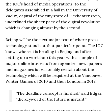
the IOC’s head of media operations, to the
delegates assembled in a hall in the University of
Vaduz, capital of the tiny state of Liechentenstein,
underlined the sheer pace of the digital revolution
which is changing almost by the second.
Beijing will be the next major test of where press
technology stands at that particular point. The IOC
knows where it is heading in Beijing and after
setting up a workshop this year with a sample of
major online interests from agencies, newspapers
and magazines is reasonably certain about the
technology which will be required at the Vancouver
Winter Games of 2010 and then London in 2012.
“The deadline concept is finished,” said Edgar,
“the keyword of the future is instant.”
He reminded the audience that only as recently as