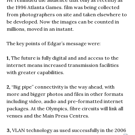
the 1996 Atlanta Games. film was being collected
from photographers on site and taken elsewhere to
be developed. Now the images can be counted in
millions, moved in an instant.
The key points of Edgar’s message were:
1,
The future is fully digital and and access to the
internet means increased transmission facilities
with greater capabilities.
2,
“Big pipe” connectivity is the way ahead, with
more and bigger photos and files in other formats
including video, audio and pre-formatted internet
packages. At the Olympics, fibre circuits will link all
venues and the Main Press Centres.
3,
VLAN technology as used successfully in the 2006