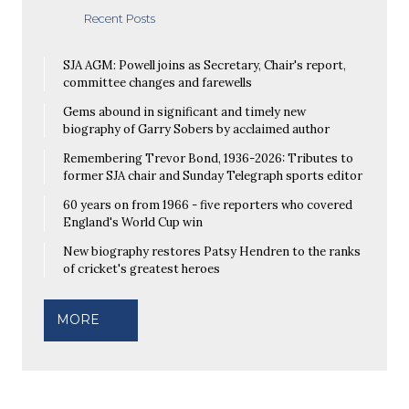
Recent Posts
SJA AGM: Powell joins as Secretary, Chair's report,
committee changes and farewells
Gems abound in significant and timely new
biography of Garry Sobers by acclaimed author
Remembering Trevor Bond, 1936-2026: Tributes to
former SJA chair and Sunday Telegraph sports editor
60 years on from 1966 - five reporters who covered
England's World Cup win
New biography restores Patsy Hendren to the ranks
of cricket's greatest heroes
MORE