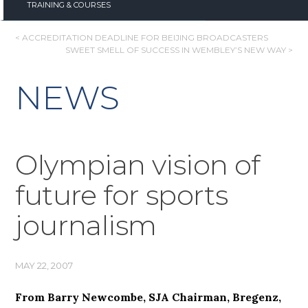
TRAINING & COURSES
POST
< ACCREDITATION DEADLINE FOR BEIJING BROADCASTERS
SWEET SMELL OF SUCCESS IN WEMBLEY’S NEW WAY >
NAVIGATION
NEWS
Olympian vision of
future for sports
journalism
MAY 22, 2007
From Barry Newcombe, SJA Chairman, Bregenz,