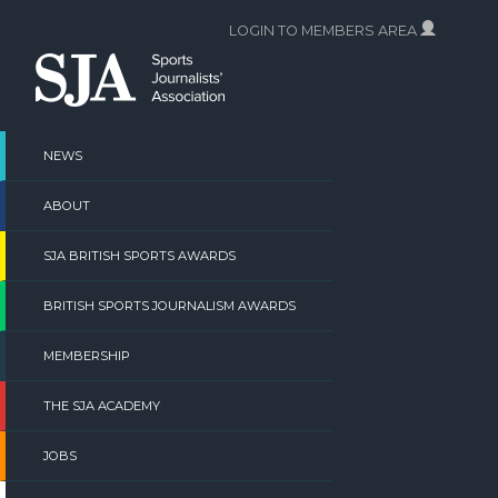
Skip
LOGIN TO MEMBERS AREA
to
content
NEWS
ABOUT
SJA BRITISH SPORTS AWARDS
BRITISH SPORTS JOURNALISM AWARDS
MEMBERSHIP
THE SJA ACADEMY
JOBS