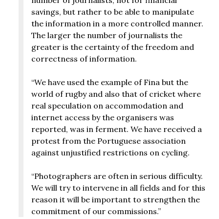
savings, but rather to be able to manipulate
the information in a more controlled manner.
The larger the number of journalists the
greater is the certainty of the freedom and
correctness of information.
“We have used the example of Fina but the
world of rugby and also that of cricket where
real speculation on accommodation and
internet access by the organisers was
reported, was in ferment. We have received a
protest from the Portuguese association
against unjustified restrictions on cycling.
“Photographers are often in serious difficulty.
We will try to intervene in all fields and for this
reason it will be important to strengthen the
commitment of our commissions.”