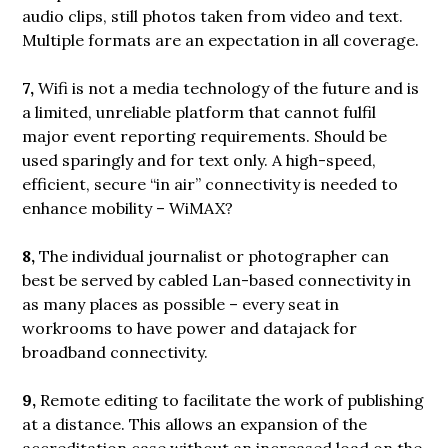
audio clips, still photos taken from video and text.
Multiple formats are an expectation in all coverage.
7,
Wifi is not a media technology of the future and is
a limited, unreliable platform that cannot fulfil
major event reporting requirements. Should be
used sparingly and for text only. A high-speed,
efficient, secure “in air” connectivity is needed to
enhance mobility – WiMAX?
8,
The individual journalist or photographer can
best be served by cabled Lan-based connectivity in
as many places as possible – every seat in
workrooms to have power and datajack for
broadband connectivity.
9,
Remote editing to facilitate the work of publishing
at a distance. This allows an expansion of the
accreditation case without an increased load on the