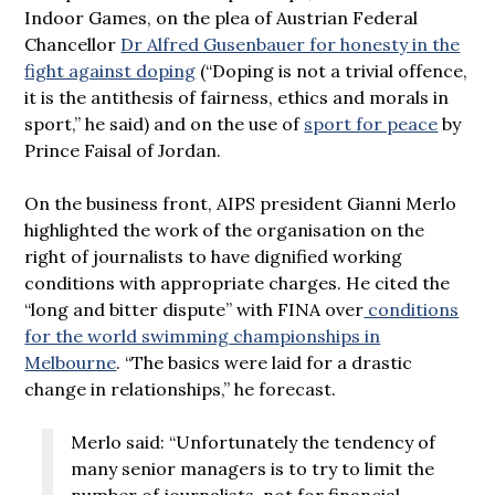
Indoor Games, on the plea of Austrian Federal
Chancellor
Dr Alfred Gusenbauer for honesty in the
fight against doping
(“Doping is not a trivial offence,
it is the antithesis of fairness, ethics and morals in
sport,” he said) and on the use of
sport for peace
by
Prince Faisal of Jordan.
On the business front, AIPS president Gianni Merlo
highlighted the work of the organisation on the
right of journalists to have dignified working
conditions with appropriate charges. He cited the
“long and bitter dispute” with FINA over
conditions
for the world swimming championships in
Melbourne
. “The basics were laid for a drastic
change in relationships,” he forecast.
Merlo said: “Unfortunately the tendency of
many senior managers is to try to limit the
number of journalists, not for financial