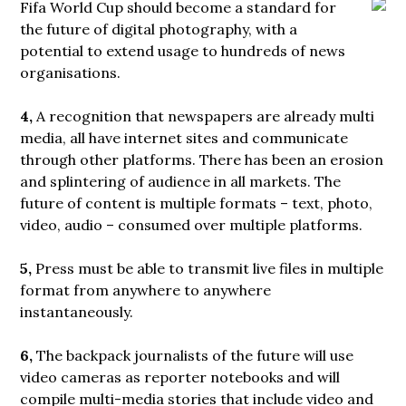
Fifa World Cup should
become a standard for
the future of digital photography, with a
potential to extend usage to hundreds of news
organisations.
4,
A recognition that newspapers are already multi
media, all have internet sites and communicate
through other platforms. There has been an erosion
and splintering of audience in all markets. The
future of content is multiple formats – text, photo,
video, audio – consumed over multiple platforms.
5,
Press must be able to transmit live files in multiple
format from anywhere to anywhere
instantaneously.
6,
The backpack journalists of the future will use
video cameras as reporter notebooks and will
compile multi-media stories that include video and