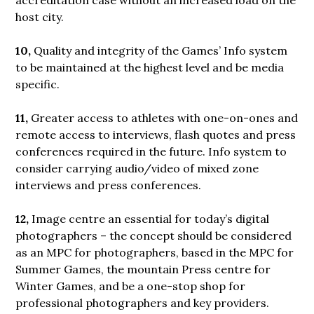
host city.
10,
Quality and integrity of the Games’ Info system
to be maintained at the highest level and be media
specific.
11,
Greater access to athletes with one-on-ones and
remote access to interviews, flash quotes and press
conferences required in the future. Info system to
consider carrying audio/video of mixed zone
interviews and press conferences.
12,
Image centre an essential for today’s digital
photographers – the concept should be considered
as an MPC for photographers, based in the MPC for
Summer Games, the mountain Press centre for
Winter Games, and be a one-stop shop for
professional photographers and key providers.