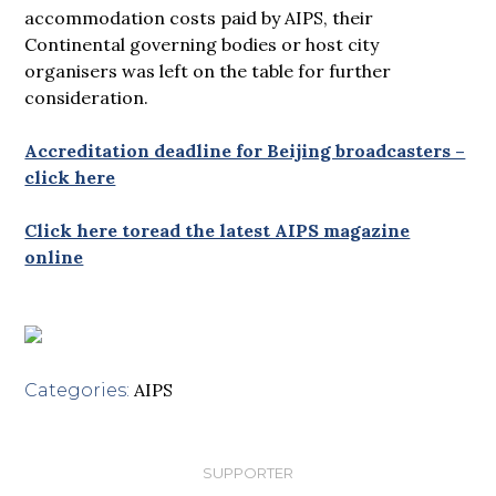
accommodation costs paid by AIPS, their
Continental governing bodies or host city
organisers was left on the table for further
consideration.
Accreditation deadline for Beijing broadcasters –
click here
Click here toread the latest AIPS magazine
online
AIPS
Categories:
SUPPORTER