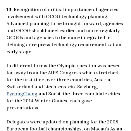
13,
Recognition of critical importance of agencies’
involvement with OCOG technology planning.
Advanced planning to be brought forward, agencies
and OCOG should meet earlier and more regularly.
OCOGs and agencies to be more integrated in
defining core press technology requirements at an
early stage.
In different forms the Olympic question was never
far away from the AIPS Congress which stretched
for the first time over three countries, Austria,
Switzerland and Liechtenstein. Salzburg,
PyeongChang
and Sochi, the three candidate cities
for the 2014 Winter Games, each gave
presentations.
Delegates were updated on planning for the 2008
European football championships, on Macau’s Asian