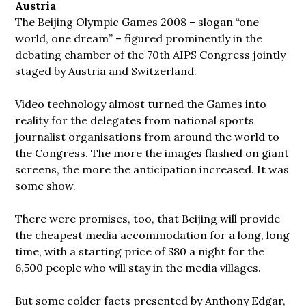
Austria
The Beijing Olympic Games 2008 – slogan “one
world, one dream” – figured
prominently in the
debating chamber of the 70th AIPS Congress jointly
staged by Austria and Switzerland.
Video technology almost turned the Games into
reality for the delegates from national sports
journalist organisations from around the world to
the Congress. The more the images flashed on giant
screens, the more the anticipation increased. It was
some show.
There were promises, too, that Beijing will provide
the cheapest media accommodation for a long, long
time, with a starting price of $80 a night for the
6,500 people who will stay in the media villages.
But some colder facts presented by Anthony Edgar,