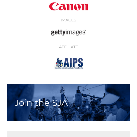
IMAGES
AFFILIATE
Join the SJA