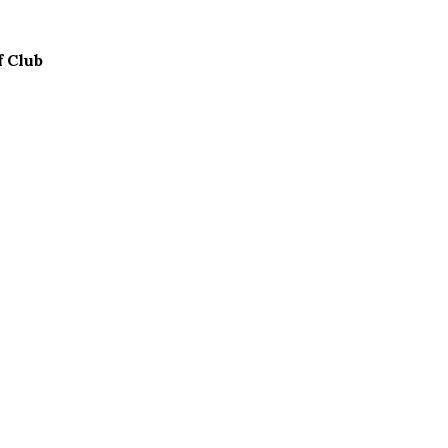
f Club