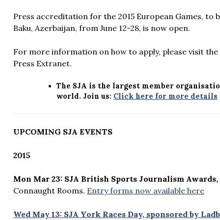
Press accreditation for the 2015 European Games, to b
Baku, Azerbaijan, from June 12-28, is now open.
For more information on how to apply, please visit th
Press Extranet.
The SJA is the largest member organisatio
world. Join us:
Click here for more details
UPCOMING SJA EVENTS
2015
Mon Mar 23: SJA British Sports Journalism Awards,
Connaught Rooms.
Entry forms now available here
Wed May 13: SJA York Races Day, sponsored by Ladb