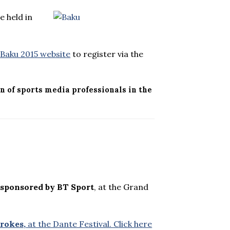
e held in
e
Baku 2015 website
to register via the
n of sports media professionals in the
 sponsored by BT Sport
, at the Grand
rokes,
at the Dante Festival. Click here