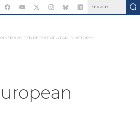
SILVER AVOIDED REPEAT OF A FAMILY HISTORY >
 European