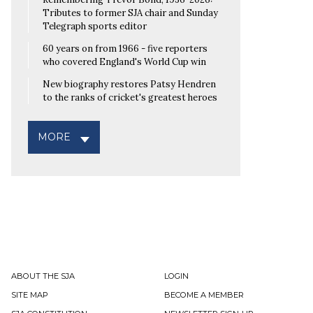
Tributes to former SJA chair and Sunday
Telegraph sports editor
60 years on from 1966 - five reporters
who covered England's World Cup win
New biography restores Patsy Hendren
to the ranks of cricket's greatest heroes
MORE
ABOUT THE SJA
LOGIN
SITE MAP
BECOME A MEMBER