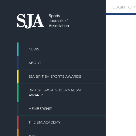
Skip
LOGIN TO 
to
content
NEWS
ABOUT
SJA BRITISH SPORTS AWARDS
BRITISH SPORTS JOURNALISM
AWARDS
MEMBERSHIP
THE SJA ACADEMY