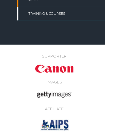
JOBS
TRAINING & COURSES
SUPPORTER
IMAGES
AFFILIATE