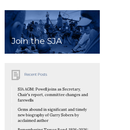
Join the SJA
Recent Posts
SJA AGM: Powell joins as Secretary,
Chair's report, committee changes and
farewells
Gems abound in significant and timely
new biography of Garry Sobers by
acclaimed author
Remembering Trevor Bond, 1936-2026: