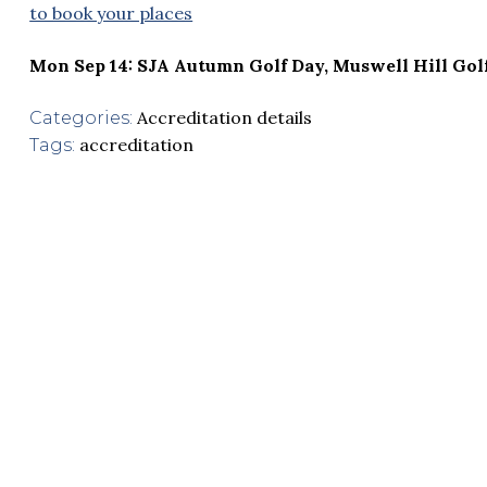
to book your places
Mon Sep 14: SJA Autumn Golf Day, Muswell Hill Gol
Accreditation details
Categories:
accreditation
Tags: