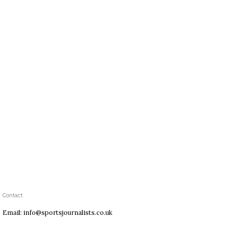
Contact
Email: info@sportsjournalists.co.uk