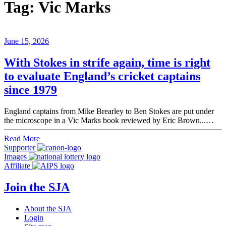
Tag:
Vic Marks
June 15, 2026
With Stokes in strife again, time is right
to evaluate England’s cricket captains
since 1979
England captains from Mike Brearley to Ben Stokes are put under
the microscope in a Vic Marks book reviewed by Eric Brown...…
Read More
Supporter
Images
Affiliate
Join the SJA
About the SJA
Login