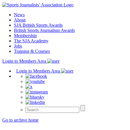
Skip
to
News
content
About
SJA British Sports Awards
British Sports Journalism Awards
Membership
The SJA Academy
Jobs
Training & Courses
Login to Members Area
Login to Members Area
Go to archive home