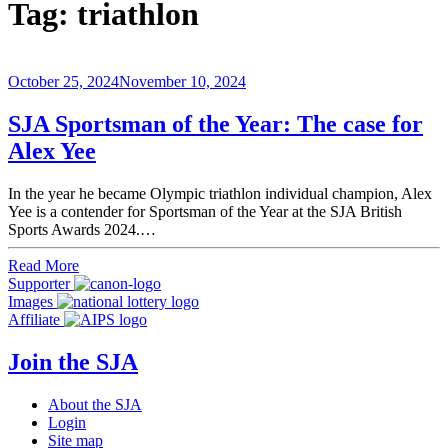
Tag:
triathlon
October 25, 2024
November 10, 2024
SJA Sportsman of the Year: The case for
Alex Yee
In the year he became Olympic triathlon individual champion, Alex
Yee is a contender for Sportsman of the Year at the SJA British
Sports Awards 2024.…
Read More
Supporter
Images
Affiliate
Join the SJA
About the SJA
Login
Site map