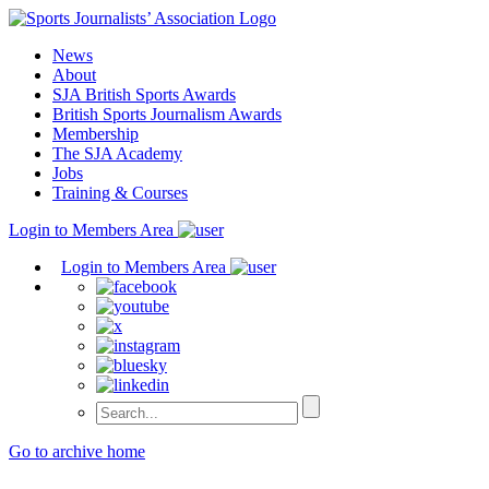
Skip
to
News
content
About
SJA British Sports Awards
British Sports Journalism Awards
Membership
The SJA Academy
Jobs
Training & Courses
Login to Members Area
Login to Members Area
Go to archive home