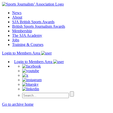
Skip
to
News
content
About
SJA British Sports Awards
British Sports Journalism Awards
Membership
The SJA Academy
Jobs
Training & Courses
Login to Members Area
Login to Members Area
Go to archive home