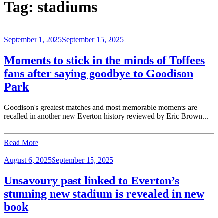
Tag:
stadiums
September 1, 2025
September 15, 2025
Moments to stick in the minds of Toffees
fans after saying goodbye to Goodison
Park
Goodison's greatest matches and most memorable moments are
recalled in another new Everton history reviewed by Eric Brown...
…
Read More
August 6, 2025
September 15, 2025
Unsavoury past linked to Everton’s
stunning new stadium is revealed in new
book