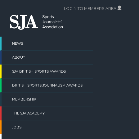
Skip
LOGIN TO MEMBERS AREA
to
content
NEWS
ABOUT
SJA BRITISH SPORTS AWARDS
BRITISH SPORTS JOURNALISM AWARDS
MEMBERSHIP
THE SJA ACADEMY
JOBS