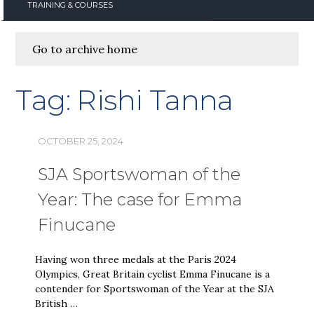
TRAINING & COURSES
Go to archive home
Tag:
Rishi Tanna
OCTOBER 25, 2024
SJA Sportswoman of the
Year: The case for Emma
Finucane
Having won three medals at the Paris 2024
Olympics, Great Britain cyclist Emma Finucane is a
contender for Sportswoman of the Year at the SJA
British …