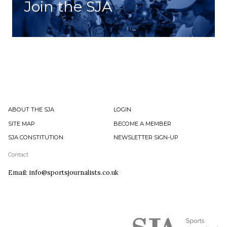
Join the SJA
ABOUT THE SJA
LOGIN
SITE MAP
BECOME A MEMBER
SJA CONSTITUTION
NEWSLETTER SIGN-UP
Contact
Email: info@sportsjournalists.co.uk