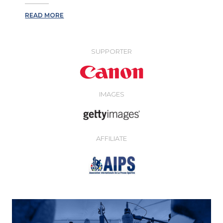
READ MORE
SUPPORTER
IMAGES
AFFILIATE