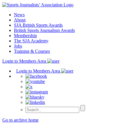
Skip
to
News
content
About
SJA British Sports Awards
British Sports Journalism Awards
Membership
The SJA Academy
Jobs
Training & Courses
Login to Members Area
Login to Members Area
Go to archive home