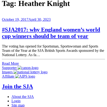
Tag:
Heather Knight
October 19, 2017
April 30, 2023
#SJA2017: why England women’s world
cup winners should be team of year
The voting has opened for Sportsman, Sportswoman and Sports
Team of the Year at the SJA British Sports Awards sponsored by the
National Lottery. As fa…
Read More
Supporter
Images
Affiliate
Join the SJA
About the SJA
Login
Site map