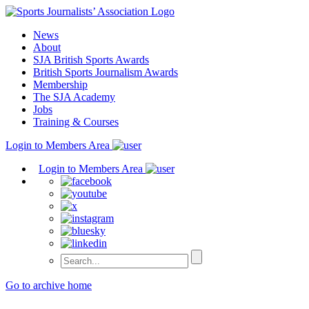
Skip
to
News
content
About
SJA British Sports Awards
British Sports Journalism Awards
Membership
The SJA Academy
Jobs
Training & Courses
Login to Members Area
Login to Members Area
Go to archive home