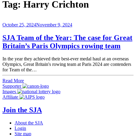
Tag:
Harry Crichton
October 25, 2024
November 9, 2024
SJA Team of the Year: The case for Great
Britain’s Paris Olympics rowing team
In the year they achieved their best-ever medal haul at an overseas
Olympics, Great Britain's rowing team at Paris 2024 are contenders
for Team of the…
Read More
Supporter
Images
Affiliate
Join the SJA
About the SJA
Login
Site map