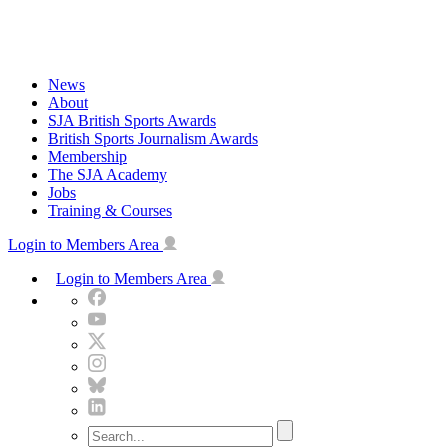
Skip
to
content
News
About
SJA British Sports Awards
British Sports Journalism Awards
Membership
The SJA Academy
Jobs
Training & Courses
Login to Members Area
Login to Members Area