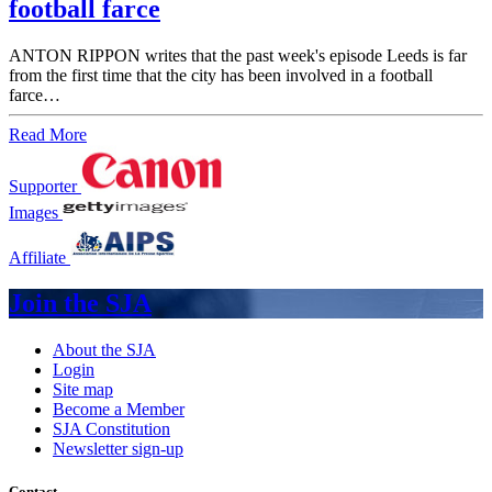
football farce
ANTON RIPPON writes that the past week's episode Leeds is far
from the first time that the city has been involved in a football
farce…
Read More
Supporter
Images
Affiliate
Join the SJA
About the SJA
Login
Site map
Become a Member
SJA Constitution
Newsletter sign-up
Contact