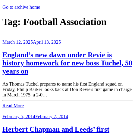
Go to archive home
Tag:
Football Association
March 12, 2025
April 13, 2025
England’s new dawn under Revie is
history homework for new boss Tuchel, 50
years on
As Thomas Tuchel prepares to name his first England squad on
Friday, Philip Barker looks back at Don Revie's first game in charge
in March 1975, a 2-0…
Read More
February 5, 2014
February 7, 2014
Herbert Chapman and Leeds’ first